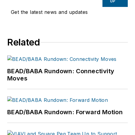
UP
Get the latest news and updates
Related
BEAD/BABA Rundown: Connectivity
Moves
BEAD/BABA Rundown: Forward Motion