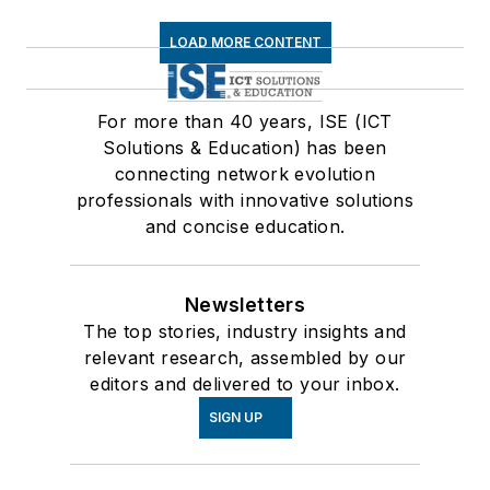
LOAD MORE CONTENT
For more than 40 years, ISE (ICT
Solutions & Education) has been
connecting network evolution
professionals with innovative solutions
and concise education.
Newsletters
The top stories, industry insights and
relevant research, assembled by our
editors and delivered to your inbox.
SIGN UP