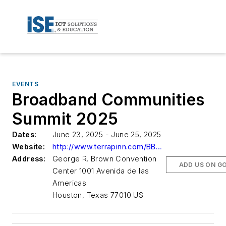
EVENTS
Broadband Communities
Summit 2025
Dates:
June 23, 2025 - June 25, 2025
Website:
http://www.terrapinn.com/BBC25/ISE/Home
Address:
George R. Brown Convention
ADD US ON G
Center 1001 Avenida de las
Americas
Houston, Texas 77010 US