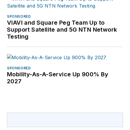
SPONSORED
VIAVI and Square Peg Team Up to
Support Satellite and 5G NTN Network
Testing
SPONSORED
Mobility-As-A-Service Up 900% By
2027