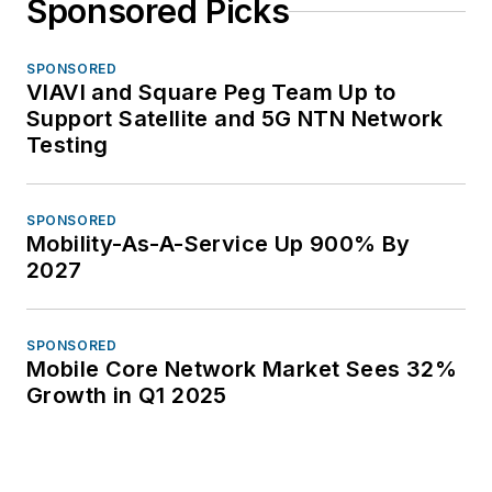
Sponsored Picks
SPONSORED
VIAVI and Square Peg Team Up to
Support Satellite and 5G NTN Network
Testing
SPONSORED
Mobility-As-A-Service Up 900% By
2027
SPONSORED
Mobile Core Network Market Sees 32%
Growth in Q1 2025