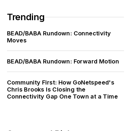
Trending
BEAD/BABA Rundown: Connectivity
Moves
BEAD/BABA Rundown: Forward Motion
Community First: How GoNetspeed's
Chris Brooks Is Closing the
Connectivity Gap One Town at a Time