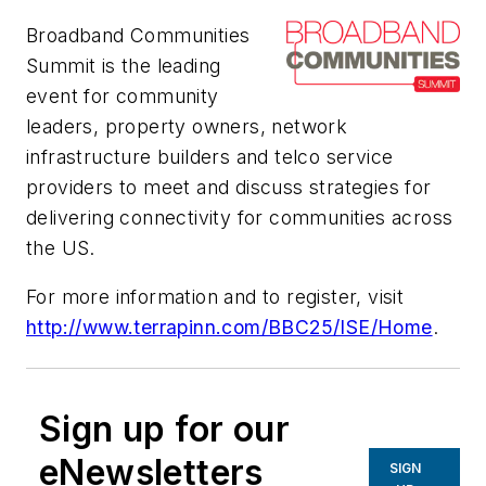
Broadband Communities
Summit is the leading
event for community
leaders, property owners, network
infrastructure builders and telco service
providers to meet and discuss strategies for
delivering connectivity for communities across
the US.
For more information and to register, visit
http://www.terrapinn.com/BBC25/ISE/Home
.
Sign up for our
eNewsletters
SIGN