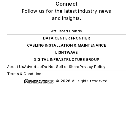
Connect
Follow us for the latest industry news
and insights.
Affiliated Brands
DATA CENTER FRONTIER
CABLING INSTALLATION & MAINTENANCE
LIGHTWAVE
DIGITAL INFRASTRUCTURE GROUP
About Us
Advertise
Do Not Sell or Share
Privacy Policy
Terms & Conditions
© 2026 All rights reserved.