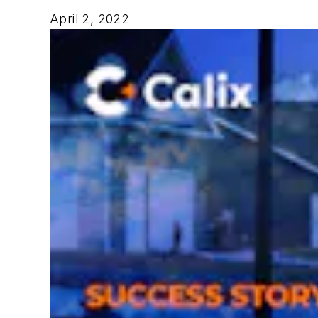
April 2, 2022