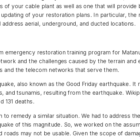
of your cable plant as well as one that will provide b
ting of your restoration plans. In particular, the re
 address aerial, underground, and ducted locations.
m emergency restoration training program for Matan
r network and the challenges caused by the terrain an
rs and the telecom networks that serve them.
ake, also known as the Good Friday earthquake. It m
, and tsunamis, resulting from the earthquake. Wikiped
d 131 deaths.
 to remedy a similar situation. We had to address th
quake of this magnitude. So, we worked on the assump
and roads may not be usable. Given the scope of dama