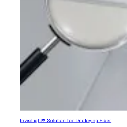
InvisiLight® Solution for Deploying Fiber