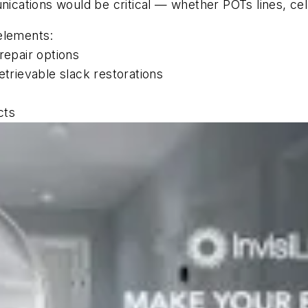
ations would be critical — whether POTs lines, cellu
elements:
repair options
etrievable slack restorations
cts