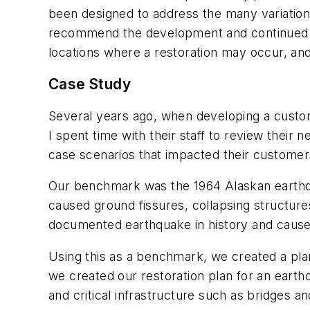
been designed to address the many variations 
recommend the development and continued upda
locations where a restoration may occur, and
Case Study
Several years ago, when developing a custo
I spent time with their staff to review thei
case scenarios that impacted their custome
Our benchmark was the 1964 Alaskan earthqu
caused ground fissures, collapsing structures
documented earthquake in history and cause
Using this as a benchmark, we created a plan
we created our restoration plan for an earth
and critical infrastructure such as bridges 