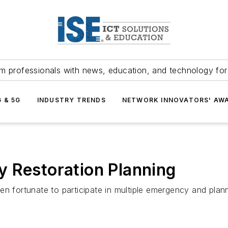
m professionals with news, education, and technology fo
G & 5G
INDUSTRY TRENDS
NETWORK INNOVATORS' AW
y Restoration Planning
 fortunate to participate in multiple emergency and planned 