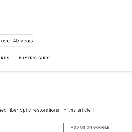
r over 40 years
ARDS
BUYER'S GUIDE
fiber optic restorations. In this article I
ADD US ON GOOGLE