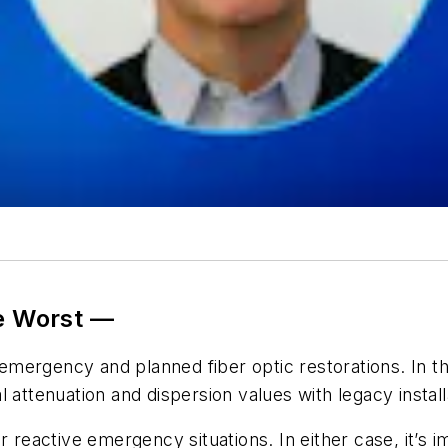
he Worst —
 emergency and planned fiber optic restorations. In th
 attenuation and dispersion values with legacy install
r reactive emergency situations. In either case, it’s i