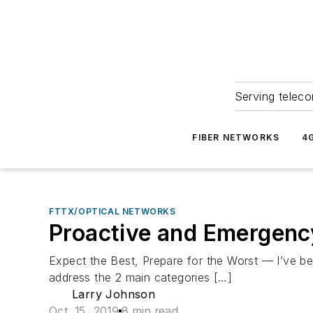
Serving teleco
FIBER NETWORKS
4
FTTX/OPTICAL NETWORKS
Proactive and Emergenc
Expect the Best, Prepare for the Worst — I’ve been
address the 2 main categories […]
Larry Johnson
Oct. 15, 2019
8 min read