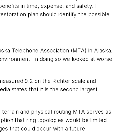
enefits in time, expense, and safety. I
storation plan should identify the possible
uska Telephone Association (MTA) in Alaska,
d environment. In doing so we looked at worse
easured 9.2 on the Richter scale and
ia states that it is the second largest
e terrain and physical routing MTA serves as
tion that ring topologies would be limited
ges that could occur with a future