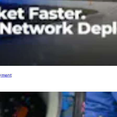
oyment