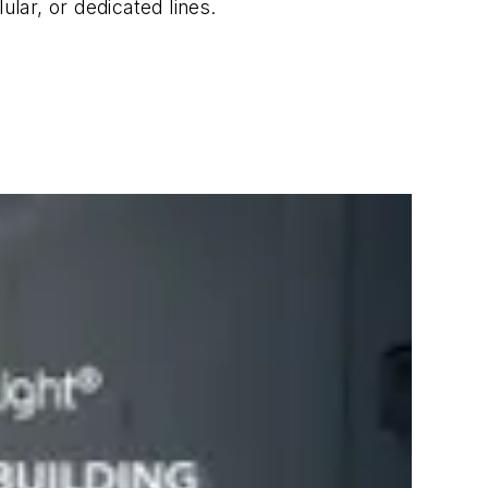
lar, or dedicated lines.