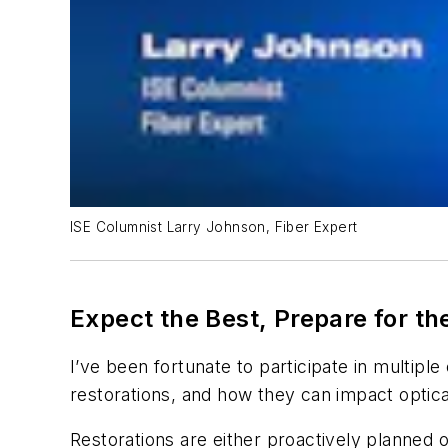
ISE Columnist Larry Johnson, Fiber Expert
Expect the Best, Prepare for t
I’ve been fortunate to participate in multiple
restorations, and how they can impact optical
Restorations are either proactively planned o