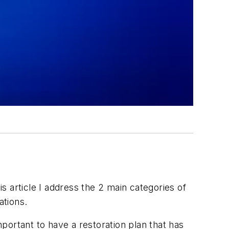
is article I address the 2 main categories of
ations.
mportant to have a restoration plan that has