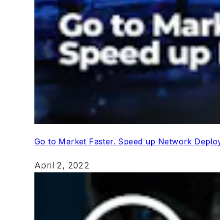
Go to Market Faster. Speed up Network Depl
April 2, 2022