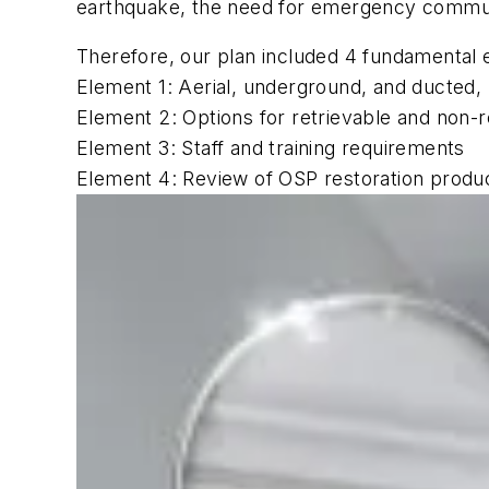
earthquake, the need for emergency communic
Therefore, our plan included 4 fundamental 
Element 1: Aerial, underground, and ducted, 
Element 2: Options for retrievable and non-r
Element 3: Staff and training requirements
Element 4: Review of OSP restoration produ