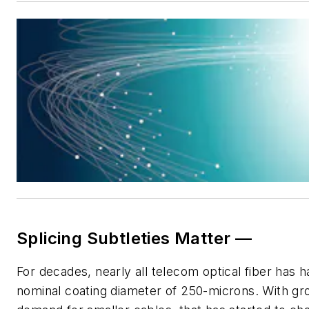
Splicing Subtleties Matter —
For decades, nearly all telecom optical fiber has h
nominal coating diameter of 250-microns. With gr