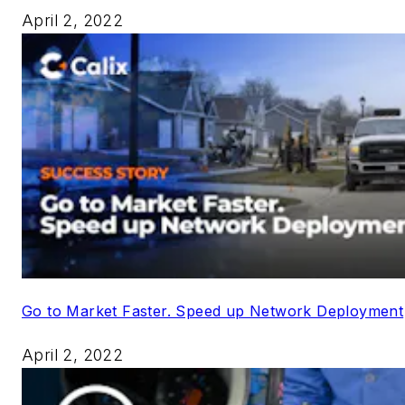
April 2, 2022
Go to Market Faster. Speed up Network Deployment
April 2, 2022