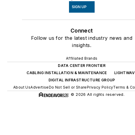
SIGN UP
Connect
Follow us for the latest industry news and
insights.
Affiliated Brands
DATA CENTER FRONTIER
CABLING INSTALLATION & MAINTENANCE
LIGHTWAV
DIGITAL INFRASTRUCTURE GROUP
About Us
Advertise
Do Not Sell or Share
Privacy Policy
Terms & Co
© 2026 All rights reserved.