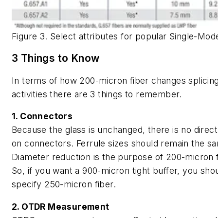
Figure 3. Select attributes for popular Single-Mod
3 Things to Know
In terms of how 200-micron fiber changes splicin
activities there are 3 things to remember.
1. Connectors
Because the glass is unchanged, there is no direc
on connectors. Ferrule sizes should remain the s
Diameter reduction is the purpose of 200-micron f
So, if you want a 900-micron tight buffer, you sho
specify 250-micron fiber.
2. OTDR Measurement