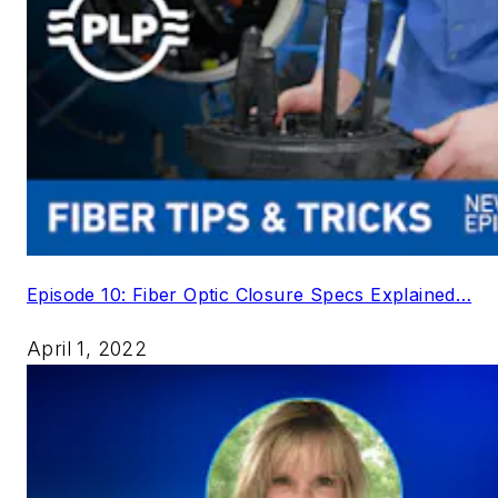
Episode 10: Fiber Optic Closure Specs Explained…
April 1, 2022