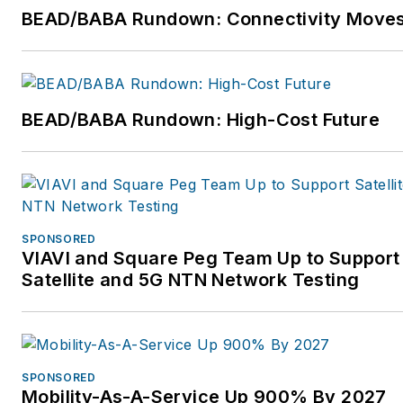
BEAD/BABA Rundown: Connectivity Move
BEAD/BABA Rundown: High-Cost Future
SPONSORED
VIAVI and Square Peg Team Up to Support
Satellite and 5G NTN Network Testing
SPONSORED
Mobility-As-A-Service Up 900% By 2027