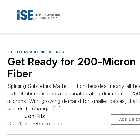
FTTX/OPTICAL NETWORKS
Get Ready for 200-Micron
Fiber
Splicing Subtleties Matter — For decades, nearly all te
optical fiber has had a nominal coating diameter of 25
microns. With growing demand for smaller cables, that
started to change. […]
Jon Fitz
ADD US O
Oct. 1, 2019
6 min read