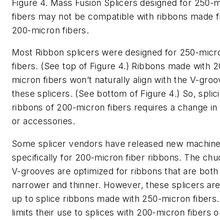
Figure 4. Mass Fusion Splicers designed for 250-
fibers may not be compatible with ribbons made 
200-micron fibers.
Most Ribbon splicers were designed for 250-micr
fibers. (See top of Figure 4.) Ribbons made with 2
micron fibers won’t naturally align with the V-groo
these splicers. (See bottom of Figure 4.) So, splic
ribbons of 200-micron fibers requires a change in 
or accessories.
Some splicer vendors have released new machin
specifically for 200-micron fiber ribbons. The ch
V-grooves are optimized for ribbons that are both
narrower and thinner. However, these splicers are
up to splice ribbons made with 250-micron fibers.
limits their use to splices with 200-micron fibers 