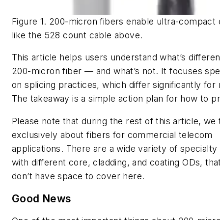
Figure 1. 200-micron fibers enable ultra-compact 
like the 528 count cable above.
This article helps users understand what’s differe
200-micron fiber — and what’s not. It focuses spec
on splicing practices, which differ significantly for
The takeaway is a simple action plan for how to p
Please note that during the rest of this article, we 
exclusively about fibers for commercial telecom
applications. There are a wide variety of specialty 
with different core, cladding, and coating ODs, tha
don’t have space to cover here.
Good News