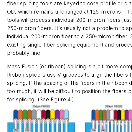
fiber splicing tools are keyed to core profile or cl
OD, which remains unchanged at 125-microns. Th
tools will process individual 200-micron fibers just 
250-micron fibers. It’s usually not a problem to sp
individual 200-micron fiber to a 250-micron fiber. 
existing single-fiber splicing equipment and proce
probably fine.
Mass Fusion (or ribbon) splicing is a bit more com
Ribbon splicers use V-grooves to align the fibers f
splicing. If the spacing of the fibers in the ribbon d
too much, it will be difficult to position the fibers 
for splicing. (See Figure 4.)