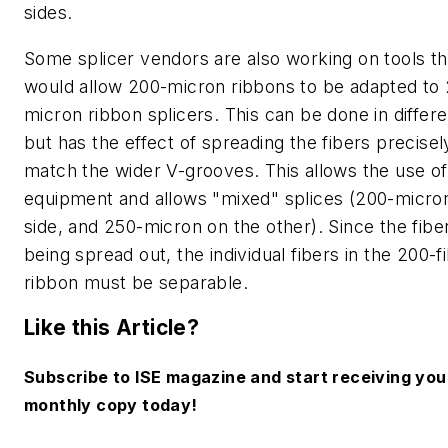
sides.
Some splicer vendors are also working on tools th
would allow 200-micron ribbons to be adapted to
micron ribbon splicers. This can be done in differ
but has the effect of spreading the fibers precisel
match the wider V-grooves. This allows the use of
equipment and allows "mixed" splices (200-micro
side, and 250-micron on the other). Since the fibe
being spread out, the individual fibers in the 200-f
ribbon must be separable.
Like this Article?
Subscribe to ISE magazine and start receiving you
monthly copy today!