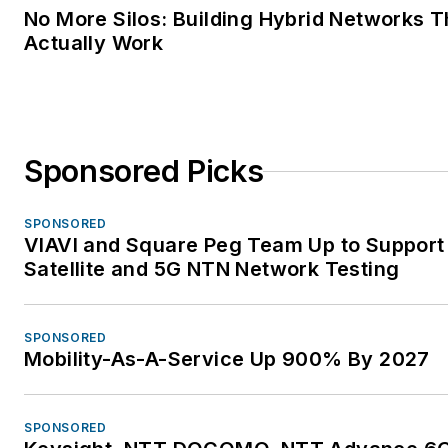
No More Silos: Building Hybrid Networks T
Actually Work
Sponsored Picks
SPONSORED
VIAVI and Square Peg Team Up to Support
Satellite and 5G NTN Network Testing
SPONSORED
Mobility-As-A-Service Up 900% By 2027
SPONSORED