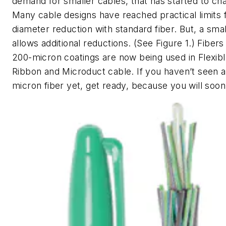
demand for smaller cables, that has started to ch
Many cable designs have reached practical limits 
diameter reduction with standard fiber. But, a smal
allows additional reductions. (See Figure 1.) Fibers
200-micron coatings are now being used in Flexib
Ribbon and Microduct cable. If you haven’t seen 
micron fiber yet, get ready, because you will soon