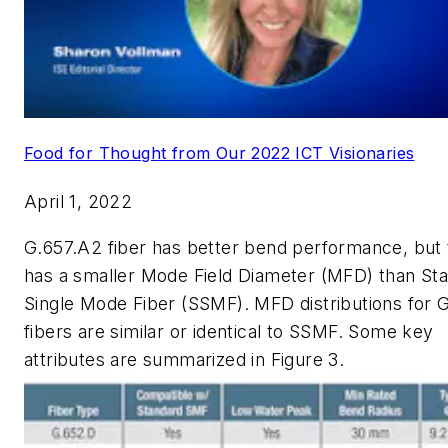
Food for Thought from Our 2022 ICT Visionaries
April 1, 2022
G.657.A2 fiber has better bend performance, but 
has a smaller Mode Field Diameter (MFD) than St
Single Mode Fiber (SSMF). MFD distributions for 
fibers are similar or identical to SSMF. Some key
attributes are summarized in Figure 3.