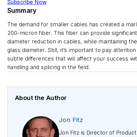
Subscribe Now
Summary
The demand for smaller cables has created a mar
200-micron fiber. This fiber can provide significan
diameter reduction in cables, while maintaining t
glass diameter. Still, it’s important to pay attention
subtle differences that will affect your success wit
handling and splicing in the field.
About the Author
Jon Fitz
Jon Fitz is Director of Product