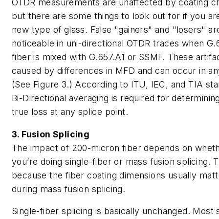
OTDR measurements are unaffected by coating c
but there are some things to look out for if you ar
new type of glass. False "gainers" and "losers" a
noticeable in uni-directional OTDR traces when G
fiber is mixed with G.657.A1 or SSMF. These artifa
caused by differences in MFD and can occur in any
(See Figure 3.) According to ITU, IEC, and TIA st
Bi-Directional averaging is required for determinin
true loss at any splice point.
3. Fusion Splicing
The impact of 200-micron fiber depends on whet
you’re doing single-fiber or mass fusion splicing. T
because the fiber coating dimensions usually matt
during mass fusion splicing.
Single-fiber splicing is basically unchanged. Most 