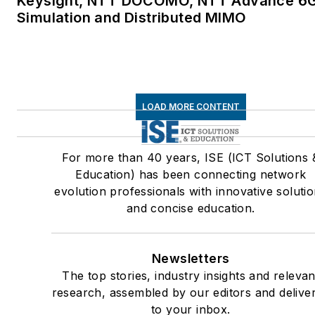
Keysight, NTT DOCOMO, NTT Advance 6
Simulation and Distributed MIMO
LOAD MORE CONTENT
For more than 40 years, ISE (ICT Solutions 
Education) has been connecting network
evolution professionals with innovative soluti
and concise education.
Newsletters
The top stories, industry insights and relevan
research, assembled by our editors and delive
to your inbox.