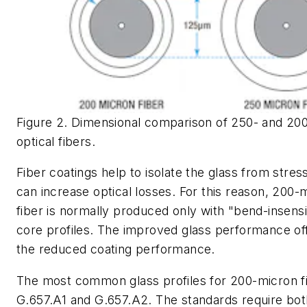
Figure 2. Dimensional comparison of 250- and 20
optical fibers.
Fiber coatings help to isolate the glass from stres
can increase optical losses. For this reason, 200-
fiber is normally produced only with "bend-insensi
core profiles. The improved glass performance of
the reduced coating performance.
The most common glass profiles for 200-micron f
G.657.A1 and G.657.A2. The standards require bot