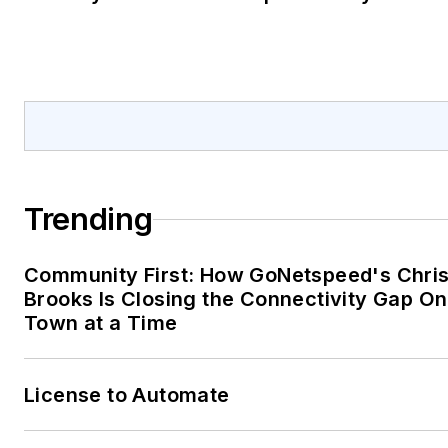
Trending
Community First: How GoNetspeed's Chri
Brooks Is Closing the Connectivity Gap O
Town at a Time
License to Automate