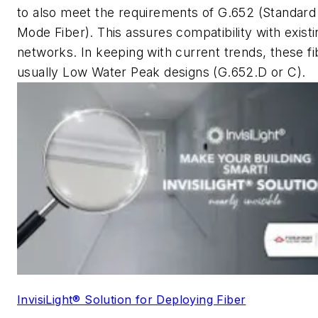
to also meet the requirements of G.652 (Standard
Mode Fiber). This assures compatibility with existi
networks. In keeping with current trends, these fi
usually Low Water Peak designs (G.652.D or C).
InvisiLight® Solution for Deploying Fiber