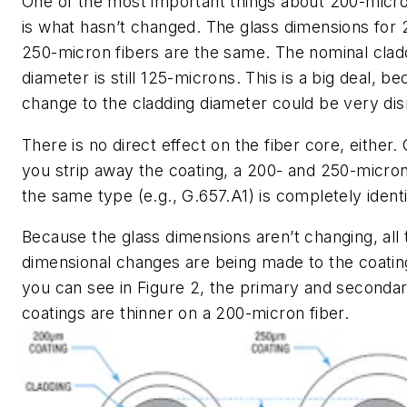
One of the most important things about 200-micro
is what
hasn’t
changed. The glass dimensions for 
250-micron fibers are the same. The nominal clad
diameter is still 125-microns. This is a big deal, b
change to the cladding diameter could be very dis
There is no direct effect on the fiber core, either.
you strip away the coating, a 200- and 250-micron
the same type (e.g., G.657.A1) is completely identi
Because the glass dimensions aren’t changing, all 
dimensional changes are being made to the coatin
you can see in Figure 2, the primary and seconda
coatings are thinner on a 200-micron fiber.