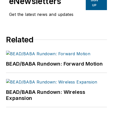
eNewsletters
SIGN
UP
Get the latest news and updates
Related
BEAD/BABA Rundown: Forward Motion
BEAD/BABA Rundown: Wireless
Expansion