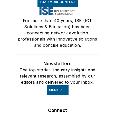
LOAD MORE CONTENT
For more than 40 years, ISE (ICT
Solutions & Education) has been
connecting network evolution
professionals with innovative solutions
and concise education.
Newsletters
The top stories, industry insights and
relevant research, assembled by our
editors and delivered to your inbox.
SIGN UP
Connect