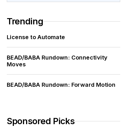
Trending
License to Automate
BEAD/BABA Rundown: Connectivity
Moves
BEAD/BABA Rundown: Forward Motion
Sponsored Picks