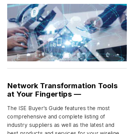
Network Transformation Tools
at Your Fingertips —
The ISE Buyer’s Guide features the most
comprehensive and complete listing of
industry suppliers as well as the latest and
best products and services for your wireline