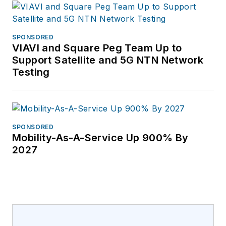
SPONSORED
VIAVI and Square Peg Team Up to
Support Satellite and 5G NTN Network
Testing
SPONSORED
Mobility-As-A-Service Up 900% By
2027