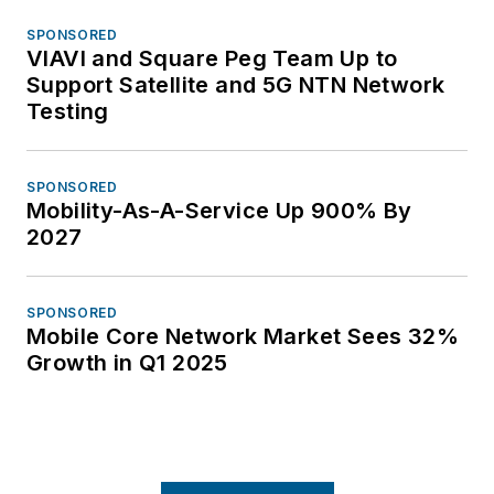
SPONSORED
VIAVI and Square Peg Team Up to
Support Satellite and 5G NTN Network
Testing
SPONSORED
Mobility-As-A-Service Up 900% By
2027
SPONSORED
Mobile Core Network Market Sees 32%
Growth in Q1 2025