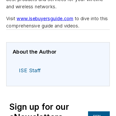
and wireless networks.
Visit
www.isebuyersguide.com
to dive into this
comprehensive guide and videos.
About the Author
ISE Staff
Sign up for our