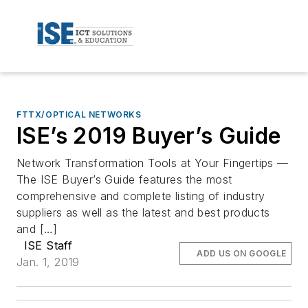
FTTX/OPTICAL NETWORKS
ISE’s 2019 Buyer’s Guide
Network Transformation Tools at Your Fingertips —
The ISE Buyer’s Guide features the most
comprehensive and complete listing of industry
suppliers as well as the latest and best products
and […]
ISE Staff
ADD US ON GOOGLE
Jan. 1, 2019