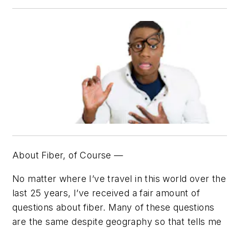
About Fiber, of Course —
No matter where I’ve travel in this world over the
last 25 years, I’ve received a fair amount of
questions about fiber. Many of these questions
are the same despite geography so that tells me