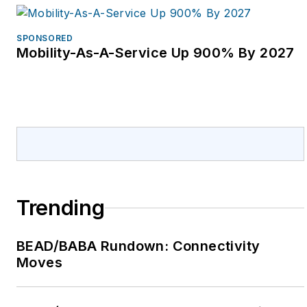
SPONSORED
Mobility-As-A-Service Up 900% By 2027
Trending
BEAD/BABA Rundown: Connectivity
Moves