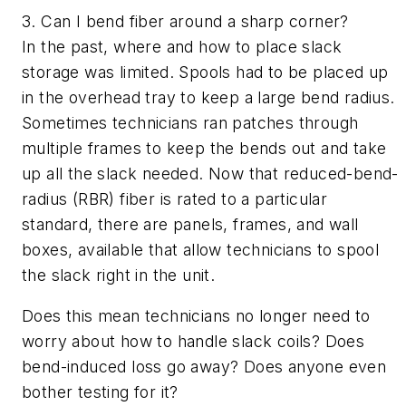
3. Can I bend fiber around a sharp corner?
In the past, where and how to place slack
storage was limited. Spools had to be placed up
in the overhead tray to keep a large bend radius.
Sometimes technicians ran patches through
multiple frames to keep the bends out and take
up all the slack needed. Now that reduced-bend-
radius (RBR) fiber is rated to a particular
standard, there are panels, frames, and wall
boxes, available that allow technicians to spool
the slack right in the unit.
Does this mean technicians no longer need to
worry about how to handle slack coils? Does
bend-induced loss go away? Does anyone even
bother testing for it?