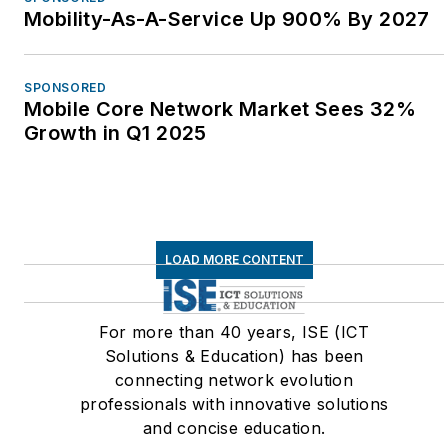
Mobility-As-A-Service Up 900% By 2027
SPONSORED
Mobile Core Network Market Sees 32%
Growth in Q1 2025
LOAD MORE CONTENT
For more than 40 years, ISE (ICT
Solutions & Education) has been
connecting network evolution
professionals with innovative solutions
and concise education.