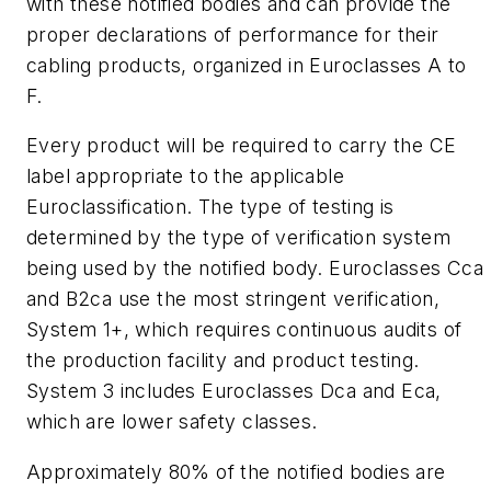
with these notified bodies and can provide the
proper declarations of performance for their
cabling products, organized in Euroclasses A to
F.
Every product will be required to carry the CE
label appropriate to the applicable
Euroclassification. The type of testing is
determined by the type of verification system
being used by the notified body. Euroclasses Cca
and B2ca use the most stringent verification,
System 1+, which requires continuous audits of
the production facility and product testing.
System 3 includes Euroclasses Dca and Eca,
which are lower safety classes.
Approximately 80% of the notified bodies are