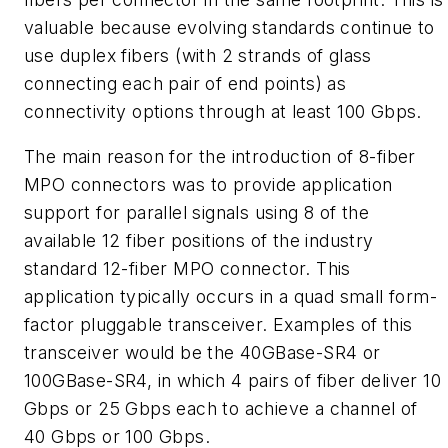
valuable because evolving standards continue to
use duplex fibers (with 2 strands of glass
connecting each pair of end points) as
connectivity options through at least 100 Gbps.
The main reason for the introduction of 8-fiber
MPO connectors was to provide application
support for parallel signals using 8 of the
available 12 fiber positions of the industry
standard 12-fiber MPO connector. This
application typically occurs in a quad small form-
factor pluggable transceiver. Examples of this
transceiver would be the 40GBase-SR4 or
100GBase-SR4, in which 4 pairs of fiber deliver 10
Gbps or 25 Gbps each to achieve a channel of
40 Gbps or 100 Gbps.