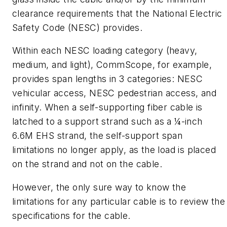
clearance requirements that the National Electric
Safety Code (NESC) provides.
Within each NESC loading category (heavy,
medium, and light), CommScope, for example,
provides span lengths in 3 categories: NESC
vehicular access, NESC pedestrian access, and
infinity. When a self-supporting fiber cable is
latched to a support strand such as a ¼-inch
6.6M EHS strand, the self-support span
limitations no longer apply, as the load is placed
on the strand and not on the cable.
However, the only sure way to know the
limitations for any particular cable is to review the
specifications for the cable.