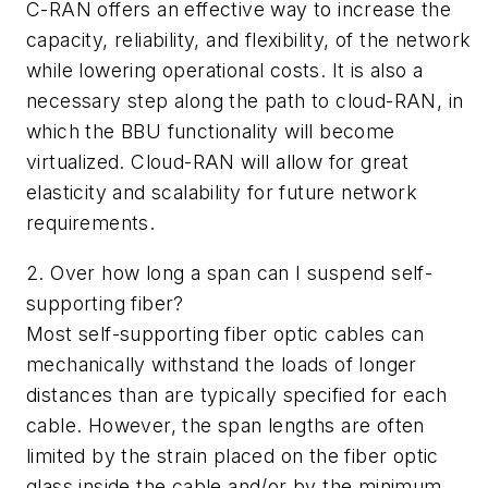
C-RAN offers an effective way to increase the
capacity, reliability, and flexibility, of the network
while lowering operational costs. It is also a
necessary step along the path to cloud-RAN, in
which the BBU functionality will become
virtualized. Cloud-RAN will allow for great
elasticity and scalability for future network
requirements.
2. Over how long a span can I suspend self-
supporting fiber?
Most self-supporting fiber optic cables can
mechanically withstand the loads of longer
distances than are typically specified for each
cable. However, the span lengths are often
limited by the strain placed on the fiber optic
glass inside the cable and/or by the minimum