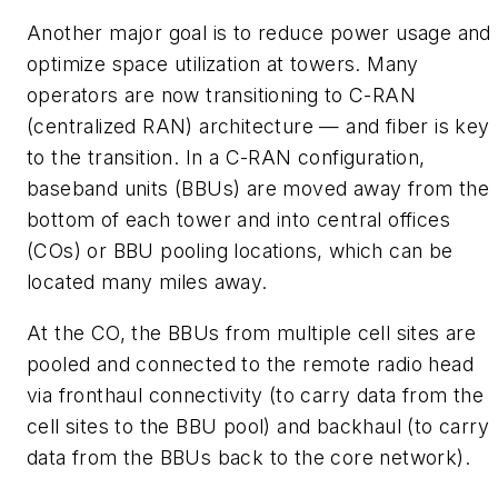
Another major goal is to reduce power usage and
optimize space utilization at towers. Many
operators are now transitioning to C-RAN
(centralized RAN) architecture — and fiber is key
to the transition. In a C-RAN configuration,
baseband units (BBUs) are moved away from the
bottom of each tower and into central offices
(COs) or BBU pooling locations, which can be
located many miles away.
At the CO, the BBUs from multiple cell sites are
pooled and connected to the remote radio head
via fronthaul connectivity (to carry data from the
cell sites to the BBU pool) and backhaul (to carry
data from the BBUs back to the core network).