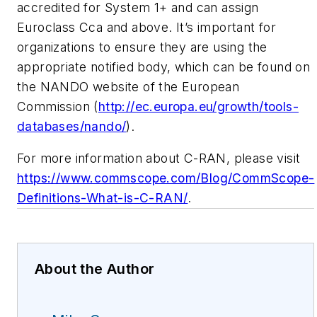
accredited for System 1+ and can assign
Euroclass Cca and above. It’s important for
organizations to ensure they are using the
appropriate notified body, which can be found on
the NANDO website of the European
Commission (
http://ec.europa.eu/growth/tools-
databases/nando/
).
For more information about C-RAN, please visit
https://www.commscope.com/Blog/CommScope-
Definitions-What-is-C-RAN/
.
About the Author