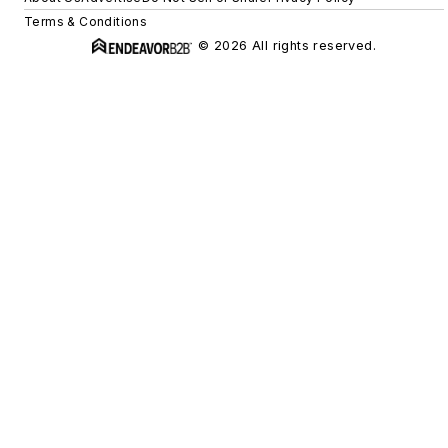
Terms & Conditions
© 2026 All rights reserved.