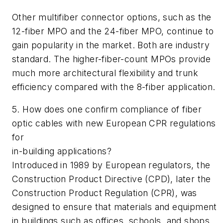
Other multifiber connector options, such as the
12-fiber MPO and the 24-fiber MPO, continue to
gain popularity in the market. Both are industry
standard. The higher-fiber-count MPOs provide
much more architectural flexibility and trunk
efficiency compared with the 8-fiber application.
5. How does one confirm compliance of fiber
optic cables with new European CPR regulations
for
in-building applications?
Introduced in 1989 by European regulators, the
Construction Product Directive (CPD), later the
Construction Product Regulation (CPR), was
designed to ensure that materials and equipment
in buildings such as offices, schools, and shops