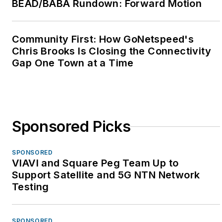
BEAD/BABA Rundown: Forward Motion
Community First: How GoNetspeed's
Chris Brooks Is Closing the Connectivity
Gap One Town at a Time
Sponsored Picks
SPONSORED
VIAVI and Square Peg Team Up to
Support Satellite and 5G NTN Network
Testing
SPONSORED