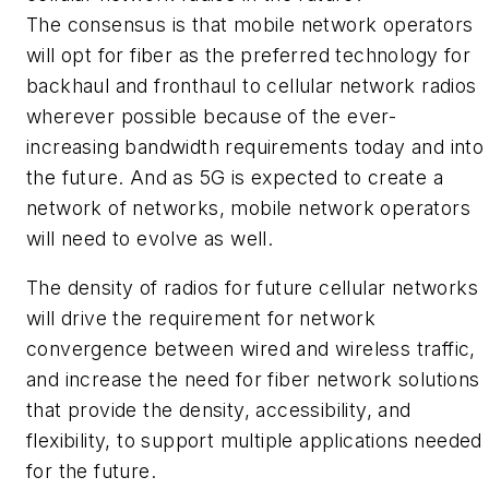
The consensus is that mobile network operators
will opt for fiber as the preferred technology for
backhaul and fronthaul to cellular network radios
wherever possible because of the ever-
increasing bandwidth requirements today and into
the future. And as 5G is expected to create a
network of networks, mobile network operators
will need to evolve as well.
The density of radios for future cellular networks
will drive the requirement for network
convergence between wired and wireless traffic,
and increase the need for fiber network solutions
that provide the density, accessibility, and
flexibility, to support multiple applications needed
for the future.