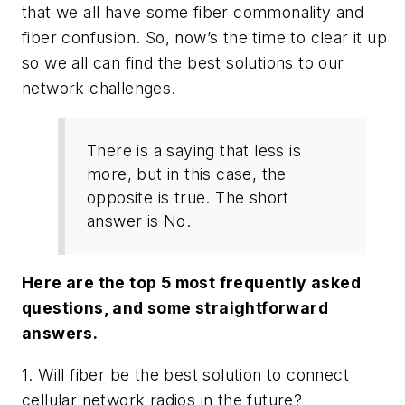
that we all have some fiber commonality and
fiber confusion. So, now’s the time to clear it up
so we all can find the best solutions to our
network challenges.
There is a saying that less is
more, but in this case, the
opposite is true. The short
answer is No.
Here are the top 5 most frequently asked
questions, and some straightforward
answers.
1. Will fiber be the best solution to connect
cellular network radios in the future?