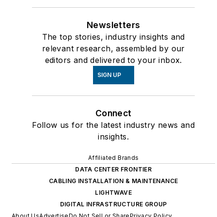
Newsletters
The top stories, industry insights and
relevant research, assembled by our
editors and delivered to your inbox.
SIGN UP
Connect
Follow us for the latest industry news and
insights.
Affiliated Brands
DATA CENTER FRONTIER
CABLING INSTALLATION & MAINTENANCE
LIGHTWAVE
DIGITAL INFRASTRUCTURE GROUP
About Us
Advertise
Do Not Sell or Share
Privacy Policy