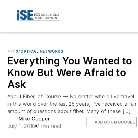
FTTX/OPTICAL NETWORKS
Everything You Wanted to
Know But Were Afraid to
Ask
About Fiber, of Course — No matter where I’ve travel
in this world over the last 25 years, I’ve received a fair
amount of questions about fiber. Many of these […]
Mike Cooper
ADD US ON GOOGLE
July 1, 2018
7 min read