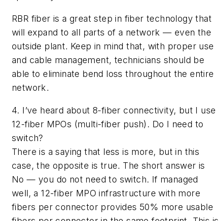
RBR fiber is a great step in fiber technology that
will expand to all parts of a network — even the
outside plant. Keep in mind that, with proper use
and cable management, technicians should be
able to eliminate bend loss throughout the entire
network.
4. I’ve heard about 8-fiber connectivity, but I use
12-fiber MPOs (multi-fiber push). Do I need to
switch?
There is a saying that
less is more,
but in this
case, the opposite is true. The short answer is
No — you do not need to switch. If managed
well, a 12-fiber MPO infrastructure with more
fibers per connector provides 50% more usable
fibers per connector in the same footprint. This is