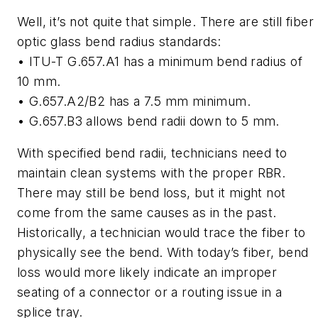
Well, it’s not quite that simple. There are still fiber
optic glass bend radius standards:
• ITU-T G.657.A1 has a minimum bend radius of
10 mm.
• G.657.A2/B2 has a 7.5 mm minimum.
• G.657.B3 allows bend radii down to 5 mm.
With specified bend radii, technicians need to
maintain clean systems with the proper RBR.
There may still be bend loss, but it might not
come from the same causes as in the past.
Historically, a technician would trace the fiber to
physically see the bend. With today’s fiber, bend
loss would more likely indicate an improper
seating of a connector or a routing issue in a
splice tray.