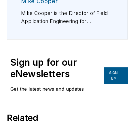
Mike Cooper
Mike Cooper is the Director of Field
Application Engineering for
CommScope. His team assists clients
with data center, central office, FTTx,
structured cabling, and networking.
For more information, please email
Sign up for our
mike.cooper@commscope.com
or
visit www.commscope.com. Follow
eNewsletters
SIGN
Mike on Twitter: @mcooperRCDD.
UP
Follow CommScope on Twitter:
Get the latest news and updates
@CommScope.
Related