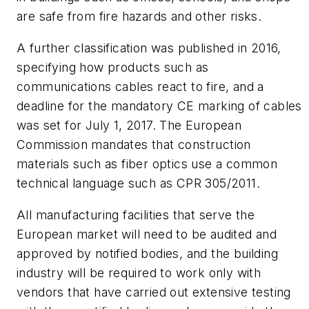
are safe from fire hazards and other risks.
A further classification was published in 2016,
specifying how products such as
communications cables react to fire, and a
deadline for the mandatory CE marking of cables
was set for July 1, 2017. The European
Commission mandates that construction
materials such as fiber optics use a common
technical language such as CPR 305/2011.
All manufacturing facilities that serve the
European market will need to be audited and
approved by notified bodies, and the building
industry will be required to work only with
vendors that have carried out extensive testing