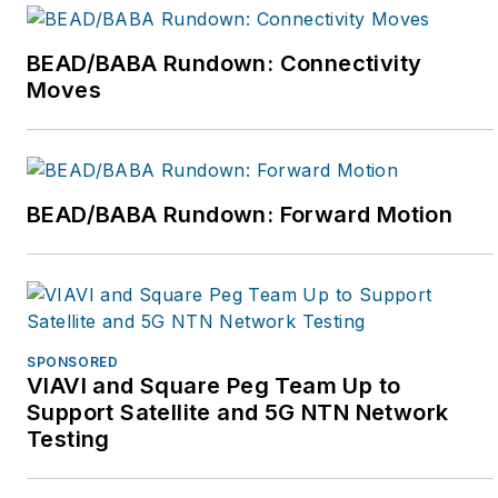
BEAD/BABA Rundown: Connectivity
Moves
BEAD/BABA Rundown: Forward Motion
SPONSORED
VIAVI and Square Peg Team Up to
Support Satellite and 5G NTN Network
Testing