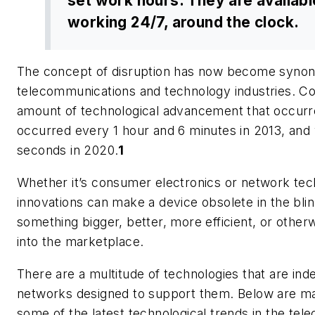
set work hours. They are availabl
working 24/7, around the clock.
The concept of disruption has now become syno
telecommunications and technology industries. Con
amount of technological advancement that occurr
occurred every 1 hour and 6 minutes in 2013, and 
seconds in 2020.
1
Whether it’s consumer electronics or network tec
innovations can make a device obsolete in the blin
something bigger, better, more efficient, or other
into the marketplace.
There are a multitude of technologies that are ind
networks designed to support them. Below are ma
some of the latest technological trends in the te