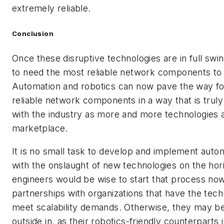
extremely reliable.
Conclusion
Once these disruptive technologies are in full swi
to need the most reliable network components to
Automation and robotics can now pave the way fo
reliable network components in a way that is truly
with the industry as more and more technologies a
marketplace.
It is no small task to develop and implement auto
with the onslaught of new technologies on the hor
engineers would be wise to start that process no
partnerships with organizations that have the tech
meet scalability demands. Otherwise, they may be
outside in, as their robotics-friendly counterparts 