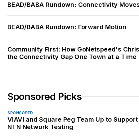
BEAD/BABA Rundown: Connectivity Move
BEAD/BABA Rundown: Forward Motion
Community First: How GoNetspeed's Chris 
the Connectivity Gap One Town at a Time
Sponsored Picks
SPONSORED
VIAVI and Square Peg Team Up to Support 
NTN Network Testing