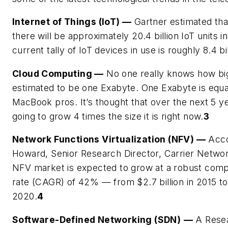
Internet of Things (IoT)
—
Gartner estimated tha
there will be approximately 20.4 billion IoT units in
current tally of IoT devices in use is roughly 8.4 bil
Cloud Computing
—
No one really knows how big t
estimated to be one Exabyte. One Exabyte is equal
MacBook pros. It’s thought that over the next 5 ye
going to grow 4 times the size it is right now.
3
Network Functions Virtualization (NFV)
—
Acco
Howard, Senior Research Director, Carrier Network
NFV market is expected to grow at a robust com
rate (CAGR) of 42% — from $2.7 billion in 2015 to $
2020.
4
Software-Defined Networking (SDN)
—
A Resea