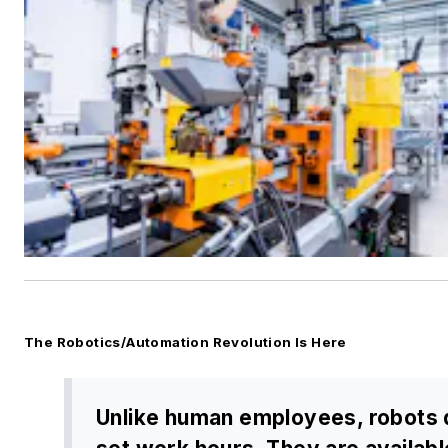
The Robotics/Automation Revolution Is Here
Unlike human employees, robots 