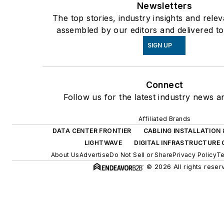
Newsletters
The top stories, industry insights and rele
assembled by our editors and delivered to
SIGN UP
Connect
Follow us for the latest industry news an
Affiliated Brands
DATA CENTER FRONTIER
CABLING INSTALLATION
LIGHTWAVE
DIGITAL INFRASTRUCTURE
About Us
Advertise
Do Not Sell or Share
Privacy Policy
Te
© 2026 All rights reser