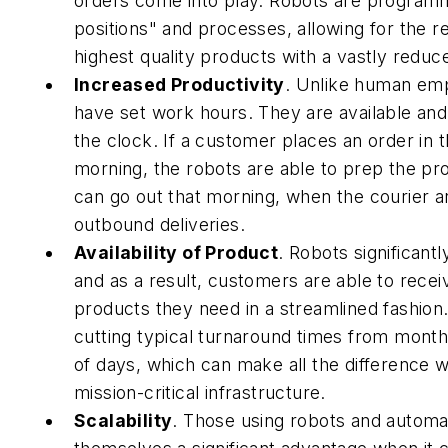
orders come into play. Robots are program
positions" and processes, allowing for the re
highest quality products with a vastly reduce
Increased Productivity
.
Unlike human empl
have set work hours. They are available an
the clock. If a customer places an order in t
morning, the robots are able to prep the prod
can go out that morning, when the courier a
outbound deliveries.
Availability of Product
.
Robots significantl
and as a result, customers are able to recei
products they need in a streamlined fashion
cutting typical turnaround times from mont
of days, which can make all the difference 
mission-critical infrastructure.
Scalability
.
Those using robots and automa