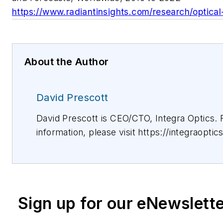
https://www.radiantinsights.com/research/optica
About the Author
David Prescott
David Prescott is CEO/CTO, Integra Optics.
information, please visit https://integraoptic
Sign up for our eNewslett