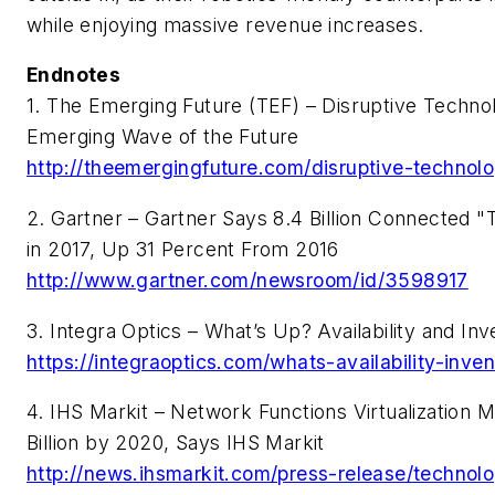
while enjoying massive revenue increases.
Endnotes
1. The Emerging Future (TEF) – Disruptive Technol
Emerging Wave of the Future
http://theemergingfuture.com/disruptive-technol
2. Gartner – Gartner Says 8.4 Billion Connected "T
in 2017, Up 31 Percent From 2016
http://www.gartner.com/newsroom/id/3598917
3. Integra Optics – What’s Up? Availability and In
https://integraoptics.com/whats-availability-inven
4. IHS Markit – Network Functions Virtualization
Billion by 2020, Says IHS Markit
http://news.ihsmarkit.com/press-release/technol