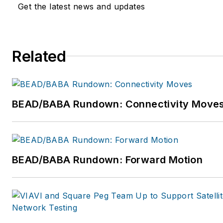
Get the latest news and updates
Related
BEAD/BABA Rundown: Connectivity Move
BEAD/BABA Rundown: Forward Motion