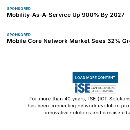
SPONSORED
Mobility-As-A-Service Up 900% By 2027
SPONSORED
Mobile Core Network Market Sees 32% Gr
LOAD MORE CONTENT
For more than 40 years, ISE (ICT Solution
has been connecting network evolution prof
innovative solutions and concise edu