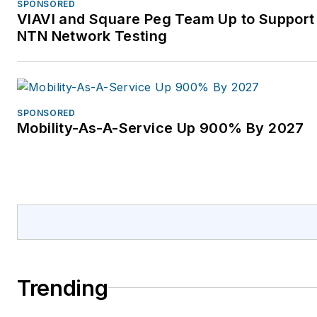
SPONSORED
VIAVI and Square Peg Team Up to Support 
NTN Network Testing
SPONSORED
Mobility-As-A-Service Up 900% By 2027
Trending