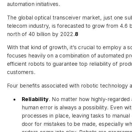
automation initiatives.
The global optical transceiver market, just one su
telecom industry, is forecasted to grow from 4.6 bil
north of 40 billion by 2022.
8
With that kind of growth, it’s crucial to employ a 
focuses heavily on a combination of automated pr
efficient robots to guarantee top reliability of pro
customers.
Four benefits associated with robotic technology a
Reliability
.
No matter how highly-regarded 
human error is always a possibility. Even wi
processes in place, leaving tasks to manual
door for mistakes to be made, especially w