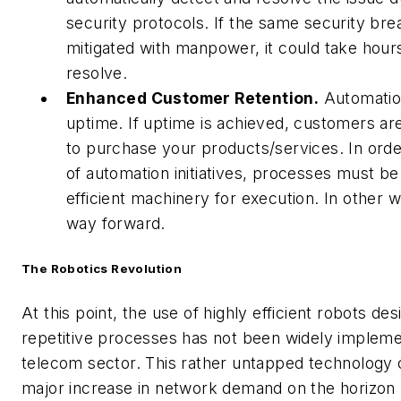
security protocols. If the same security bre
mitigated with manpower, it could take hours
resolve.
Enhanced Customer Retention.
Automatio
uptime. If uptime is achieved, customers a
to purchase your products/services. In orde
of automation initiatives, processes must be
efficient machinery for execution. In other w
way forward.
The Robotics Revolution
At this point, the use of highly efficient robots de
repetitive processes has not been widely impleme
telecom sector. This rather untapped technology c
major increase in network demand on the horizon