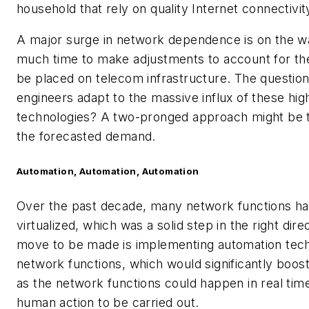
household that rely on quality Internet connectivit
A major surge in network dependence is on the wa
much time to make adjustments to account for the 
be placed on telecom infrastructure. The questio
engineers adapt to the massive influx of these hi
technologies? A two-pronged approach might be 
the forecasted demand.
Automation, Automation, Automation
Over the past decade, many network functions 
virtualized, which was a solid step in the right dire
move to be made is implementing automation tec
network functions, which would significantly boost
as the network functions could happen in real time
human action to be carried out.