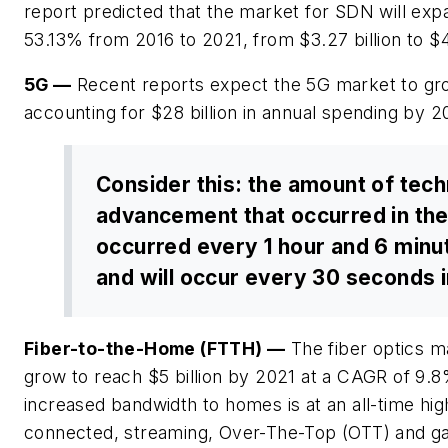
report predicted that the market for SDN will ex
53.13% from 2016 to 2021, from $3.27 billion to $42
5G
—
Recent reports expect the 5G market to gr
accounting for $28 billion in annual spending by 2
Consider this: the amount of tech
advancement that occurred in th
occurred every 1 hour and 6 minut
and will occur every 30 seconds 
Fiber-to-the-Home (FTTH)
—
The fiber optics m
grow to reach $5 billion by 2021 at a CAGR of 9.
increased bandwidth to homes is at an all-time high
connected, streaming, Over-The-Top (OTT) and g