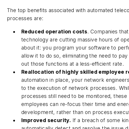
The top benefits associated with automated tele
processes are:
Reduced operation costs
.
Companies that
technology are cutting massive hours of ope
about it: you program your software to per
allow it to do so, eliminating the need to p
out those functions at a less-efficient rate.
Reallocation of highly skilled employee 
automation in place, your network engineers
to the execution of network processes. Whi
processes still need to be monitored, these h
employees can re-focus their time and ener
development, rather than on process execut
Improved security.
If a breach of some kin
automatically detect and resolve the issue 