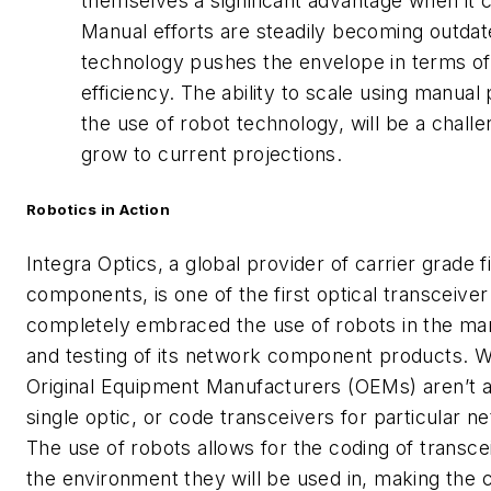
themselves a significant advantage when it c
Manual efforts are steadily becoming outdat
technology pushes the envelope in terms of
efficiency. The ability to scale using manual
the use of robot technology, will be a chal
grow to current projections.
Robotics in Action
Integra Optics, a global provider of carrier grade f
components, is one of the first optical transceiver
completely embraced the use of robots in the man
and testing of its network component products.
Original Equipment Manufacturers (OEMs) aren’t a
single optic, or code transceivers for particular 
The use of robots allows for the coding of transcei
the environment they will be used in, making th