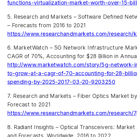
functions-virtualization-market-worth-over-15-bi
5. Research and Markets – Software Defined Net
– Forecasts from 2016 to 2021
https://www.researchandmarkets.com/research/kf
6. MarketWatch – 5G Network Infrastructure Mark
CAGR of 70%, Accounting for $28 Billion in Annu
http://www.marketwatch.com/story/5g-network-in
to-grow-at-a-cagr-of-70-accounting-for-28-billio
spending-by-2025-2017-03-20-9203250
7. Research and Markets – Fiber Optics Market by
Forecast to 2021
https://www.researchandmarkets.com/research/7
8. Radiant Insights – Optical Transceivers: Market
and Forecasts, Worldwide, 2016 to 2022