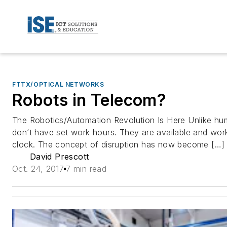
FTTX/OPTICAL NETWORKS
Robots in Telecom?
The Robotics/Automation Revolution Is Here Unlike h
don’t have set work hours. They are available and wor
clock. The concept of disruption has now become […]
David Prescott
Oct. 24, 2017
7 min read