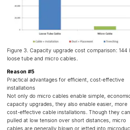
Figure 3. Capacity upgrade cost comparison: 144 
loose tube and micro cables.
Reason #5
Practical advantages for efficient, cost-effective
installations
Not only do micro cables enable simple, economi
capacity upgrades, they also enable easier, more
cost-effective cable installations. Though they ca
pulled at low tension over short distances, micro
cables are generally blown or jetted into microduc