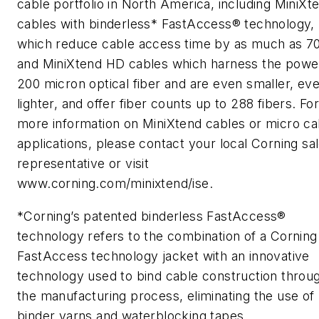
cable portfolio in North America, including MiniXt
cables with binderless* FastAccess® technology,
which reduce cable access time by as much as 7
and MiniXtend HD cables which harness the powe
200 micron optical fiber and are even smaller, ev
lighter, and offer fiber counts up to 288 fibers. Fo
more information on MiniXtend cables or micro ca
applications, please contact your local Corning sa
representative or visit
www.corning.com/minixtend/ise.
*Corning’s patented binderless FastAccess®
technology refers to the combination of a Corning
FastAccess technology jacket with an innovative
technology used to bind cable construction throu
the manufacturing process, eliminating the use of
binder yarns and waterblocking tapes.