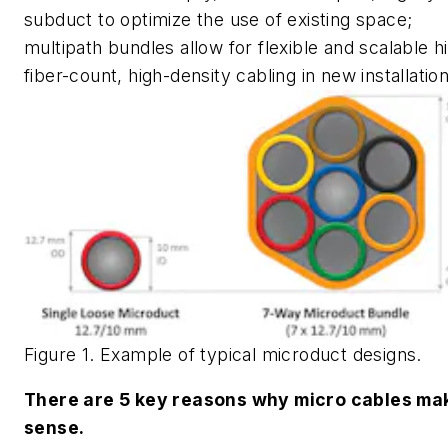
subduct to optimize the use of existing space;
multipath bundles allow for flexible and scalable h
fiber-count, high-density cabling in new installation
Figure 1. Example of typical microduct designs.
There are 5 key reasons why micro cables ma
sense.