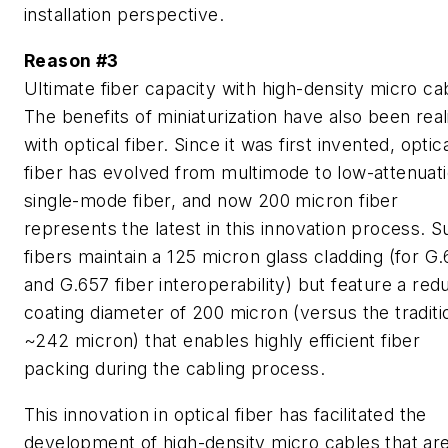
installation perspective.
Reason #3
Ultimate fiber capacity with high-density micro ca
The benefits of miniaturization have also been real
with optical fiber. Since it was first invented, optic
fiber has evolved from multimode to low-attenuat
single-mode fiber, and now 200 micron fiber
represents the latest in this innovation process. 
fibers maintain a 125 micron glass cladding (for G
and G.657 fiber interoperability) but feature a re
coating diameter of 200 micron (versus the traditi
~242 micron) that enables highly efficient fiber
packing during the cabling process.
This innovation in optical fiber has facilitated the
development of high-density micro cables that ar