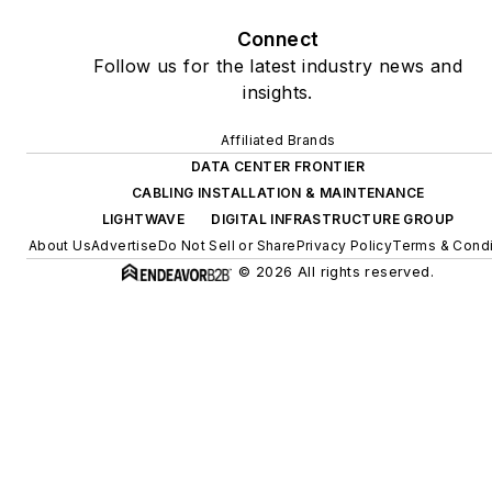
Connect
Follow us for the latest industry news and
insights.
Affiliated Brands
DATA CENTER FRONTIER
CABLING INSTALLATION & MAINTENANCE
LIGHTWAVE
DIGITAL INFRASTRUCTURE GROUP
About Us
Advertise
Do Not Sell or Share
Privacy Policy
Terms & Condi
© 2026 All rights reserved.