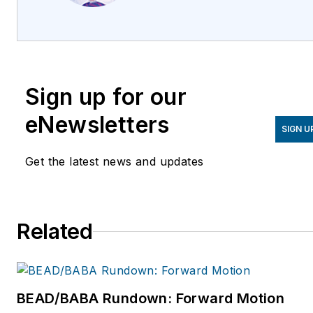
Corning. He has been with
Corning Optical
Communications since 2011,
and holds an MBA from the
Sign up for our
University of Liverpool,
United Kingdom. For more
eNewsletters
SIGN U
information, please email
guinanmr@corning.com
or
Get the latest news and updates
visit
www.corning.com/opcomm.
Related
BEAD/BABA Rundown: Forward Motion