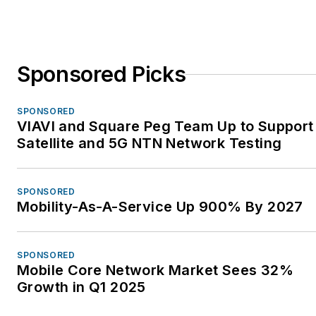
Sponsored Picks
SPONSORED
VIAVI and Square Peg Team Up to Support
Satellite and 5G NTN Network Testing
SPONSORED
Mobility-As-A-Service Up 900% By 2027
SPONSORED
Mobile Core Network Market Sees 32%
Growth in Q1 2025