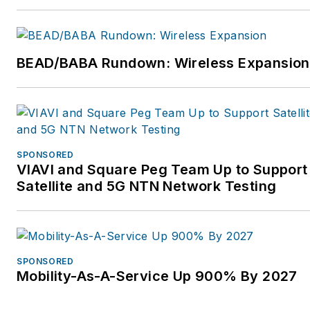
BEAD/BABA Rundown: Wireless Expansion
SPONSORED
VIAVI and Square Peg Team Up to Support
Satellite and 5G NTN Network Testing
SPONSORED
Mobility-As-A-Service Up 900% By 2027