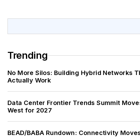
Trending
No More Silos: Building Hybrid Networks T
Actually Work
Data Center Frontier Trends Summit Move
West for 2027
BEAD/BABA Rundown: Connectivity Move