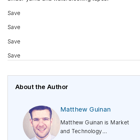
Save
Save
Save
Save
About the Author
Matthew Guinan
Matthew Guinan is Market
and Technology
Development Analyst,