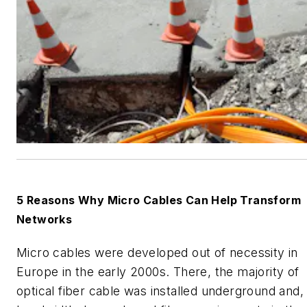
5 Reasons Why Micro Cables Can Help Transform
Networks
Micro cables were developed out of necessity in
Europe in the early 2000s. There, the majority of
optical fiber cable was installed underground and,