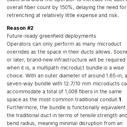
overall fiber count by 150%, delaying the need for
retrenching at relatively little expense and risk.
Reason #2
Future-ready greenfield deployments
Operators can only perform as many microduct
overrides as the space in their ducts allows. Soon
or later, brand-new infrastructure will be required
when it is, a multipath microduct bundle is a wise
choice. With an outer diameter of around 1.65-in, 
seven-way bundle with 12.7/10 mm microducts c
accommodate a total of 1,008 fibers in the same
space as the most common traditional conduit.
1
Furthermore, the bundle is functionally equivalent
the traditional duct in terms of tensile strength an
bend radius, meaning minimal disruption from an