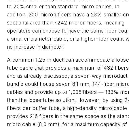
to 20% smaller than standard micro cables. In
addition, 200 micron fibers have a 23% smaller cr
sectional area than ~242 micron fibers, meaning
operators can choose to have the same fiber coun
a smaller diameter cable, or a higher fiber count w
no increase in diameter.
A common 1.25-in duct can accommodate a loose
tube cable that provides a maximum of 432 fibers
and as already discussed, a seven-way microduct
bundle could house seven 8.1 mm, 144-fiber micr
cables and provide up to 1,008 fibers — 133% mo
than the loose tube solution. However, by using 2
fibers per buffer tube, a high-density micro cable
provides 216 fibers in the same space as the stan
micro cable (8.0 mm), for a maximum capacity of