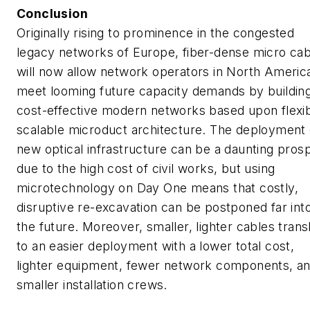
Conclusion
Originally rising to prominence in the congested
legacy networks of Europe, fiber-dense micro cab
will now allow network operators in North Americ
meet looming future capacity demands by buildin
cost-effective modern networks based upon flexib
scalable microduct architecture. The deployment 
new optical infrastructure can be a daunting pros
due to the high cost of civil works, but using
microtechnology on Day One means that costly,
disruptive re-excavation can be postponed far int
the future. Moreover, smaller, lighter cables trans
to an easier deployment with a lower total cost,
lighter equipment, fewer network components, a
smaller installation crews.