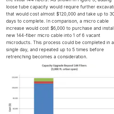
loose tube capacity would require further excavat
that would cost almost $120,000 and take up to 3
days to complete. In comparison, a micro cable
increase would cost $6,000 to purchase and instal
new 144-fiber micro cable into 1 of 6 vacant
microducts. This process could be completed in a
single day, and repeated up to 5 times before
retrenching becomes a consideration.