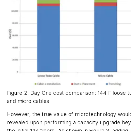
Figure 2. Day One cost comparison: 144 F loose t
and micro cables.
However, the true value of microtechnology woul
revealed upon performing a capacity upgrade be
the initial 144 fibers. As shown in Figure 3, adding