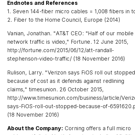
Endnotes and References
1. Seven 144-fiber micro cables = 1,008 fibers in to
2. Fiber to the Home Council, Europe (2014)
Vanian, Jonathan. "AT&T CEO: "Half of our mobile
network traffic is video," Fortune. 12 June 2015,
http://fortune.com/2015/06/12/att-randall-
stephenson-video-traffic/ (18 November 2016)
Rulison, Larry. "Verizon says FiOS roll out stoppe
because of cost as it defends against redlining
claims," timesunion. 26 October 2015,
http://www.timesunion.com/business/article/Veriz
says-FiOS-roll-out-stopped-because-of-6591620.
(18 November 2016)
About the Company:
Corning offers a full micro