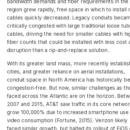
bandwidth demands and fiber requirements in the
region grew rapidly, free space in which to install
cables quickly decreased. Legacy conduits beca
critically congested with large traditional loose tu
cables, driving the need for smaller cables with hi
fiber counts that could be installed with less cost
disruption than a rip-and-replace solution.
With its greater land mass, more recently establi
cities, and greater reliance on aerial installations,
conduit space in North America has historically b
congestion-free. But now, similar challenges as th
faced across the Atlantic are on the horizon. Bet
2007 and 2015, AT&T saw traffic in its core netwo
grow 100,000% due to increased smartphone use
video consumption (
Fortune
, 2015). Verizon likely
faced similar growth, but halted its rollout of FiOS