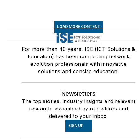
LOAD MORE CONTENT
For more than 40 years, ISE (ICT Solutions &
Education) has been connecting network
evolution professionals with innovative
solutions and concise education.
Newsletters
The top stories, industry insights and relevant
research, assembled by our editors and
delivered to your inbox.
SIGN UP