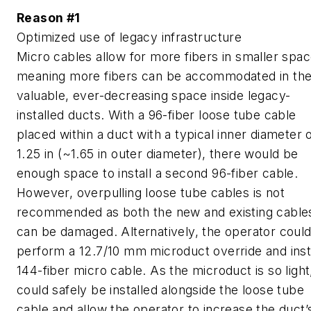
Reason #1
Optimized use of legacy infrastructure
Micro cables allow for more fibers in smaller spac
meaning more fibers can be accommodated in th
valuable, ever-decreasing space inside legacy-
installed ducts. With a 96-fiber loose tube cable
placed within a duct with a typical inner diameter 
1.25 in (~1.65 in outer diameter), there would be
enough space to install a second 96-fiber cable.
However, overpulling loose tube cables is not
recommended as both the new and existing cable
can be damaged. Alternatively, the operator coul
perform a 12.7/10 mm microduct override and insta
144-fiber micro cable. As the microduct is so light,
could safely be installed alongside the loose tube
cable and allow the operator to increase the duct’