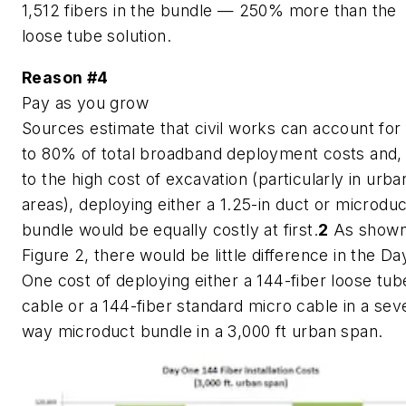
1,512 fibers in the bundle — 250% more than the
loose tube solution.
Reason #4
Pay as you grow
Sources estimate that civil works can account for
to 80% of total broadband deployment costs and,
to the high cost of excavation (particularly in urba
areas), deploying either a 1.25-in duct or microduc
bundle would be equally costly at first.
2
As shown
Figure 2, there would be little difference in the Da
One cost of deploying either a 144-fiber loose tub
cable or a 144-fiber standard micro cable in a sev
way microduct bundle in a 3,000 ft urban span.