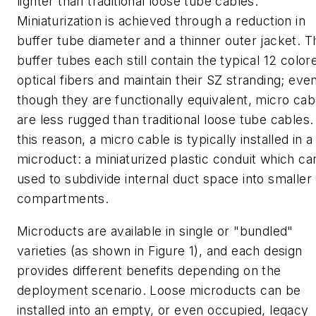
lighter than traditional loose tube cables.
Miniaturization is achieved through a reduction in
buffer tube diameter and a thinner outer jacket. T
buffer tubes each still contain the typical 12 color
optical fibers and maintain their SZ stranding; eve
though they are functionally equivalent, micro cab
are less rugged than traditional loose tube cables.
this reason, a micro cable is typically installed in a
microduct: a miniaturized plastic conduit which ca
used to subdivide internal duct space into smaller
compartments.
Microducts are available in single or "bundled"
varieties (as shown in Figure 1), and each design
provides different benefits depending on the
deployment scenario. Loose microducts can be
installed into an empty, or even occupied, legacy