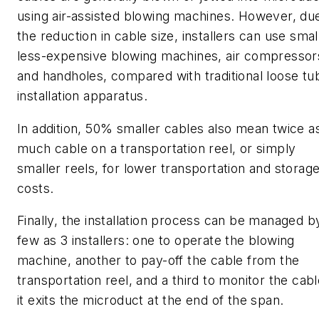
using air-assisted blowing machines. However, du
the reduction in cable size, installers can use smal
less-expensive blowing machines, air compressor
and handholes, compared with traditional loose tu
installation apparatus.
In addition, 50% smaller cables also mean twice a
much cable on a transportation reel, or simply
smaller reels, for lower transportation and storag
costs.
Finally, the installation process can be managed b
few as 3 installers: one to operate the blowing
machine, another to pay-off the cable from the
transportation reel, and a third to monitor the cabl
it exits the microduct at the end of the span.