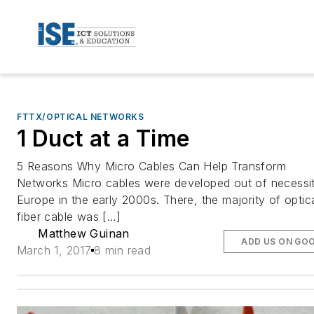
FTTX/OPTICAL NETWORKS
1 Duct at a Time
5 Reasons Why Micro Cables Can Help Transform
Networks Micro cables were developed out of necessit
Europe in the early 2000s. There, the majority of optic
fiber cable was […]
Matthew Guinan
ADD US ON GO
March 1, 2017
8 min read