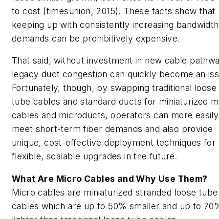
to cost (
timesunion
, 2015). These facts show that
keeping up with consistently increasing bandwidth
demands can be prohibitively expensive.
That said, without investment in new cable pathw
legacy duct congestion can quickly become an iss
Fortunately, though, by swapping traditional loose
tube cables and standard ducts for miniaturized m
cables and microducts, operators can more easily
meet short-term fiber demands and also provide
unique, cost-effective deployment techniques for
flexible, scalable upgrades in the future.
What Are Micro Cables and Why Use Them?
Micro cables are miniaturized stranded loose tube
cables which are up to 50% smaller and up to 70