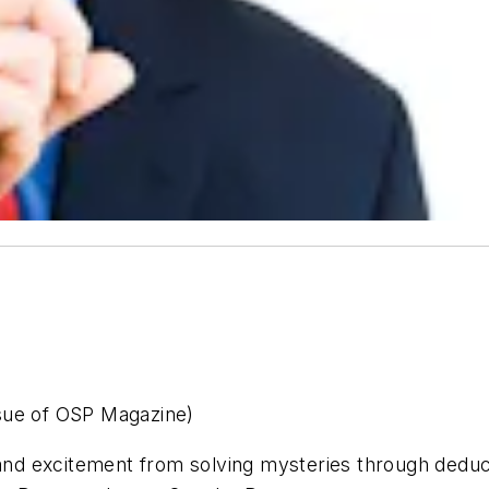
issue of OSP Magazine)
 and excitement from solving mysteries through deduc