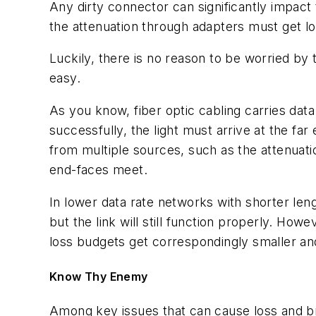
Any dirty connector can significantly impact t
the attenuation through adapters must get low
Luckily, there is no reason to be worried by
easy.
As you know, fiber optic cabling carries data
successfully, the light must arrive at the f
from multiple sources, such as the attenuatio
end-faces meet.
In lower data rate networks with shorter len
but the link will still function properly. Ho
loss budgets get correspondingly smaller and
Know Thy Enemy
Among key issues that can cause loss and 