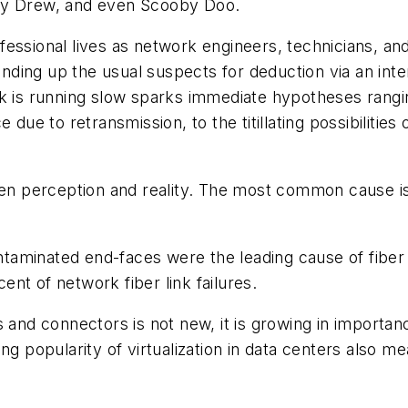
ncy Drew, and even Scooby Doo.
rofessional lives as network engineers, technicians, an
ding up the usual suspects for deduction via an int
rk is running slow sparks immediate hypotheses rang
e due to retransmission, to the titillating possibiliti
ween perception and reality. The most common cause i
minated end-faces were the leading cause of fiber lin
ent of network fiber link failures
.
 and connectors is not new, it is growing in importanc
ng popularity of virtualization in data centers also m