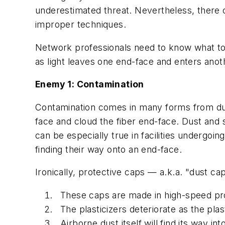
underestimated threat. Nevertheless, there co
improper techniques.
Network professionals need to know what to 
as light leaves one end-face and enters ano
Enemy 1: Contamination
Contamination comes in many forms from dust 
face and cloud the fiber end-face. Dust and s
can be especially true in facilities undergoing
finding their way onto an end-face.
Ironically, protective caps — a.k.a. "dust 
These caps are made in high-speed pr
The plasticizers deteriorate as the pla
Airborne dust itself will find its way 