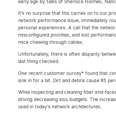
early age by tales of Sherlock Holmes, Na
It’s no surprise that this carries on to our p
network performance issue, immediately roun
personal experiences. A call that the netwo
misconfigured priorities, and lost performanc
mice chewing through cables.
Unfortunately, there is often disparity bet
last thing checked.
One recent customer survey* found that conta
sink in for a bit.
Dirt and debris cause 85 perc
While inspecting and cleaning fiber end-faces
driving decreasing loss budgets. The increasi
used in today’s network architectures.