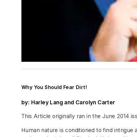
Why You Should Fear Dirt!
by: Harley Lang and Carolyn Carter
This Article originally ran in the June 2014 
Human nature is conditioned to find intrigue