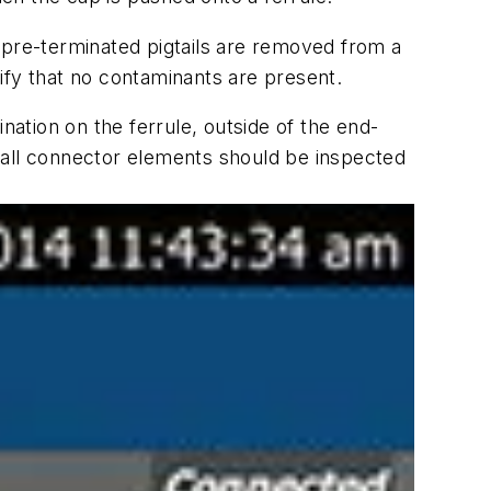
 pre-terminated pigtails are removed from a
ify that no contaminants are present.
nation on the ferrule, outside of the end-
s, all connector elements should be inspected