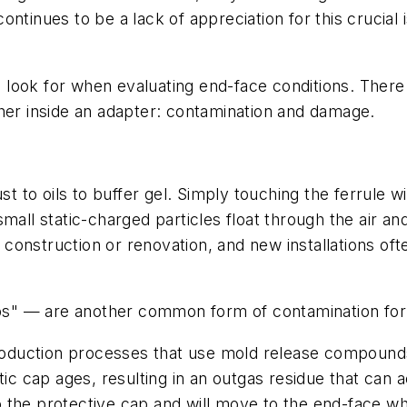
ntinues to be a lack of appreciation for this crucial 
look for when evaluating end-face conditions. There 
ther inside an adapter: contamination and damage.
to oils to buffer gel. Simply touching the ferrule wi
mall static-charged particles float through the air a
 construction or renovation, and new installations ofte
caps" — are another common form of contamination for
oduction processes that use mold release compounds 
stic cap ages, resulting in an outgas residue that can
into the protective cap and will move to the end-face w