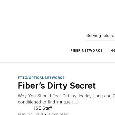
Serving teleco
FIBER NETWORKS
4
FTTX/OPTICAL NETWORKS
Fiber’s Dirty Secret
Why You Should Fear Dirt! by: Harley Lang and Ca
conditioned to find intrigue […]
ISE Staff
May 24, 2016
13 min read