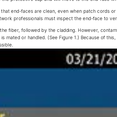
n that end-faces are clean, even when patch cords or
twork professionals must inspect the end-face to ver
 the fiber, followed by the cladding. However, contami
r is mated or handled. (See Figure 1.) Because of thi
ssible.