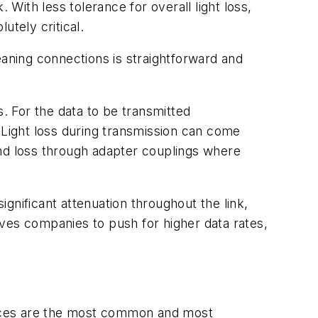
 With less tolerance for overall light loss,
utely critical.
eaning connections is straightforward and
s. For the data to be transmitted
 Light loss during transmission can come
 and loss through adapter couplings where
gnificant attenuation throughout the link,
rives companies to push for higher data rates,
faces are the most common and most