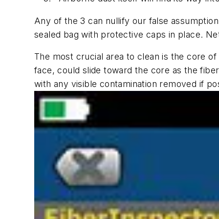
Any of the 3 can nullify our false assumptio
sealed bag with protective caps in place. Ne
The most crucial area to clean is the core of
face, could slide toward the core as the fibe
with any visible contamination removed if po