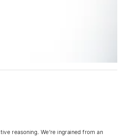
tive reasoning. We’re ingrained from an