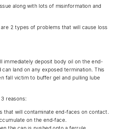
issue along with lots of misinformation and
are 2 types of problems that will cause loss
ll immediately deposit body oil on the end-
nd can land on any exposed termination. This
n fall victim to buffer gel and pulling lube
 3 reasons:
that will contaminate end-faces on contact.
 accumulate on the end-face.
hen the cap is pushed onto a ferrule.