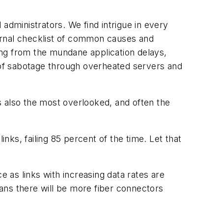
d administrators. We find intrigue in every
ernal checklist of common causes and
ing from the mundane application delays,
es of sabotage through overheated servers and
s also the most overlooked, and often the
ks, failing 85 percent of the time. Let that
e as links with increasing data rates are
eans there will be more fiber connectors