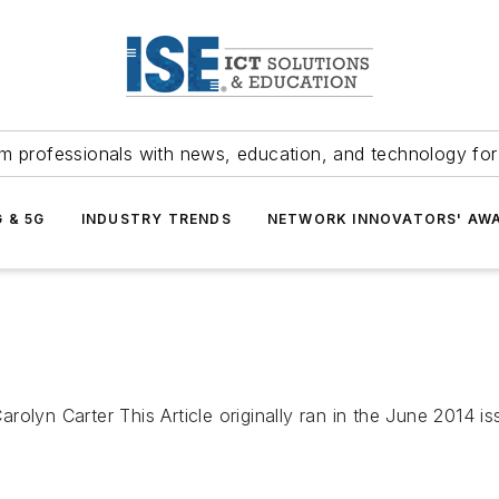
m professionals with news, education, and technology fo
G & 5G
INDUSTRY TRENDS
NETWORK INNOVATORS' AW
rolyn Carter This Article originally ran in the June 2014