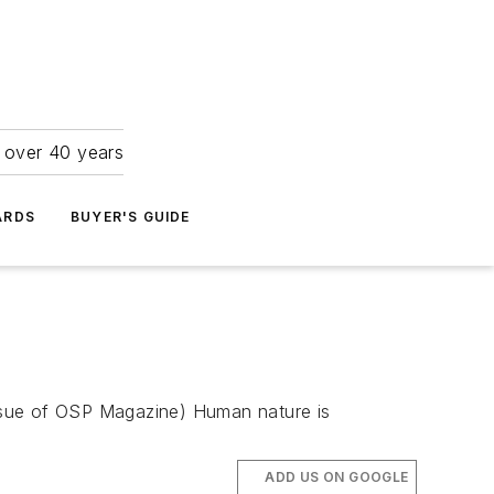
r over 40 years
ARDS
BUYER'S GUIDE
 issue of OSP Magazine) Human nature is
ADD US ON GOOGLE