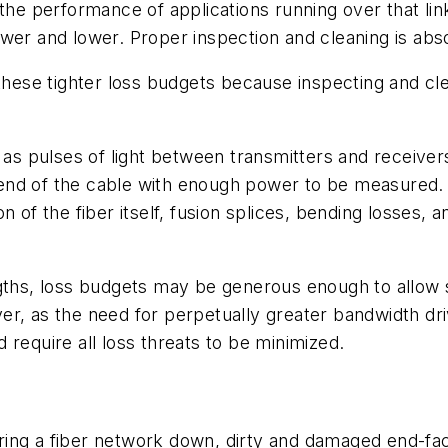
he performance of applications running over that link.
er and lower. Proper inspection and cleaning is absol
 these tighter loss budgets because inspecting and cl
 as pulses of light between transmitters and receiver
ar end of the cable with enough power to be measured.
n of the fiber itself, fusion splices, bending losses,
gths, loss budgets may be generous enough to allow si
wever, as the need for perpetually greater bandwidth d
 require all loss threats to be minimized.
bring a fiber network down, dirty and damaged end-