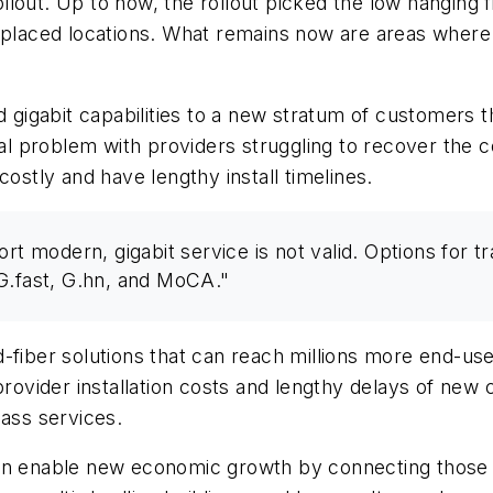
out. Up to now, the rollout picked the low hanging fi
placed locations. What remains now are areas where bui
d gigabit capabilities to a new stratum of customers 
al problem with providers struggling to recover the cos
costly and have lengthy install timelines.
ort modern, gigabit service is not valid. Options for 
, G.fast, G.hn, and MoCA."
id-fiber solutions that can reach millions more end
 provider installation costs and lengthy delays of ne
lass services.
can enable new economic growth by connecting those 