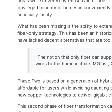
areas were covered by Phase One of fiber roll
privileged minority of homes in conveniently 
financially justify.
What has been missing is the ability to exten
fiber-only strategy. This has been an historic
have lacked decent alternatives that are too 
"The notion that only fiber can supp
wires to the home include: MGfast
Phase Two is based on a generation of hybr
affordable for users while avoiding daunting
new copper technologies to deliver gigabit c
This second phase of fiber transformation 