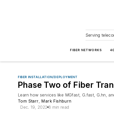
Serving teleco
FIBER NETWORKS
4
FIBER INSTALLATION/DEPLOYMENT
Phase Two of Fiber Tra
Learn how services like MGfast, G.fast, G.hn, an
Tom Starr
,
Mark Fishburn
Dec. 19, 2022
8 min read