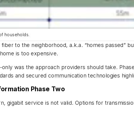
of households.
 fiber to the neighborhood, a.k.a. “homes passed” bu
he-home is too expensive.
-only was the approach providers should take. Phase 
ndards and secured communication technologies highli
sformation Phase Two
n, gigabit service is not valid. Options for transmiss