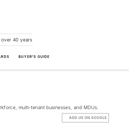
r over 40 years
ARDS
BUYER'S GUIDE
orkforce, multi-tenant businesses, and MDUs.
ADD US ON GOOGLE