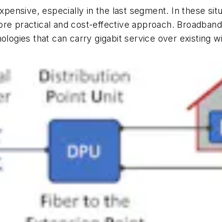
xpensive, especially in the last segment. In these sit
ore practical and cost-effective approach. Broadban
ologies that can carry gigabit service over existing w