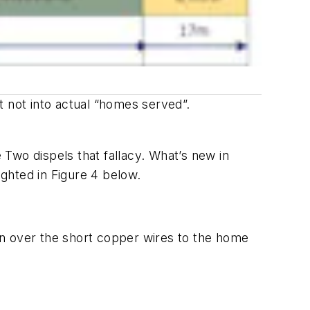
t not into actual “homes served”.
Two dispels that fallacy. What’s new in
ghted in Figure 4 below.
ion over the short copper wires to the home