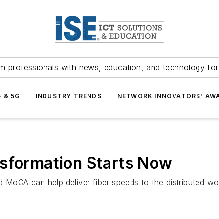
m professionals with news, education, and technology fo
G & 5G
INDUSTRY TRENDS
NETWORK INNOVATORS' AW
nsformation Starts Now
d MoCA can help deliver fiber speeds to the distributed w