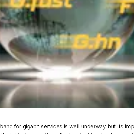
d for gigabit services is well underway but its impa