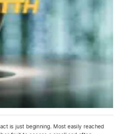
ct is just beginning. Most easily reached