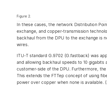
Figure 2.
In these cases, the network Distribution Poi
exchange, and copper-transmission technologi
backhaul from the DPU to the exchange is no
wires.
ITU-T standard G.9702 (G.fastback) was appro
and allowing backhaul speeds to 10 gigabits 
customer-side of the DPU. Furthermore, the b
This extends the FTTep concept of using fib
power over copper when none is available. (