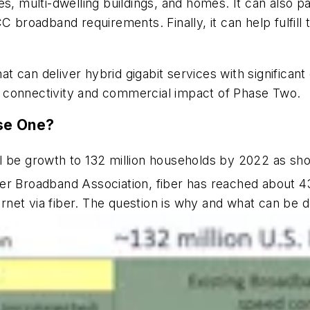
es, multi-dwelling buildings, and homes. It can also 
C broadband requirements. Finally, it can help fulfill
that can deliver hybrid gigabit services with signific
 connectivity and commercial impact of Phase Two.
ase One?
l be growth to 132 million households by 2022 as show
er Broadband Association, fiber has reached about 43
ternet via fiber. The question is why and what can be 