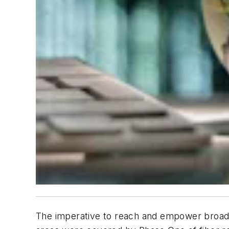
The imperative to reach and empower broadban