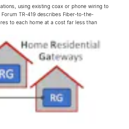
uations, using existing coax or phone wiring to
d Forum TR-419 describes Fiber-to-the-
ires to each home at a cost far less than