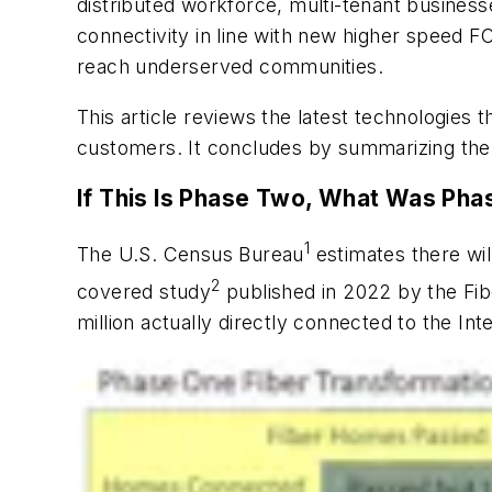
distributed workforce, multi-tenant business
connectivity in line with new higher speed FC
reach underserved communities.
This article reviews the latest technologies 
customers. It concludes by summarizing the
If This Is Phase Two, What Was Ph
1
The U.S. Census Bureau
estimates there wil
2
covered study
published in 2022 by the Fib
million actually directly connected to the In