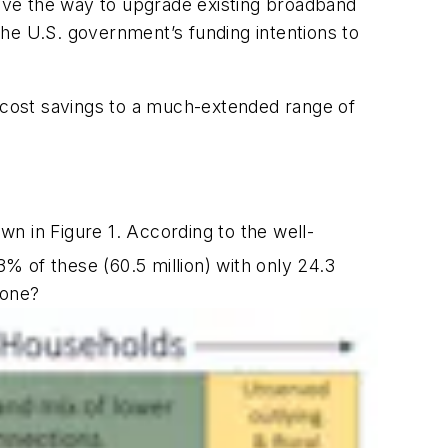
pave the way to upgrade existing broadband
 the U.S. government’s funding intentions to
ant cost savings to a much-extended range of
n in Figure 1. According to the well-
% of these (60.5 million) with only 24.3
done?