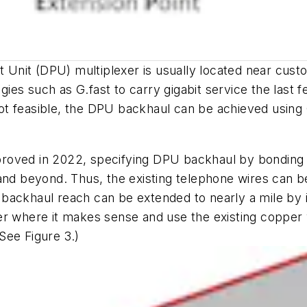
nt Unit (DPU) multiplexer is usually located near cus
es such as G.fast to carry gigabit service the last 
t feasible, the DPU backhaul can be achieved using 
ved in 2022, specifying DPU backhaul by bonding mult
and beyond. Thus, the existing telephone wires can b
ackhaul reach can be extended to nearly a mile by in
er where it makes sense and use the existing copper w
See Figure 3.)