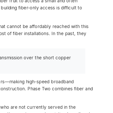
ber fruit to access a small and often
lding fiber-only access is difficult to
that cannot be affordably reached with this
t of fiber installations. In the past, they
transmission over the short copper
-users—making high-speed broadband
w construction. Phase Two combines fiber and
who are not currently served in the