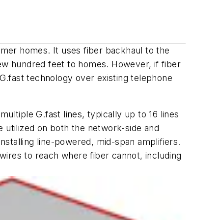
tomer homes. It uses fiber backhaul to the
few hundred feet to homes. However, if fiber
G.fast technology over existing telephone
iple G.fast lines, typically up to 16 lines
e utilized on both the network-side and
stalling line-powered, mid-span amplifiers.
ires to reach where fiber cannot, including