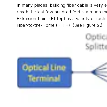
In many places, building fiber cable is very e
reach the last few hundred feet is a much m
Extension-Point (FTTep) as a variety of techn
Fiber-to-the-Home (FTTH). (See Figure 2.)