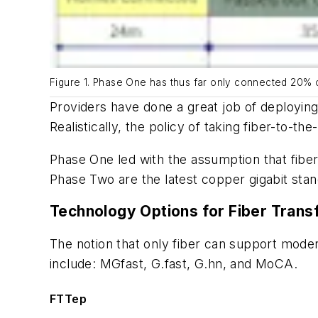
Figure 1. Phase One has thus far only connected 20% 
Providers have done a great job of deploying
Realistically, the policy of taking fiber-to-t
Phase One led with the assumption that fiber
Phase Two are the latest copper gigabit sta
Technology Options for Fiber Tran
The notion that only fiber can support moder
include: MGfast, G.fast, G.hn, and MoCA.
FTTep