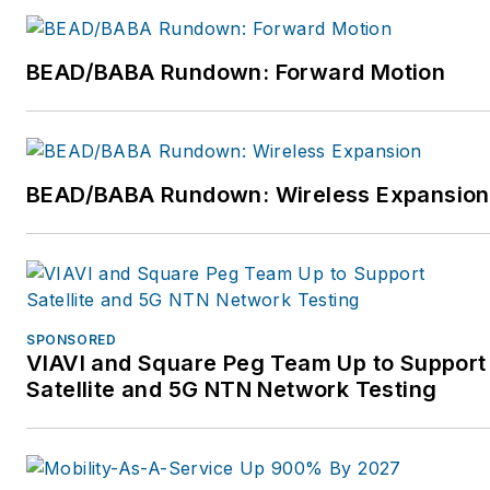
professional society of
fiber optics, in 1995.
BEAD/BABA Rundown: Forward Motion
Jim is a writer and
trainer and the President
of FOA. He is the author
BEAD/BABA Rundown: Wireless Expansion
of nine books on fiber
optics and cabling and
writes for several
magazines.
Jim and his wife, Karen,
SPONSORED
VIAVI and Square Peg Team Up to Support
who is the GM of the
Satellite and 5G NTN Network Testing
FOA, have traveled the
world for the FOA
helping set up schools