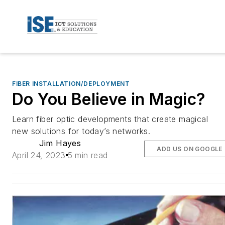
FIBER INSTALLATION/DEPLOYMENT
Do You Believe in Magic?
Learn fiber optic developments that create magical
new solutions for today’s networks.
Jim Hayes
ADD US ON GOOGLE
April 24, 2023
5 min read