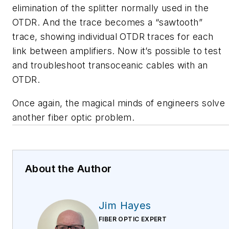
elimination of the splitter normally used in the
OTDR. And the trace becomes a “sawtooth”
trace, showing individual OTDR traces for each
link between amplifiers. Now it’s possible to test
and troubleshoot transoceanic cables with an
OTDR.
Once again, the magical minds of engineers solve
another fiber optic problem.
About the Author
Jim Hayes
FIBER OPTIC EXPERT