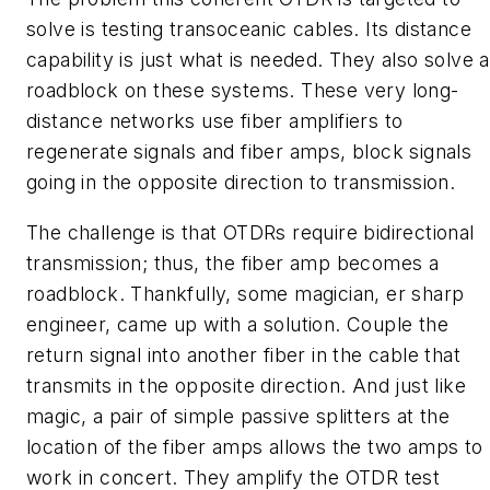
solve is testing transoceanic cables. Its distance
capability is just what is needed. They also solve a
roadblock on these systems. These very long-
distance networks use fiber amplifiers to
regenerate signals and fiber amps, block signals
going in the opposite direction to transmission.
The challenge is that OTDRs require bidirectional
transmission; thus, the fiber amp becomes a
roadblock. Thankfully, some magician, er sharp
engineer, came up with a solution. Couple the
return signal into another fiber in the cable that
transmits in the opposite direction. And just like
magic, a pair of simple passive splitters at the
location of the fiber amps allows the two amps to
work in concert. They amplify the OTDR test