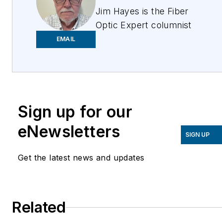
Jim Hayes is the Fiber
Optic Expert columnist
for ISE Magazine. He is
EMAIL
a lifelong techie who has
been involved in the
fiber optic industry
since the late 1970s. He
Sign up for our
founded one of the
world's first fiber optic
eNewsletters
test equipment
SIGN UP
companies, FOTEC,
Get the latest news and updates
which was acquired by
Fluke in 2000, and he
was a co-founder of the
Related
Fiber Optic Association
(FOA), the international