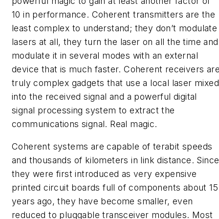
powerful magic to gain at least another factor of
10 in performance. Coherent transmitters are the
least complex to understand; they don’t modulate
lasers at all, they turn the laser on all the time and
modulate it in several modes with an external
device that is much faster. Coherent receivers ar
truly complex gadgets that use a local laser mixed
into the received signal and a powerful digital
signal processing system to extract the
communications signal. Real magic.
Coherent systems are capable of terabit speeds
and thousands of kilometers in link distance. Sinc
they were first introduced as very expensive
printed circuit boards full of components about 15
years ago, they have become smaller, even
reduced to pluggable transceiver modules. Most