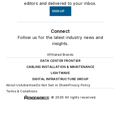
editors and delivered to your inbox.
SIGN UP
Connect
Follow us for the latest industry news and
insights.
Affiliated Brands
DATA CENTER FRONTIER
CABLING INSTALLATION & MAINTENANCE
LIGHTWAVE
DIGITAL INFRASTRUCTURE GROUP
About Us
Advertise
Do Not Sell or Share
Privacy Policy
Terms & Conditions
© 2026 All rights reserved.