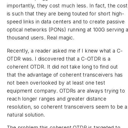
importantly, they cost much less. In fact, the cost
is such that they are being touted for short high-
speed links in data centers and to create passive
optical networks (PONs) running at 100G serving 
thousand users. Real magic.
Recently, a reader asked me if I knew what a C-
OTDR was. I discovered that a C-OTDR is a
coherent OTDR. It did not take long to find out
that the advantage of coherent transceivers has
not been overlooked by at least one test
equipment company. OTDRs are always trying to
reach longer ranges and greater distance
resolution, so coherent transceivers seem to be a
natural solution.
The problem this coherent OTDR is targeted to