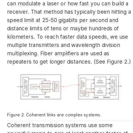
can modulate a laser or how fast you can build a
receiver. That method has typically been hitting a
speed limit at 25-50 gigabits per second and
distance limits of tens or maybe hundreds of
kilometers. To reach faster data speeds, we use
multiple transmitters and wavelength division
multiplexing. Fiber amplifiers are used as
repeaters to get longer distances. (See Figure 2.)
Figure 2. Coherent links are complex systems.
Coherent transmission systems use some