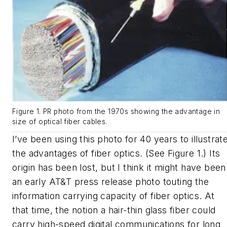
Figure 1. PR photo from the 1970s showing the advantage in
size of optical fiber cables.
I’ve been using this photo for 40 years to illustrat
the advantages of fiber optics. (See Figure 1.) Its
origin has been lost, but I think it might have been
an early AT&T press release photo touting the
information carrying capacity of fiber optics. At
that time, the notion a hair-thin glass fiber could
carry high-speed digital communications for long