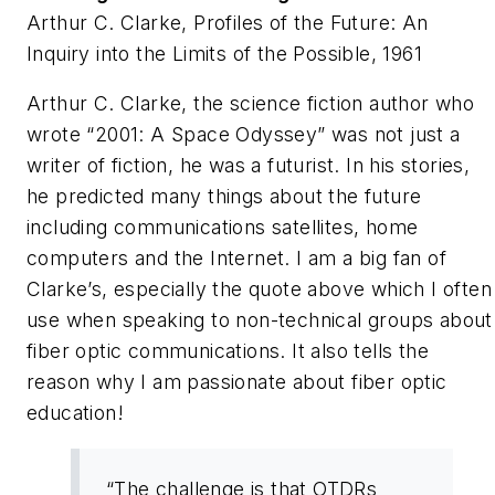
Arthur C. Clarke,
Profiles of the Future: An
Inquiry into the Limits of the Possible
,
1961
Arthur C. Clarke, the science fiction author who
wrote “2001: A Space Odyssey” was not just a
writer of fiction, he was a futurist. In his stories,
he predicted many things about the future
including communications satellites, home
computers and the Internet. I am a big fan of
Clarke’s, especially the quote above which I often
use when speaking to non-technical groups about
fiber optic communications. It also tells the
reason why I am passionate about fiber optic
education!
“The challenge is that OTDRs