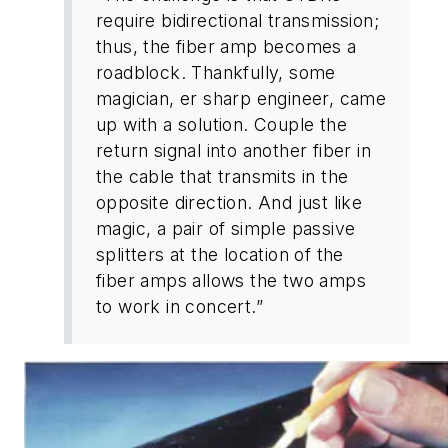
require bidirectional transmission;
thus, the fiber amp becomes a
roadblock. Thankfully, some
magician, er sharp engineer, came
up with a solution. Couple the
return signal into another fiber in
the cable that transmits in the
opposite direction. And just like
magic, a pair of simple passive
splitters at the location of the
fiber amps allows the two amps
to work in concert.”