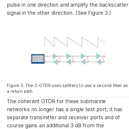
pulse in one direction and amplify the backscatter
signal in the other direction. (See Figure 3.)
Figure 3. The C-OTDR uses splitters to use a second fiber as
a return path.
The coherent OTDR for these submarine
networks no longer has a single test port; it has
separate transmitter and receiver ports and of
course gains an additional 3 dB from the