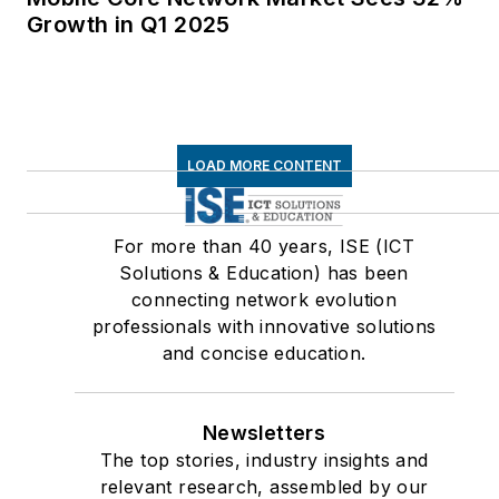
Growth in Q1 2025
LOAD MORE CONTENT
For more than 40 years, ISE (ICT
Solutions & Education) has been
connecting network evolution
professionals with innovative solutions
and concise education.
Newsletters
The top stories, industry insights and
relevant research, assembled by our