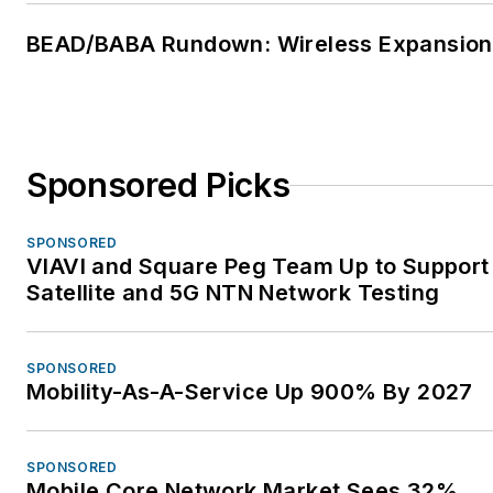
To learn more about
The Fiber Optic
BEAD/BABA Rundown: Wireless Expansion
Association, visit
www.thefoa.org
. Follow
them on Facebook:
FiberOpticAssociation
,
Sponsored Picks
LinkedIn:
company/the-
fiber-optic-association-
SPONSORED
inc-foa
, and YouTube:
VIAVI and Square Peg Team Up to Support
user/thefoainc
.
Satellite and 5G NTN Network Testing
SPONSORED
Mobility-As-A-Service Up 900% By 2027
SPONSORED
Mobile Core Network Market Sees 32%