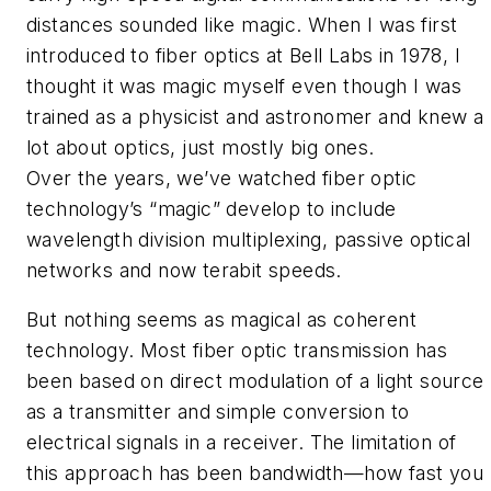
distances sounded like magic. When I was first
introduced to fiber optics at Bell Labs in 1978, I
thought it was magic myself even though I was
trained as a physicist and astronomer and knew a
lot about optics, just mostly big ones.
Over the years, we’ve watched fiber optic
technology’s “magic” develop to include
wavelength division multiplexing, passive optical
networks and now terabit speeds.
But nothing seems as magical as coherent
technology. Most fiber optic transmission has
been based on direct modulation of a light source
as a transmitter and simple conversion to
electrical signals in a receiver. The limitation of
this approach has been bandwidth—how fast you