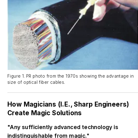
Figure 1. PR photo from the 1970s showing the advantage in
size of optical fiber cables.
How Magicians (I.E., Sharp Engineers)
Create Magic Solutions
"Any sufficiently advanced technology is
indistinguishable from magic."