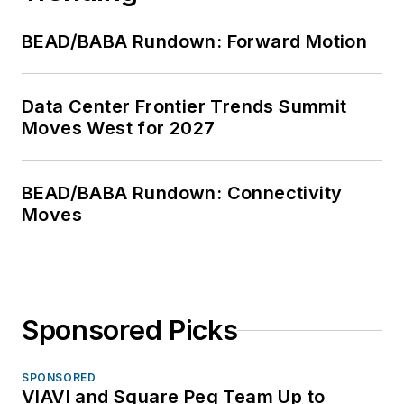
BEAD/BABA Rundown: Forward Motion
Data Center Frontier Trends Summit
Moves West for 2027
BEAD/BABA Rundown: Connectivity
Moves
Sponsored Picks
SPONSORED
VIAVI and Square Peg Team Up to