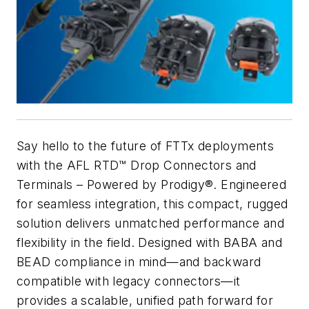
Say hello to the future of FTTx deployments
with the AFL RTD™ Drop Connectors and
Terminals – Powered by Prodigy®. Engineered
for seamless integration, this compact, rugged
solution delivers unmatched performance and
flexibility in the field. Designed with BABA and
BEAD compliance in mind—and backward
compatible with legacy connectors—it
provides a scalable, unified path forward for