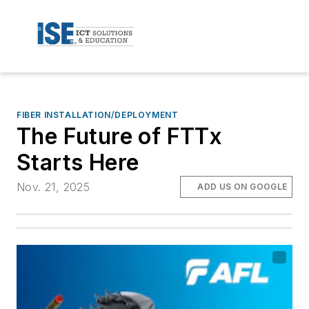
FIBER INSTALLATION/DEPLOYMENT
The Future of FTTx
Starts Here
Nov. 21, 2025
ADD US ON GOOGLE