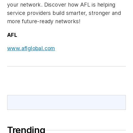
your network. Discover how AFL is helping
service providers build smarter, stronger and
more future-ready networks!
AFL
www.aflglobal.com
Trending