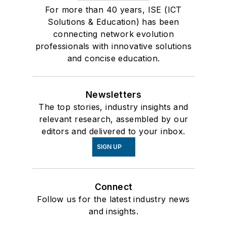
For more than 40 years, ISE (ICT
Solutions & Education) has been
connecting network evolution
professionals with innovative solutions
and concise education.
Newsletters
The top stories, industry insights and
relevant research, assembled by our
editors and delivered to your inbox.
SIGN UP
Connect
Follow us for the latest industry news
and insights.