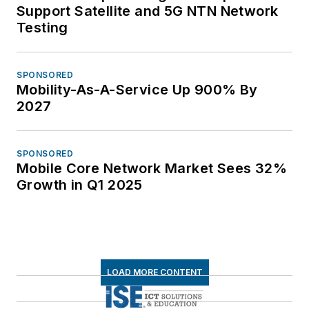
Support Satellite and 5G NTN Network
Testing
SPONSORED
Mobility-As-A-Service Up 900% By
2027
SPONSORED
Mobile Core Network Market Sees 32%
Growth in Q1 2025
LOAD MORE CONTENT