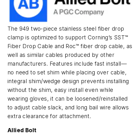
The 949 two-piece stainless steel fiber drop
clamp is optimized to support Corning’s SST™
Fiber Drop Cable and Roc™ fiber drop cable, as
well as similar cables produced by other
manufacturers. Features include fast install—
no need to set shim while placing over cable,
integral shim/wedge design prevents installing
without the shim, easy install even while
wearing gloves, it can be loosened/reinstalled
to adjust cable slack, and long bail wire allows
extra clearance for attachment.
Allied Bolt