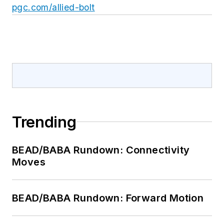
pgc.com/allied-bolt
Trending
BEAD/BABA Rundown: Connectivity
Moves
BEAD/BABA Rundown: Forward Motion