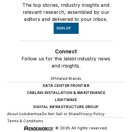
The top stories, industry insights and
relevant research, assembled by our
editors and delivered to your inbox.
SIGN UP
Connect
Follow us for the latest industry news
and insights.
Affiliated Brands
DATA CENTER FRONTIER
CABLING INSTALLATION & MAINTENANCE
LIGHTWAVE
DIGITAL INFRASTRUCTURE GROUP
About Us
Advertise
Do Not Sell or Share
Privacy Policy
Terms & Conditions
© 2026 All rights reserved.