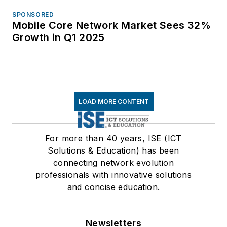
SPONSORED
Mobile Core Network Market Sees 32%
Growth in Q1 2025
LOAD MORE CONTENT
For more than 40 years, ISE (ICT
Solutions & Education) has been
connecting network evolution
professionals with innovative solutions
and concise education.
Newsletters