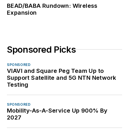
BEAD/BABA Rundown: Wireless
Expansion
Sponsored Picks
SPONSORED
VIAVI and Square Peg Team Up to
Support Satellite and 5G NTN Network
Testing
SPONSORED
Mobility-As-A-Service Up 900% By
2027