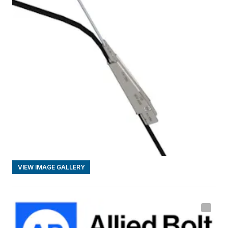
VIEW IMAGE GALLERY