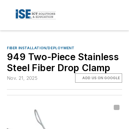
FIBER INSTALLATION/DEPLOYMENT
949 Two-Piece Stainless
Steel Fiber Drop Clamp
Nov. 21, 2025
ADD US ON GOOGLE