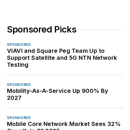
Sponsored Picks
SPONSORED
VIAVI and Square Peg Team Up to
Support Satellite and 5G NTN Network
Testing
SPONSORED
Mobility-As-A-Service Up 900% By
2027
SPONSORED
Mobile Core Network Market Sees 32%