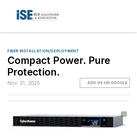
FIBER INSTALLATION/DEPLOYMENT
Compact Power. Pure
Protection.
Nov. 21, 2025
ADD US ON GOOGLE