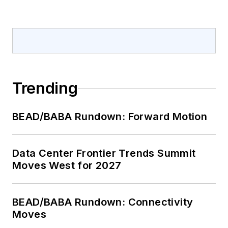
Trending
BEAD/BABA Rundown: Forward Motion
Data Center Frontier Trends Summit
Moves West for 2027
BEAD/BABA Rundown: Connectivity
Moves