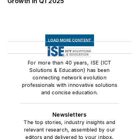
Growth in Q1 2025
LOAD MORE CONTENT
For more than 40 years, ISE (ICT
Solutions & Education) has been
connecting network evolution
professionals with innovative solutions
and concise education.
Newsletters
The top stories, industry insights and
relevant research, assembled by our
editors and delivered to your inbox.