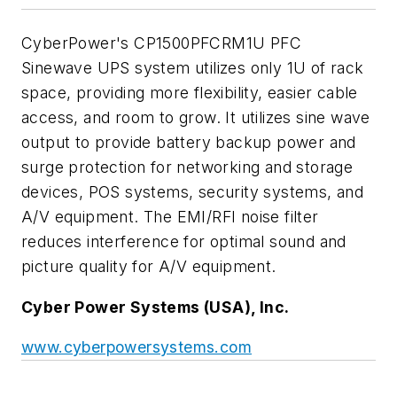
CyberPower's CP1500PFCRM1U PFC
Sinewave UPS system utilizes only 1U of rack
space, providing more flexibility, easier cable
access, and room to grow. It utilizes sine wave
output to provide battery backup power and
surge protection for networking and storage
devices, POS systems, security systems, and
A/V equipment. The EMI/RFI noise filter
reduces interference for optimal sound and
picture quality for A/V equipment.
Cyber Power Systems (USA), Inc.
www.cyberpowersystems.com