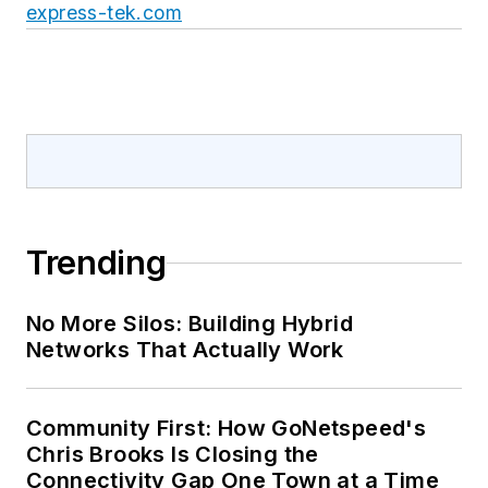
express-tek.com
Trending
No More Silos: Building Hybrid
Networks That Actually Work
Community First: How GoNetspeed's
Chris Brooks Is Closing the
Connectivity Gap One Town at a Time