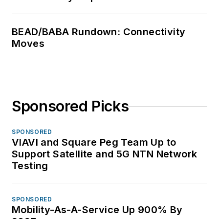
BEAD/BABA Rundown: Connectivity
Moves
Sponsored Picks
SPONSORED
VIAVI and Square Peg Team Up to
Support Satellite and 5G NTN Network
Testing
SPONSORED
Mobility-As-A-Service Up 900% By