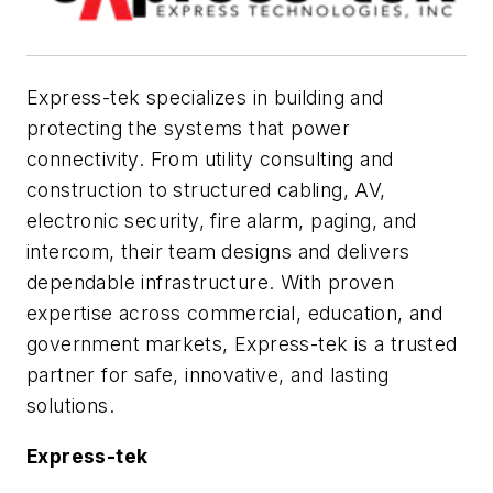
Express-tek specializes in building and
protecting the systems that power
connectivity. From utility consulting and
construction to structured cabling, AV,
electronic security, fire alarm, paging, and
intercom, their team designs and delivers
dependable infrastructure. With proven
expertise across commercial, education, and
government markets, Express-tek is a trusted
partner for safe, innovative, and lasting
solutions.
Express-tek