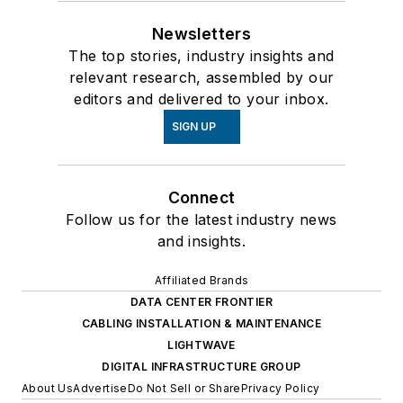
Newsletters
The top stories, industry insights and
relevant research, assembled by our
editors and delivered to your inbox.
SIGN UP
Connect
Follow us for the latest industry news
and insights.
Affiliated Brands
DATA CENTER FRONTIER
CABLING INSTALLATION & MAINTENANCE
LIGHTWAVE
DIGITAL INFRASTRUCTURE GROUP
About Us
Advertise
Do Not Sell or Share
Privacy Policy