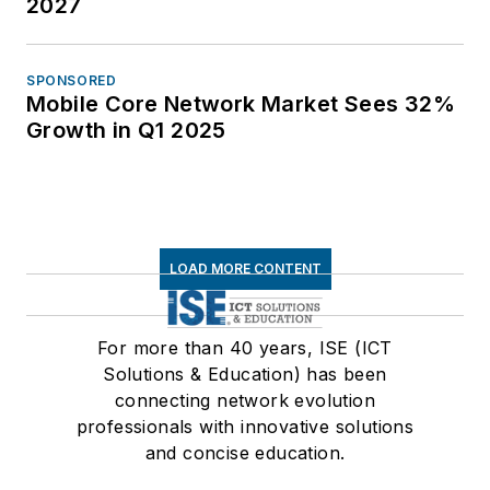
2027
SPONSORED
Mobile Core Network Market Sees 32%
Growth in Q1 2025
LOAD MORE CONTENT
For more than 40 years, ISE (ICT
Solutions & Education) has been
connecting network evolution
professionals with innovative solutions
and concise education.