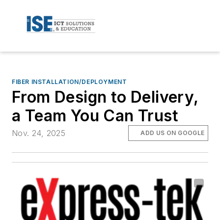
FIBER INSTALLATION/DEPLOYMENT
From Design to Delivery,
a Team You Can Trust
Nov. 24, 2025
ADD US ON GOOGLE