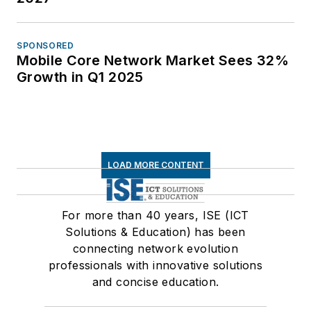
SPONSORED
Mobile Core Network Market Sees 32%
Growth in Q1 2025
LOAD MORE CONTENT
For more than 40 years, ISE (ICT
Solutions & Education) has been
connecting network evolution
professionals with innovative solutions
and concise education.