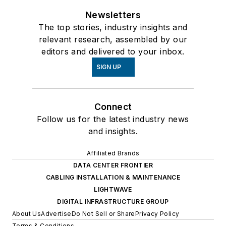
Newsletters
The top stories, industry insights and
relevant research, assembled by our
editors and delivered to your inbox.
SIGN UP
Connect
Follow us for the latest industry news
and insights.
Affiliated Brands
DATA CENTER FRONTIER
CABLING INSTALLATION & MAINTENANCE
LIGHTWAVE
DIGITAL INFRASTRUCTURE GROUP
About Us
Advertise
Do Not Sell or Share
Privacy Policy
Terms & Conditions