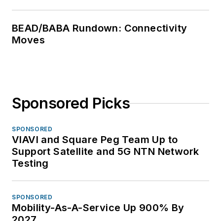
BEAD/BABA Rundown: Connectivity
Moves
Sponsored Picks
SPONSORED
VIAVI and Square Peg Team Up to
Support Satellite and 5G NTN Network
Testing
SPONSORED
Mobility-As-A-Service Up 900% By
2027