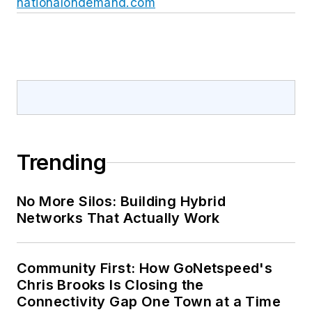
nationalondemand.com
Trending
No More Silos: Building Hybrid
Networks That Actually Work
Community First: How GoNetspeed's
Chris Brooks Is Closing the
Connectivity Gap One Town at a Time