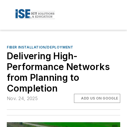
FIBER INSTALLATION/DEPLOYMENT
Delivering High-
Performance Networks
from Planning to
Completion
Nov. 24, 2025
ADD US ON GOOGLE