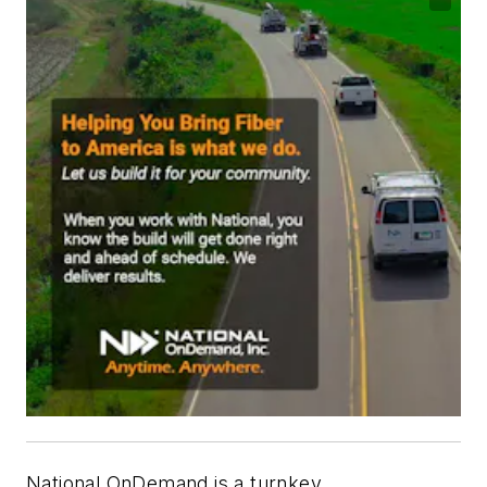
National OnDemand is a turnkey