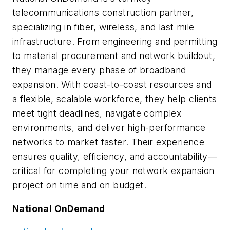
telecommunications construction partner,
specializing in fiber, wireless, and last mile
infrastructure. From engineering and permitting
to material procurement and network buildout,
they manage every phase of broadband
expansion. With coast-to-coast resources and
a flexible, scalable workforce, they help clients
meet tight deadlines, navigate complex
environments, and deliver high-performance
networks to market faster. Their experience
ensures quality, efficiency, and accountability—
critical for completing your network expansion
project on time and on budget.
National OnDemand