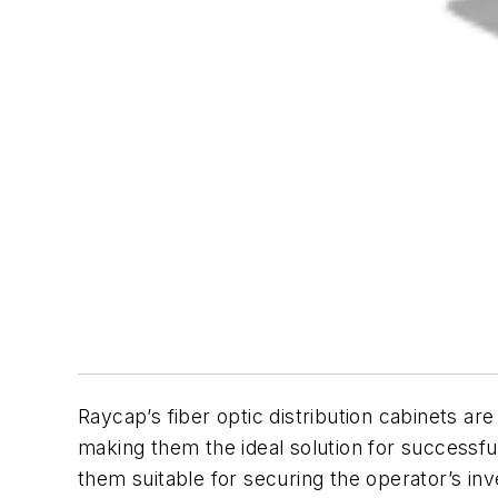
Raycap’s fiber optic distribution cabinets a
making them the ideal solution for successf
them suitable for securing the operator’s in