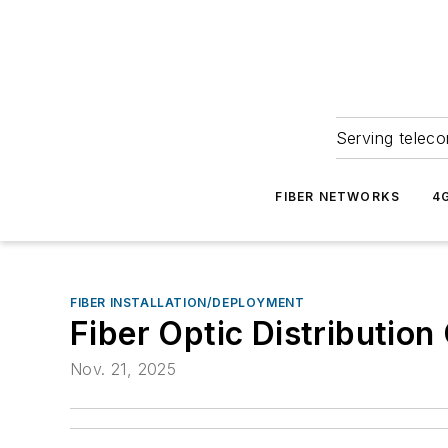
Serving teleco
FIBER NETWORKS
4
FIBER INSTALLATION/DEPLOYMENT
Fiber Optic Distribution
Nov. 21, 2025