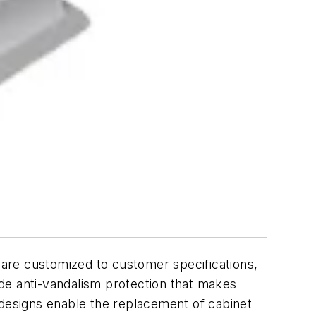
y are customized to customer specifications,
de anti-vandalism protection that makes
 designs enable the replacement of cabinet