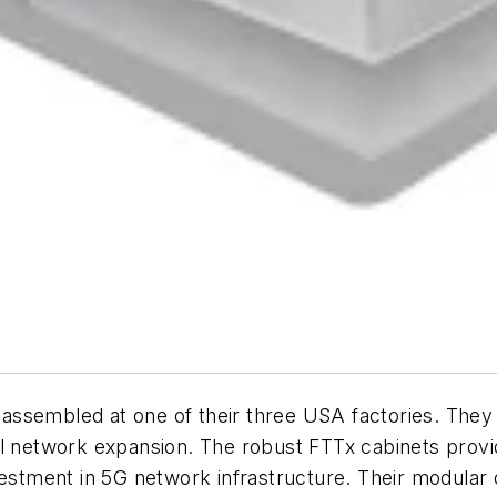
re assembled at one of their three USA factories. The
ul network expansion. The robust FTTx cabinets provi
vestment in 5G network infrastructure. Their modular