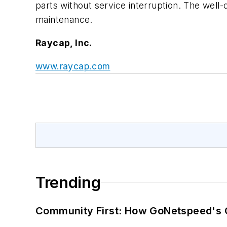
parts without service interruption. The well-
maintenance.
Raycap, Inc.
www.raycap.com
Trending
Community First: How GoNetspeed's C