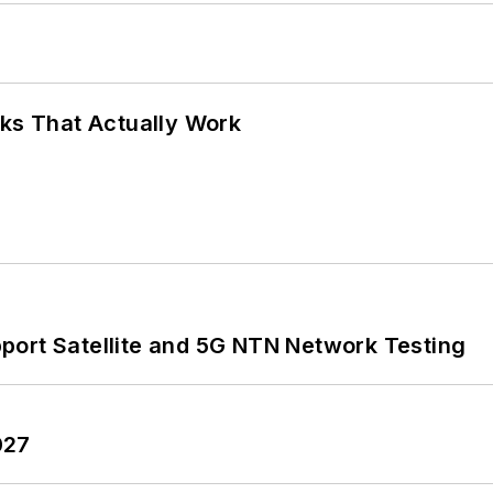
rks That Actually Work
port Satellite and 5G NTN Network Testing
027