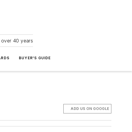
r over 40 years
ARDS
BUYER'S GUIDE
ADD US ON GOOGLE