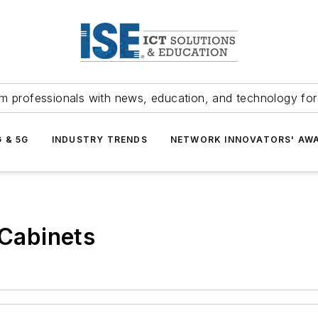
m professionals with news, education, and technology fo
G & 5G
INDUSTRY TRENDS
NETWORK INNOVATORS' AW
 Cabinets