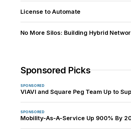
License to Automate
No More Silos: Building Hybrid Netwo
Sponsored Picks
SPONSORED
VIAVI and Square Peg Team Up to Sup
SPONSORED
Mobility-As-A-Service Up 900% By 2