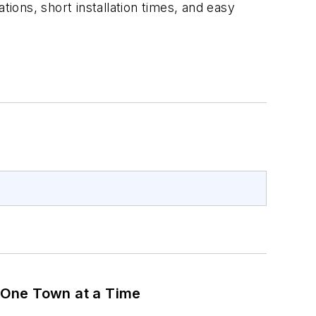
tions, short installation times, and easy
 One Town at a Time