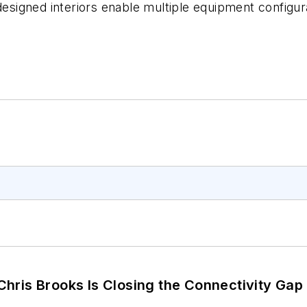
designed interiors enable multiple equipment configura
hris Brooks Is Closing the Connectivity Gap