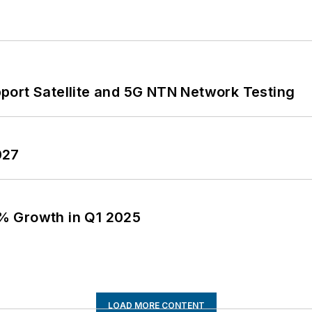
port Satellite and 5G NTN Network Testing
027
% Growth in Q1 2025
LOAD MORE CONTENT