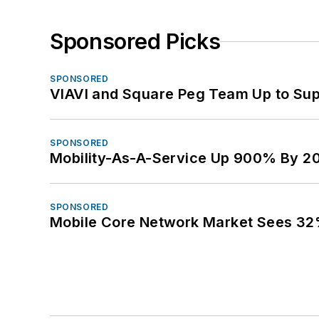
Sponsored Picks
SPONSORED
VIAVI and Square Peg Team Up to Sup
SPONSORED
Mobility-As-A-Service Up 900% By 2
SPONSORED
Mobile Core Network Market Sees 32