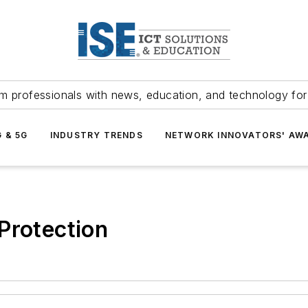
m professionals with news, education, and technology fo
G & 5G
INDUSTRY TRENDS
NETWORK INNOVATORS' AW
Protection