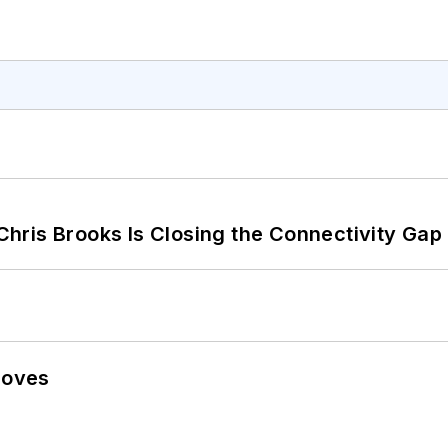
hris Brooks Is Closing the Connectivity Gap
Moves