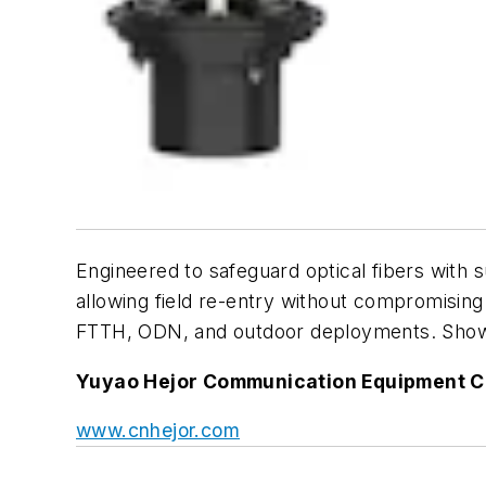
Engineered to safeguard optical fibers with 
allowing field re-entry without compromising
FTTH, ODN, and outdoor deployments. Showcas
Yuyao Hejor Communication Equipment Co
www.cnhejor.com