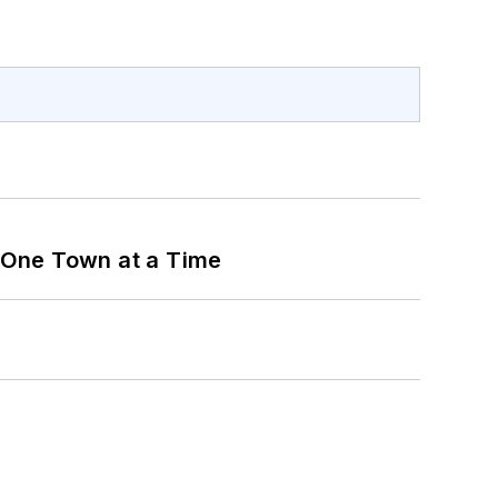
 One Town at a Time