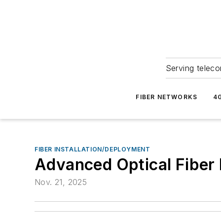
Serving teleco
FIBER NETWORKS
4
FIBER INSTALLATION/DEPLOYMENT
Advanced Optical Fiber 
Nov. 21, 2025