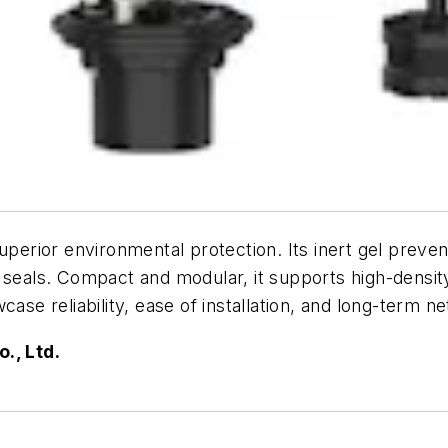
superior environmental protection. Its inert gel preve
 seals. Compact and modular, it supports high-densit
e reliability, ease of installation, and long-term 
., Ltd.