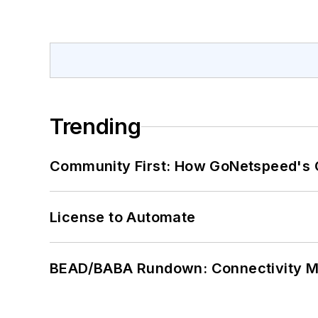
Trending
Community First: How GoNetspeed's C
License to Automate
BEAD/BABA Rundown: Connectivity 