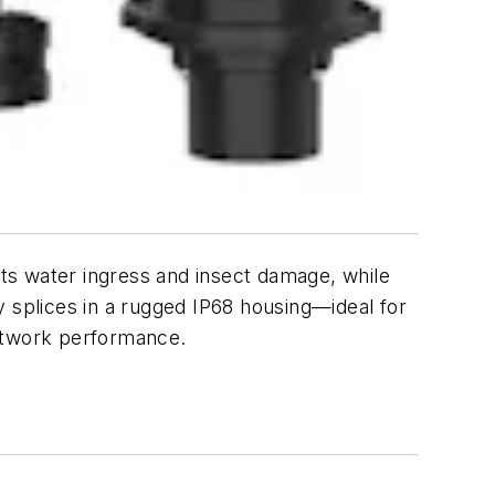
nts water ingress and insect damage, while
y splices in a rugged IP68 housing
—
ideal for
network performance.