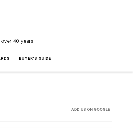
r over 40 years
ARDS
BUYER'S GUIDE
ADD US ON GOOGLE