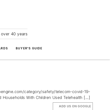
r over 40 years
ARDS
BUYER'S GUIDE
.wpengine.com/category/safety/telecom-covid-19-
 Households With Children Used Telehealth […]
ADD US ON GOOGLE