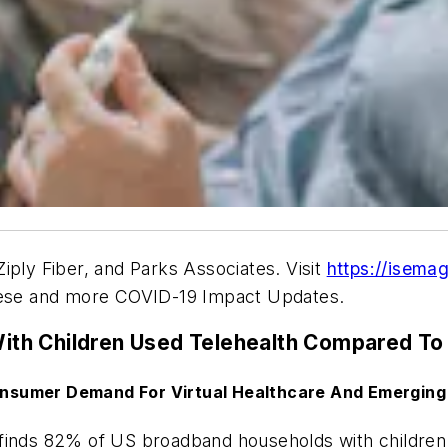
Ziply Fiber, and Parks Associates
.
Visit
https://isema
hese and more COVID-19 Impact Updates.
th Children Used Telehealth Compared To 
nsumer Demand For Virtual Healthcare And Emerging
finds 82% of US broadband households with children 