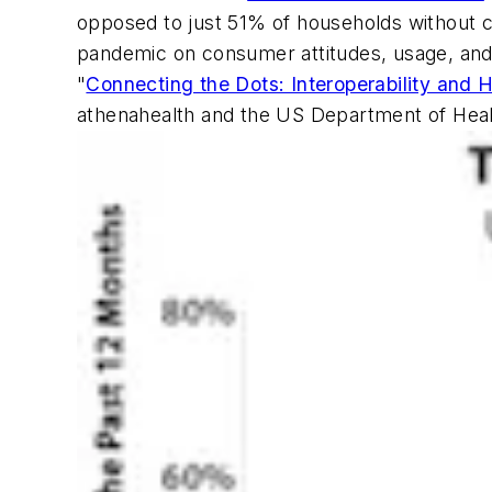
opposed to just 51% of households without c
pandemic on consumer attitudes, usage, and a
"
Connecting the Dots: Interoperability and 
athenahealth and the US Department of Hea