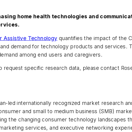
hasing home health technologies and communicati
ervices.
r Assistive Technology
quantifies the impact of the C
, and demand for technology products and services. T
d demand among end users and caregivers.
to request specific research data, please contact Ros
led internationally recognized market research and
onsumer and small to medium business (SMB) markets.
ting the changing consumer technology landscapes th
 marketing services, and executive networking exper