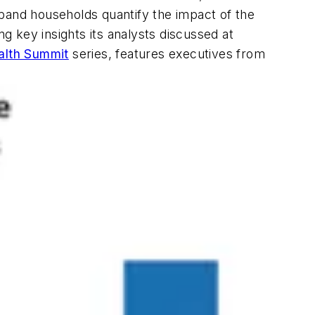
dband households quantify the impact of the
 key insights its analysts discussed at
alth Summit
series, features executives from