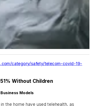
g.com/category/safety/telecom-covid-19-
51% Without Children
 Business Models
in the home have used telehealth, as