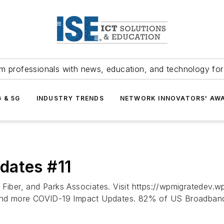
m professionals with news, education, and technology fo
G & 5G
INDUSTRY TRENDS
NETWORK INNOVATORS' AW
dates #11
y Fiber, and Parks Associates. Visit https://wpmigratedev
e and more COVID-19 Impact Updates. 82% of US Broadband