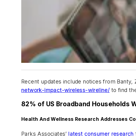
Recent updates include notices from Banty, 
network-impact-wireless-wireline/
to find t
82% of US Broadband Households Wi
Health And Wellness Research Addresses Co
Parks Associates’
latest consumer research