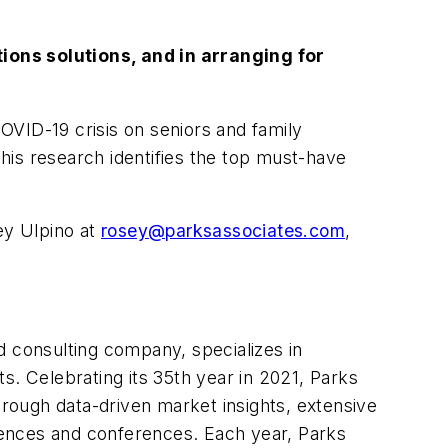
ons solutions, and in arranging for
OVID-19 crisis on seniors and family
his research identifies the top must-have
ey Ulpino at
rosey@parksassociates.com
,
 consulting company, specializes in
 Celebrating its 35th year in 2021, Parks
rough data-driven market insights, extensive
iences and conferences. Each year, Parks