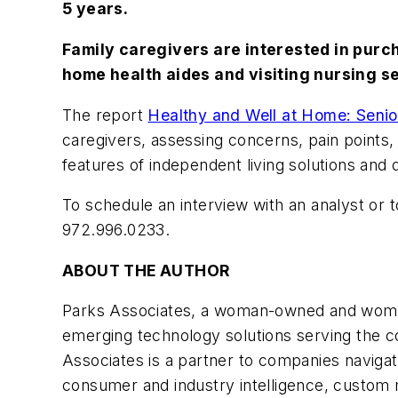
5 years.
Family caregivers are interested in purc
home health aides and visiting nursing s
The report
Healthy and Well at Home: Senio
caregivers, assessing concerns, pain points
features of independent living solutions an
To schedule an interview with an analyst or 
972.996.0233.
ABOUT THE AUTHOR
Parks Associates, a woman-owned and woman-
emerging technology solutions serving the c
Associates is a partner to companies naviga
consumer and industry intelligence, custom