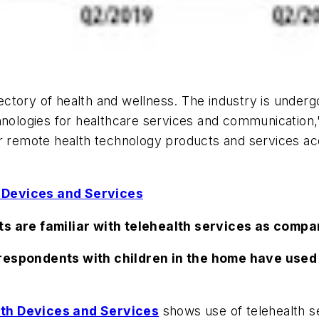
tory of health and wellness. The industry is undergo
ologies for healthcare services and communication,
for remote health technology products and services 
 Devices and Services
ts are familiar with telehealth services as compa
 respondents with children in the home have used 
lth Devices and Services
shows use of telehealth s