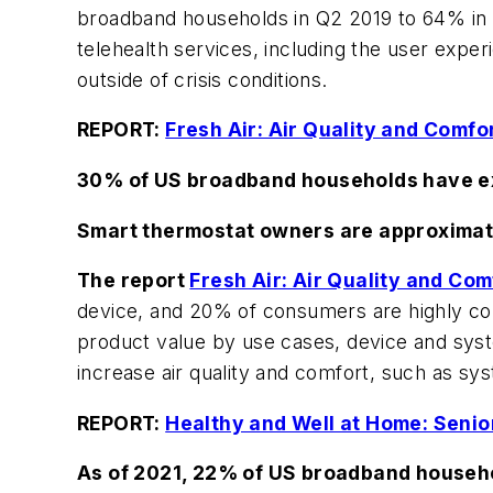
broadband households in Q2 2019 to 64% in 2
telehealth services, including the user exper
outside of crisis conditions.
REPORT:
Fresh Air: Air Quality and Comfo
30% of US broadband households have ex
Smart thermostat owners are approximate
The report
Fresh Air: Air Quality and Co
device, and 20% of consumers are highly con
product value by use cases, device and syst
increase air quality and comfort, such as sy
REPORT:
Healthy and Well at Home: Senio
As of 2021, 22% of US broadband househol