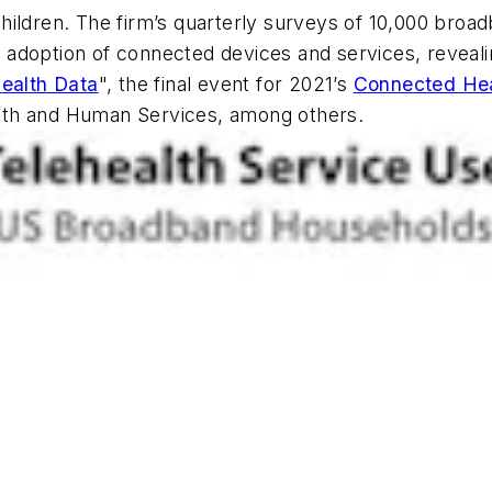
hildren. The firm’s quarterly surveys of 10,000 broa
doption of connected devices and services, revealing
Health Data
", the final event for 2021’s
Connected He
lth and Human Services, among others.