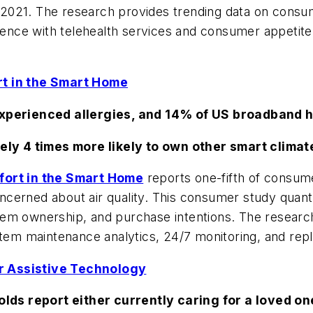
021. The research provides trending data on consume
ience with telehealth services and consumer appetite f
rt in the Smart Home
perienced allergies, and 14% of US broadband 
ly 4 times more likely to own other smart clima
mfort in the Smart Home
reports one-fifth of consume
cerned about air quality. This consumer study quant
em ownership, and purchase intentions. The research 
stem maintenance analytics, 24/7 monitoring, and rep
r Assistive Technology
ds report either currently caring for a loved one