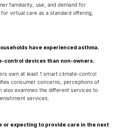
r familiarity, use, and demand for
or virtual care as a standard offering,
households have experienced asthma.
te-control devices than non-owners.
rs own at least 1 smart climate-control
ifies consumer concerns, perceptions of
also examines the different services to
lenishment services.
 or expecting to provide care in the next