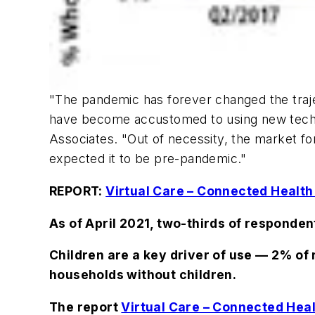
"The pandemic has forever changed the trajec
have become accustomed to using new techn
Associates. "Out of necessity, the market 
expected it to be pre-pandemic."
REPORT:
Virtual Care – Connected Health
As of April 2021, two-thirds of responden
Children are a key driver of use — 2% of
households without children.
The report
Virtual Care – Connected Hea