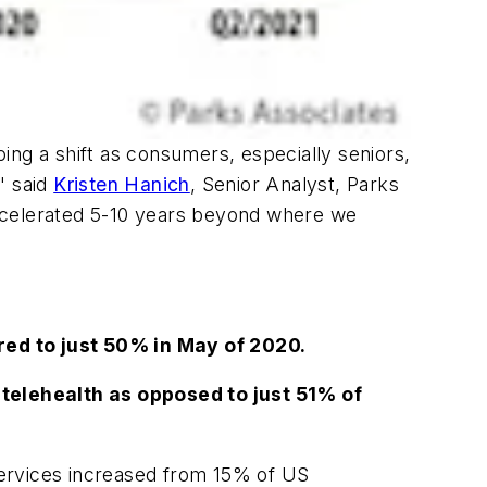
ing a shift as consumers, especially seniors,
" said
Kristen Hanich
, Senior Analyst, Parks
accelerated 5-10 years beyond where we
red to just 50% in May of 2020.
telehealth as opposed to just 51% of
ervices increased from 15% of US