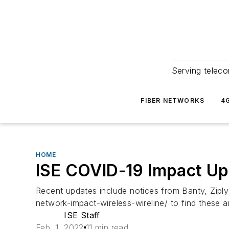
Serving teleco
FIBER NETWORKS
4
HOME
ISE COVID-19 Impact Up
Recent updates include notices from Banty, Zipl
network-impact-wireless-wireline/ to find thes
ISE Staff
Feb. 1, 2022
11 min read