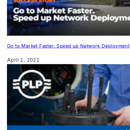
Go to Market Faster. Speed up Network Deployment
April 2, 2022