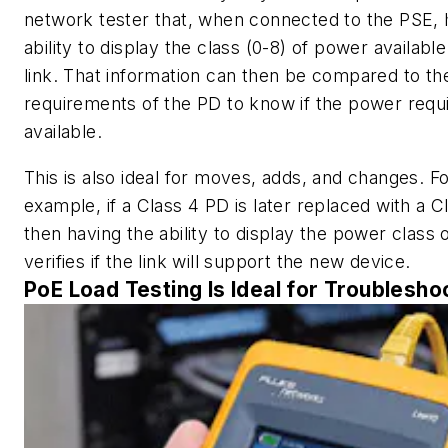
network tester that, when connected to the PSE, 
ability to display the class (0-8) of power availabl
link. That information can then be compared to th
requirements of the PD to know if the power requi
available.
This is also ideal for moves, adds, and changes. F
example, if a Class 4 PD is later replaced with a C
then having the ability to display the power class o
verifies if the link will support the new device.
PoE Load Testing Is Ideal for Troublesho