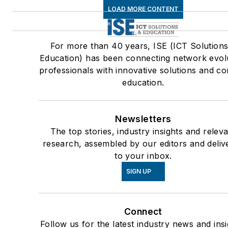
LOAD MORE CONTENT
For more than 40 years, ISE (ICT Solutions
Education) has been connecting network evol
professionals with innovative solutions and co
education.
Newsletters
The top stories, industry insights and relev
research, assembled by our editors and deliv
to your inbox.
SIGN UP
Connect
Follow us for the latest industry news and insi