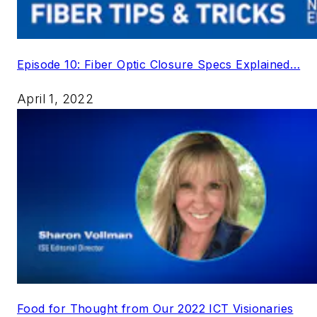
Episode 10: Fiber Optic Closure Specs Explained…
April 1, 2022
Food for Thought from Our 2022 ICT Visionaries