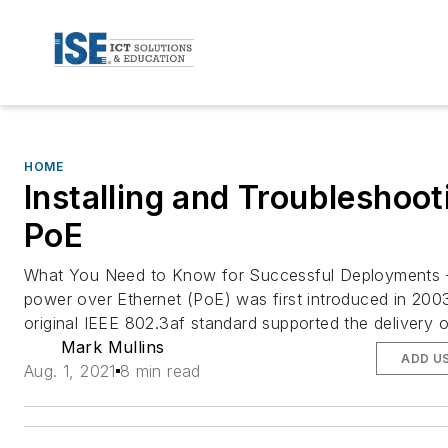
HOME
Installing and Troubleshoot
PoE
What You Need to Know for Successful Deployment
power over Ethernet (PoE) was first introduced in 200
original IEEE 802.3af standard supported the delivery o
Mark Mullins
ADD U
Aug. 1, 2021
8 min read