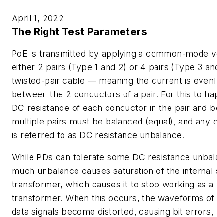
April 1, 2022
The Right Test Parameters
PoE is transmitted by applying a common-mode v
either 2 pairs (Type 1 and 2) or 4 pairs (Type 3 an
twisted-pair cable — meaning the current is evenly
between the 2 conductors of a pair. For this to ha
DC resistance of each conductor in the pair and 
multiple pairs must be balanced (equal), and any 
is referred to as
DC resistance unbalance.
While PDs can tolerate some DC resistance unbal
much unbalance causes saturation of the internal 
transformer, which causes it to stop working as a
transformer. When this occurs, the waveforms of
data signals become distorted, causing bit errors,