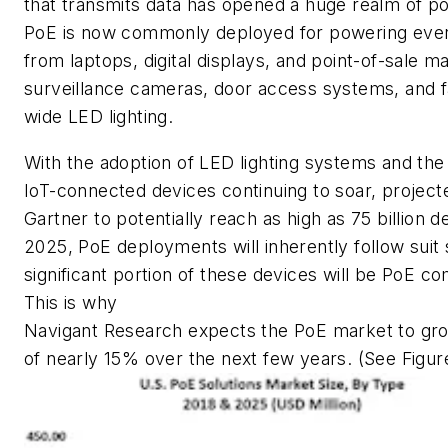
that transmits data has opened a huge realm of poss
PoE is now commonly deployed for powering ever
from laptops, digital displays, and point-of-sale m
surveillance cameras, door access systems, and fa
wide LED lighting.
With the adoption of LED lighting systems and th
IoT-connected devices continuing to soar, project
Gartner to potentially reach as high as 75 billion 
2025, PoE deployments will inherently follow suit 
significant portion of these devices will be PoE co
This is why
Navigant Research expects the PoE market to gro
of nearly 15% over the next few years. (See Figure