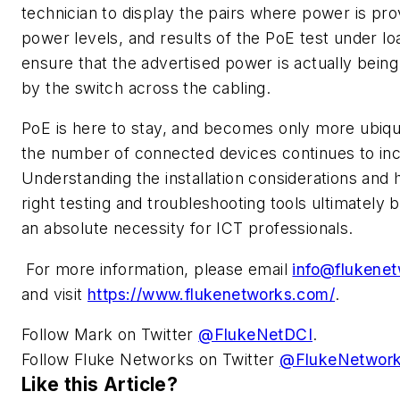
technician to display the pairs where power is pro
power levels, and results of the PoE test under lo
ensure that the advertised power is actually being
by the switch across the cabling.
PoE is here to stay, and becomes only more ubiqu
the number of connected devices continues to in
Understanding the installation considerations and 
right testing and troubleshooting tools ultimately
an absolute necessity for ICT professionals.
For more information, please email
info@flukene
and visit
https://www.flukenetworks.com/
.
Follow Mark on Twitter
@FlukeNetDCI
.
Follow Fluke Networks on Twitter
@FlukeNetwor
Like this Article?