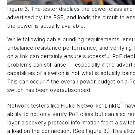
Figure 3. The tester displays the power class and
advertised by the PSE, and loads the circuit to en
the power is actually available.
While following cable bundling requirements, ens
unbalance resistance performance, and verifying 
on a link can certainly ensure successful PoE de
problems can still arise — especially if the adver
capabilities of a switch is not what is actually bein
This can occur if the overall power budget on a 
switch has been oversubscribed.
™
Network testers like Fluke Networks’ LinkIQ
hav
ability to not only verify PoE class but can also rec
layer discovery protocol information from a switc
a load on the connection. (See Figure 3.) This allo