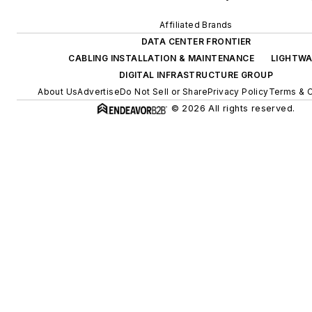
Affiliated Brands
DATA CENTER FRONTIER
CABLING INSTALLATION & MAINTENANCE
LIGHTWA
DIGITAL INFRASTRUCTURE GROUP
About Us
Advertise
Do Not Sell or Share
Privacy Policy
Terms & C
© 2026 All rights reserved.