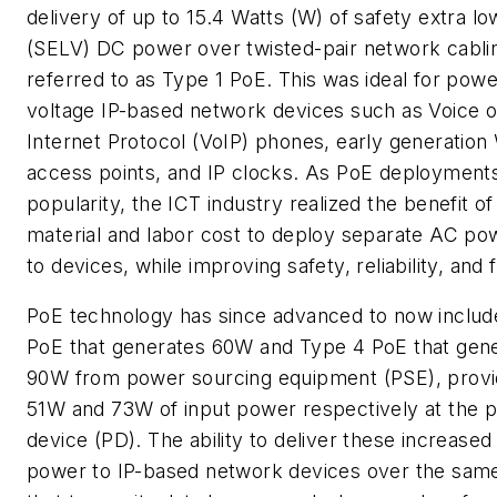
delivery of up to 15.4 Watts (W) of safety extra lo
(SELV) DC power over twisted-pair network cabli
referred to as Type 1 PoE. This was ideal for powe
voltage IP-based network devices such as Voice 
Internet Protocol (VoIP) phones, early generation 
access points, and IP clocks. As PoE deployment
popularity, the ICT industry realized the benefit of
material and labor cost to deploy separate AC pow
to devices, while improving safety, reliability, and fl
PoE technology has since advanced to now includ
PoE that generates 60W and Type 4 PoE that gen
90W from power sourcing equipment (PSE), provi
51W and 73W of input power respectively at the
device (PD). The ability to deliver these increased 
power to IP-based network devices over the same