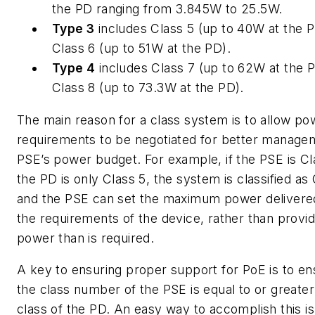
the PD ranging from 3.845W to 25.5W.
Type 3
includes Class 5 (up to 40W at the 
Class 6 (up to 51W at the PD).
Type 4
includes Class 7 (up to 62W at the 
Class 8 (up to 73.3W at the PD).
The main reason for a class system is to allow po
requirements to be negotiated for better manage
PSE’s power budget. For example, if the PSE is Cl
the PD is only Class 5, the system is classified as 
and the PSE can set the maximum power delivere
the requirements of the device, rather than provi
power than is required.
A key to ensuring proper support for PoE is to en
the class number of the PSE is equal to or greater
class of the PD. An easy way to accomplish this is