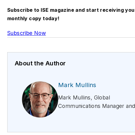
Subscribe to ISE magazine and start receiving you
monthly copy today!
Subscribe Now
About the Author
Mark Mullins
Mark Mullins, Global
Communications Manager an
Manager of Americas Field
Marketing, is a founding mem
of Fluke Networks, starting in