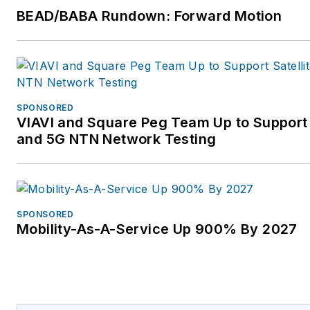
BEAD/BABA Rundown: Forward Motion
SPONSORED
VIAVI and Square Peg Team Up to Support 
and 5G NTN Network Testing
SPONSORED
Mobility-As-A-Service Up 900% By 2027