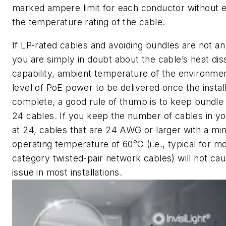
marked ampere limit for each conductor without 
the temperature rating of the cable.
If LP-rated cables and avoiding bundles are not an
you are simply in doubt about the cable’s heat dis
capability, ambient temperature of the environmen
level of PoE power to be delivered once the install
complete, a good rule of thumb is to keep bundle 
24 cables. If you keep the number of cables in y
at 24, cables that are 24 AWG or larger with a m
operating temperature of 60°C (i.e., typical for m
category twisted-pair network cables) will not ca
issue in most installations.