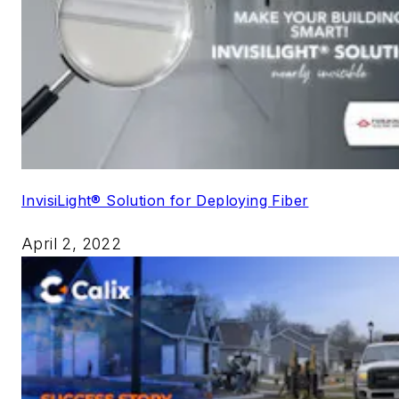
InvisiLight® Solution for Deploying Fiber
April 2, 2022