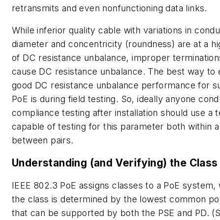
retransmits and even nonfunctioning data links.
While inferior quality cable with variations in cond
diameter and concentricity (roundness) are at a hi
of DC resistance unbalance, improper termination
cause DC resistance unbalance. The best way to
good DC resistance unbalance performance for s
PoE is during field testing. So, ideally anyone con
compliance testing after installation should use a 
capable of testing for this parameter both within a
between pairs.
Understanding (and Verifying) the Class
IEEE 802.3 PoE assigns classes to a PoE system,
the class is determined by the lowest common po
that can be supported by both the PSE and PD. (