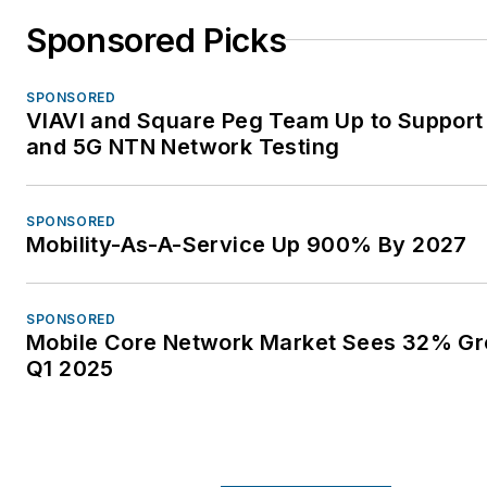
Sponsored Picks
SPONSORED
VIAVI and Square Peg Team Up to Support 
and 5G NTN Network Testing
SPONSORED
Mobility-As-A-Service Up 900% By 2027
SPONSORED
Mobile Core Network Market Sees 32% Gr
Q1 2025