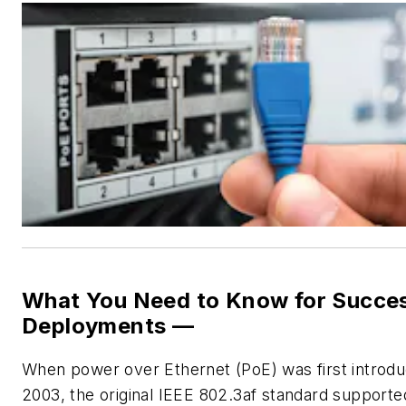
What You Need to Know for Succes
Deployments —
W
hen power over Ethernet (PoE) was first introdu
2003, the original IEEE 802.3af standard supporte