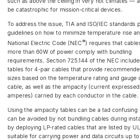
such as above the ceiling in very hot climates — a
be catastrophic for mission-critical devices.
To address the issue, TIA and ISO/IEC standards 
guidelines on how to minimize temperature rise an
®
National Electric Code (NEC
) requires that cable
more than 60W of power comply with bundling
requirements. Section 725.144 of the NEC includ
tables for 4-pair cables that provide recommend
sizes based on the temperature rating and gauge 
cable, as well as the ampacity (current expressed
amperes) carried by each conductor in the cable.
Using the ampacity tables can be a tad confusing 
can be avoided by not bundling cables during insta
by deploying LP-rated cables that are listed by UL
suitable for carrying power and data circuits up to