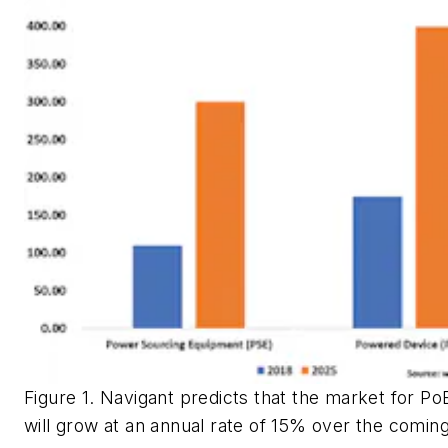
Figure 1. Navigant predicts that the market for P
will grow at an annual rate of 15% over the comin