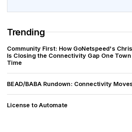
Trending
Community First: How GoNetspeed's Chri
Is Closing the Connectivity Gap One Town 
Time
BEAD/BABA Rundown: Connectivity Move
License to Automate