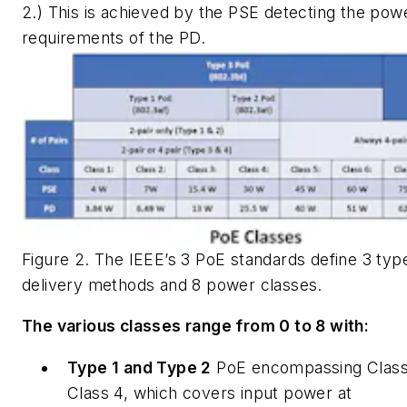
2.) This is achieved by the PSE detecting the pow
requirements of the PD.
Figure 2. The IEEE’s 3 PoE standards define 3 typ
delivery methods and 8 power classes.
The various classes range from 0 to 8 with:
Type 1 and Type 2
PoE encompassing Class
Class 4, which covers input power at