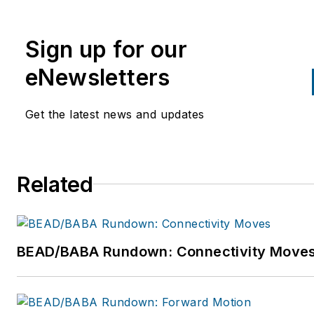
1993. He oversees worldwide
channel and customer
Sign up for our
collaboration and engagement
strategy. For more information
eNewsletters
please email:
Mark.Mullins@FlukeNetwork
Get the latest news and updates
or visit
http://www.flukenetworks.co
Follow Fluke Networks on Twit
Related
https://twitter.com/FlukeNetD
Follow Mark Mullins on Twitter
@mark_mullins.
BEAD/BABA Rundown: Connectivity Move