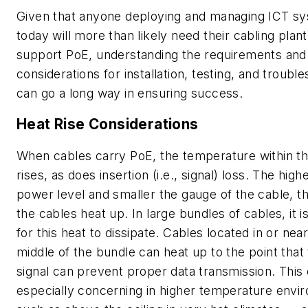
Given that anyone deploying and managing ICT s
today will more than likely need their cabling plant
support PoE, understanding the requirements and
considerations for installation, testing, and trouble
can go a long way in ensuring success.
Heat Rise Considerations
When cables carry PoE, the temperature within t
rises, as does insertion (i.e., signal) loss. The high
power level and smaller the gauge of the cable, 
the cables heat up. In large bundles of cables, it is 
for this heat to dissipate. Cables located in or nea
middle of the bundle can heat up to the point that 
signal can prevent proper data transmission. This
especially concerning in higher temperature envi