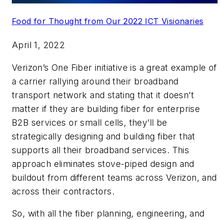
Food for Thought from Our 2022 ICT Visionaries
April 1, 2022
Verizon’s One Fiber initiative is a great example of
a carrier rallying around their broadband
transport network and stating that it doesn’t
matter if they are building fiber for enterprise
B2B services or small cells, they’ll be
strategically designing and building fiber that
supports all their broadband services. This
approach eliminates stove-piped design and
buildout from different teams across Verizon, and
across their contractors.
So, with all the fiber planning, engineering, and