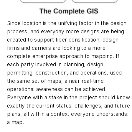
Since location is the unifying factor in the design
process, and everyday more designs are being
created to support fiber densification, design
firms and carriers are looking to a more
complete enterprise approach to mapping. If
each party involved in planning, design,
permitting, construction, and operations, used
the same set of maps, a near real-time
operational awareness can be achieved.
Everyone with a stake in the project should know
exactly the current status, challenges, and future
plans, all within a context everyone understands:
a map.