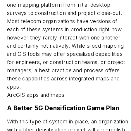
one mapping platform from initial desktop
surveys to construction and project close-out.
Most telecom organizations have versions of
each of these systems in production right now,
however they rarely interact with one another
and certainly not natively. While siloed mapping
and GIS tools may offer specialized capabilities
for engineers, or construction teams, or project
managers, a best practice and process offers
these capabilities across integrated maps and
apps.
ArcGIS apps and maps
A Better 5G Densification Game Plan
With this type of system in place, an organization
with a fiber densification project will accomplish