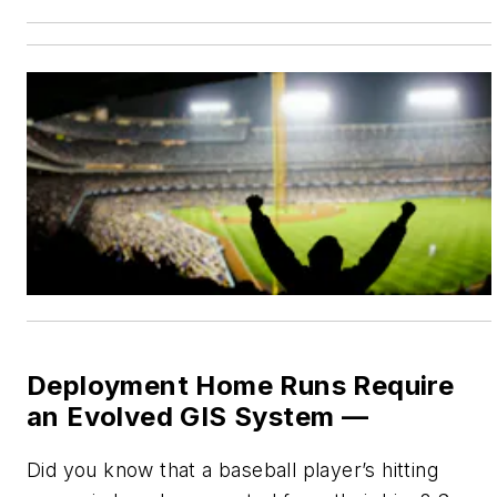
Deployment Home Runs Require
an Evolved GIS System —
Did you know that a baseball player’s hitting