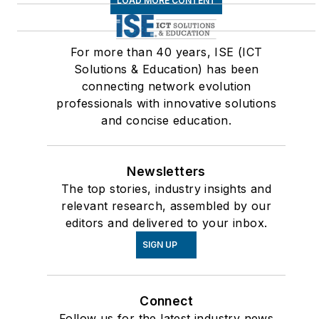
LOAD MORE CONTENT
For more than 40 years, ISE (ICT
Solutions & Education) has been
connecting network evolution
professionals with innovative solutions
and concise education.
Newsletters
The top stories, industry insights and
relevant research, assembled by our
editors and delivered to your inbox.
SIGN UP
Connect
Follow us for the latest industry news