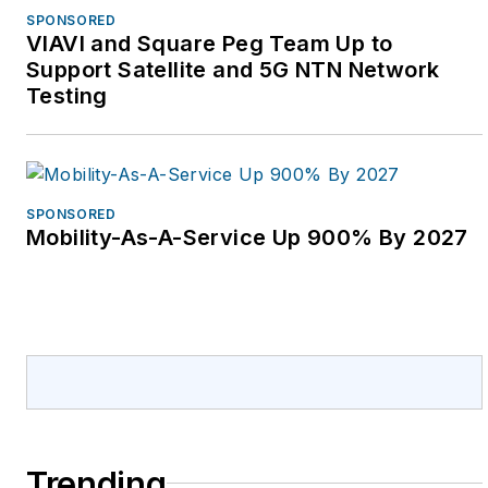
SPONSORED
VIAVI and Square Peg Team Up to
Support Satellite and 5G NTN Network
Testing
SPONSORED
Mobility-As-A-Service Up 900% By 2027
Trending