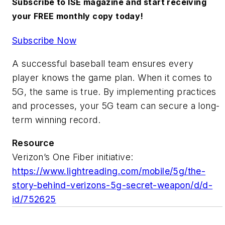
Subscribe to ISE magazine and start receiving
your FREE monthly copy today!
Subscribe Now
A successful baseball team ensures every
player knows the game plan. When it comes to
5G, the same is true. By implementing practices
and processes, your 5G team can secure a long-
term winning record.
Resource
Verizon’s One Fiber initiative:
https://www.lightreading.com/mobile/5g/the-
story-behind-verizons-5g-secret-weapon/d/d-
id/752625