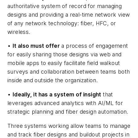
authoritative system of record for managing
designs and providing a real-time network view
of any network technology: fiber, HFC, or
wireless.
•
It also must offer
a process of engagement
for easily sharing those designs via web and
mobile apps to easily facilitate field walkout
surveys and collaboration between teams both
inside and outside the organization.
•
Ideally, it has a system of insight
that
leverages advanced analytics with AI/ML for
strategic planning and fiber design automation.
Three systems working allow teams to manage
and track fiber designs and buildout projects in