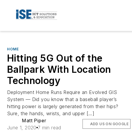
HOME
Hitting 5G Out of the
Ballpark With Location
Technology
Deployment Home Runs Require an Evolved GIS
System — Did you know that a baseball player’s
hitting power is largely generated from their hips?
Sure, the hands, wrists, and upper […]
Matt Piper
ADD US ON GOOGLE
June 1, 2020
7 min read