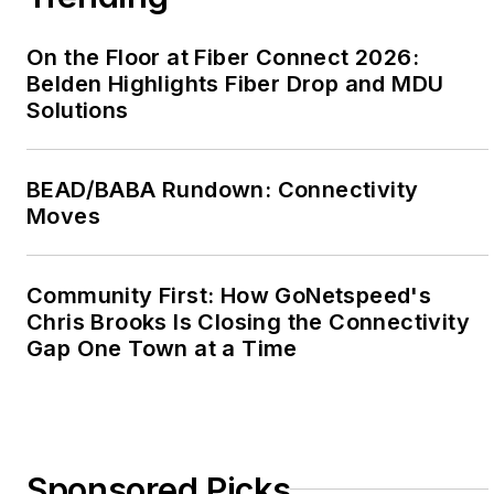
On the Floor at Fiber Connect 2026:
Belden Highlights Fiber Drop and MDU
Solutions
BEAD/BABA Rundown: Connectivity
Moves
Community First: How GoNetspeed's
Chris Brooks Is Closing the Connectivity
Gap One Town at a Time
Sponsored Picks