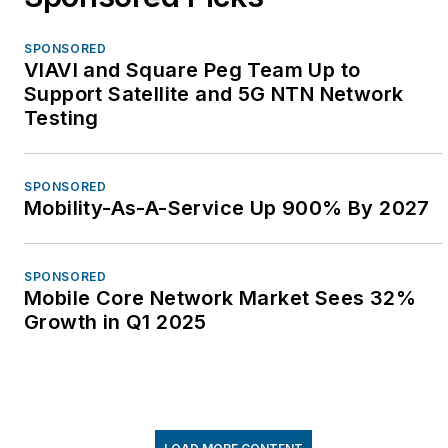
SPONSORED
VIAVI and Square Peg Team Up to
Support Satellite and 5G NTN Network
Testing
SPONSORED
Mobility-As-A-Service Up 900% By 2027
SPONSORED
Mobile Core Network Market Sees 32%
Growth in Q1 2025