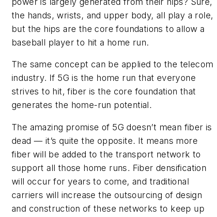
power is largely generated from their hips? Sure,
the hands, wrists, and upper body, all play a role,
but the hips are the core foundations to allow a
baseball player to hit a home run.
The same concept can be applied to the telecom
industry. If 5G is the home run that everyone
strives to hit, fiber is the core foundation that
generates the home-run potential.
The amazing promise of 5G doesn’t mean fiber is
dead — it’s quite the opposite. It means more
fiber will be added to the transport network to
support all those home runs. Fiber densification
will occur for years to come, and traditional
carriers will increase the outsourcing of design
and construction of these networks to keep up