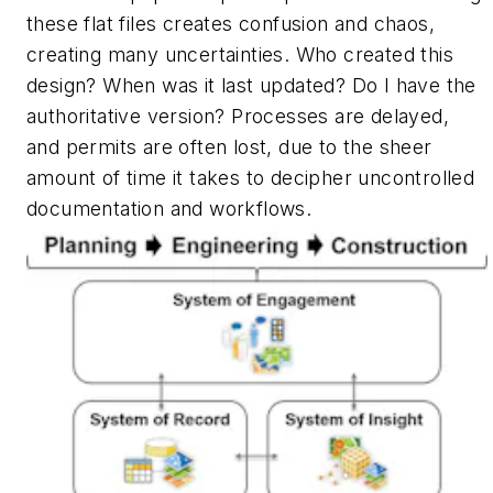
these flat files creates confusion and chaos,
creating many uncertainties.
Who created this
design? When was it last updated? Do I have the
authoritative version?
Processes are delayed,
and permits are often lost, due to the sheer
amount of time it takes to decipher uncontrolled
documentation and workflows.