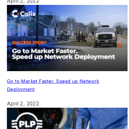
April 2, 2022
Go to Market Faster. Speed up Network
Deployment
April 2, 2022