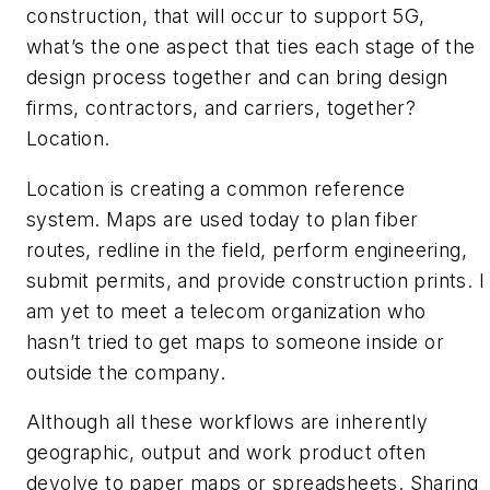
construction, that will occur to support 5G,
what’s the one aspect that ties each stage of the
design process together and can bring design
firms, contractors, and carriers, together?
Location.
Location is creating a common reference
system. Maps are used today to plan fiber
routes, redline in the field, perform engineering,
submit permits, and provide construction prints. I
am yet to meet a telecom organization who
hasn’t tried to get maps to someone inside or
outside the company.
Although all these workflows are inherently
geographic, output and work product often
devolve to paper maps or spreadsheets. Sharing