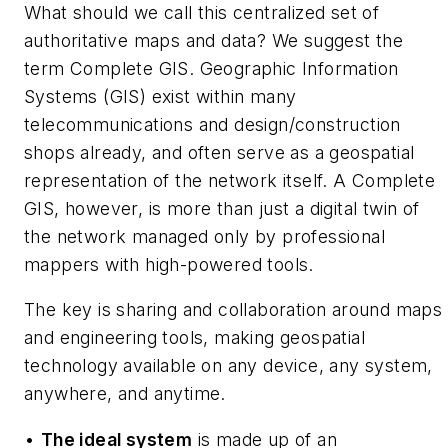
What should we call this centralized set of
authoritative maps and data? We suggest the
term
Complete GIS.
Geographic Information
Systems (GIS) exist within many
telecommunications and design/construction
shops already, and often serve as a geospatial
representation of the network itself. A Complete
GIS, however, is more than just a digital twin of
the network managed only by professional
mappers with high-powered tools.
The key is sharing and collaboration around maps
and engineering tools, making geospatial
technology available on any device, any system,
anywhere, and anytime.
•
The ideal system
is made up of an