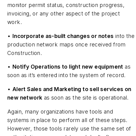
monitor permit status, construction progress,
invoicing, or any other aspect of the project
work.
•
Incorporate as-built changes or notes
into the
production network maps once received from
Construction.
•
Notify Operations to light new equipment
as
soon as it’s entered into the system of record.
•
Alert Sales and Marketing to sell services on
new network
as soon as the site is operational.
Again, many organizations have tools and
systems in place to perform all of these steps.
However, those tools rarely use the same set of