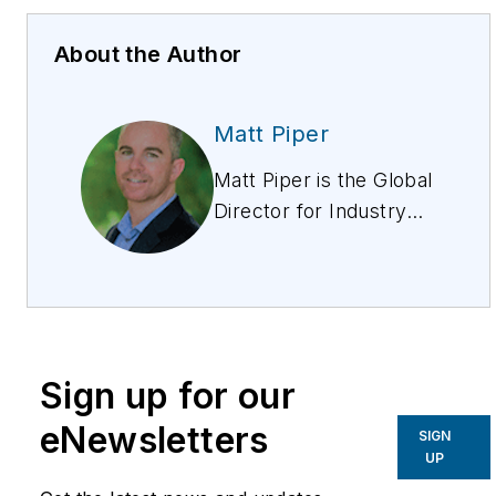
About the Author
Matt Piper
Matt Piper is the Global
Director for Industry
Solutions at Esri, and
leads the Telecom,
Utilities, Water, and
AEC, Sectors. Matt is a
professional engineer
Sign up for our
who has 20 years
working in the utilities
eNewsletters
SIGN
industry. He is a
UP
respected expert in