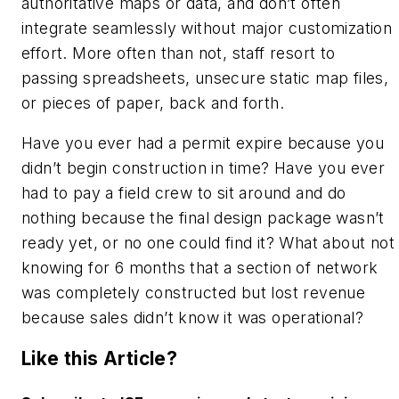
authoritative maps or data, and don’t often
integrate seamlessly without major customization
effort. More often than not, staff resort to
passing spreadsheets, unsecure static map files,
or pieces of paper, back and forth.
Have you ever had a permit expire because you
didn’t begin construction in time? Have you ever
had to pay a field crew to sit around and do
nothing because the final design package wasn’t
ready yet, or no one could find it? What about not
knowing for 6 months that a section of network
was completely constructed but lost revenue
because sales didn’t know it was operational?
Like this Article?