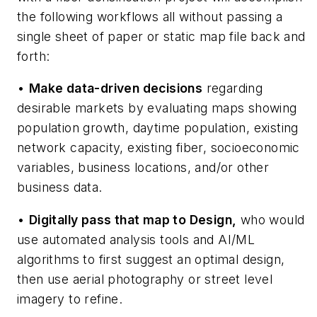
the following workflows all without passing a
single sheet of paper or static map file back and
forth:
•
Make data-driven decisions
regarding
desirable markets by evaluating maps showing
population growth, daytime population, existing
network capacity, existing fiber, socioeconomic
variables, business locations, and/or other
business data.
•
Digitally pass that map to Design,
who would
use automated analysis tools and AI/ML
algorithms to first suggest an optimal design,
then use aerial photography or street level
imagery to refine.