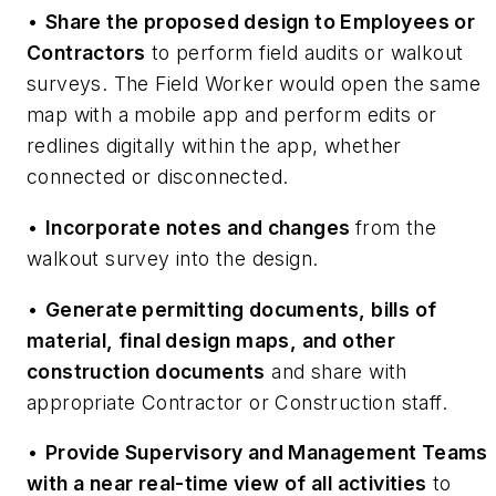
•
Share the proposed design to Employees or
Contractors
to perform field audits or walkout
surveys. The Field Worker would open the same
map with a mobile app and perform edits or
redlines digitally within the app, whether
connected or disconnected.
•
Incorporate notes and changes
from the
walkout survey into the design.
•
Generate permitting documents, bills of
material, final design maps, and other
construction documents
and share with
appropriate Contractor or Construction staff.
•
Provide Supervisory and Management Teams
with a near real-time view of all activities
to