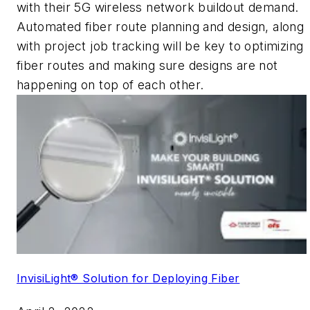
with their 5G wireless network buildout demand.
Automated fiber route planning and design, along
with project job tracking will be key to optimizing
fiber routes and making sure designs are not
happening on top of each other.
InvisiLight® Solution for Deploying Fiber