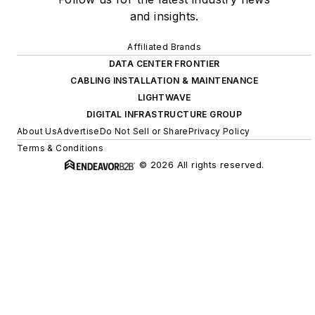
and insights.
Affiliated Brands
DATA CENTER FRONTIER
CABLING INSTALLATION & MAINTENANCE
LIGHTWAVE
DIGITAL INFRASTRUCTURE GROUP
About Us
Advertise
Do Not Sell or Share
Privacy Policy
Terms & Conditions
© 2026 All rights reserved.