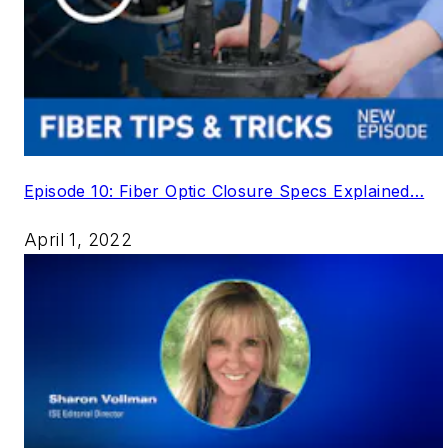
Episode 10: Fiber Optic Closure Specs Explained…
April 1, 2022