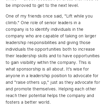
be improved to get to the next level.
One of my friends once said, "Lift while you
climb." One role of senior leaders in a
company is to identify individuals in the
company who are capable of taking on larger
leadership responsibilities and giving those
individuals the opportunities both to increase
their leadership skills and to have opportunities
to gain visibility within the company. This is
what sponsorship is all about. It’s wise for
anyone in a leadership position to advocate for
and "raise others up," just as they advocate for
and promote themselves. Helping each other
reach their potential helps the company and
fosters a better world.