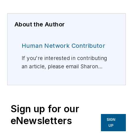
About the Author
Human Network Contributor
If you're interested in contributing
an article, please email Sharon
Vollman, Editorial Director,
svollman@isemag.com
, or Lisa
Weimer, Managing Editor, ISE
Magazine,
lweimer@isemag.com
.
Sign up for our
eNewsletters
SIGN
UP