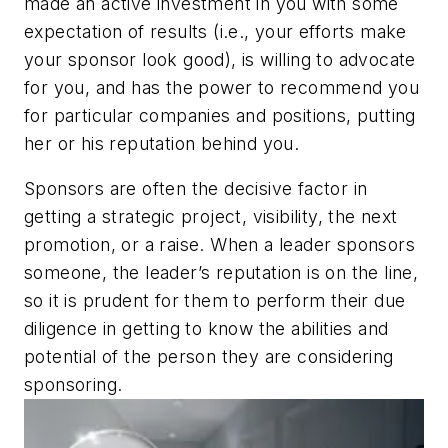
made an active investment in you with some
expectation of results (i.e., your efforts make
your sponsor look good), is willing to advocate
for you, and has the power to recommend you
for particular companies and positions, putting
her or his reputation behind you.
Sponsors are often the decisive factor in
getting a strategic project, visibility, the next
promotion, or a raise. When a leader sponsors
someone, the leader’s reputation is on the line,
so it is prudent for them to perform their due
diligence in getting to know the abilities and
potential of the person they are considering
sponsoring.