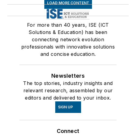
LOAD MORE CONTENT
For more than 40 years, ISE (ICT
Solutions & Education) has been
connecting network evolution
professionals with innovative solutions
and concise education.
Newsletters
The top stories, industry insights and
relevant research, assembled by our
editors and delivered to your inbox.
SIGN UP
Connect