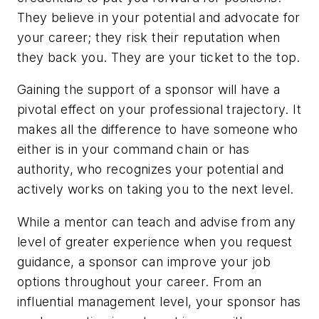
They believe in your potential and advocate for
your career; they risk their reputation when
they back you. They are your ticket to the top.
Gaining the support of a sponsor will have a
pivotal effect on your professional trajectory. It
makes all the difference to have someone who
either is in your command chain or has
authority, who recognizes your potential and
actively works on taking you to the next level.
While a mentor can teach and advise from any
level of greater experience when you request
guidance, a sponsor can improve your job
options throughout your career. From an
influential management level, your sponsor has