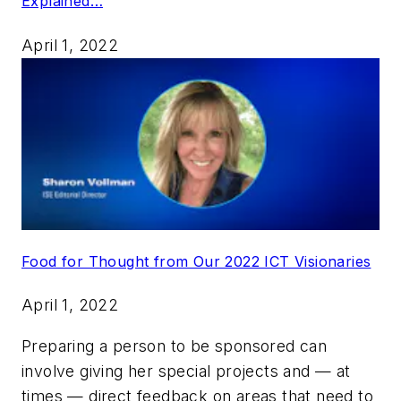
Explained…
April 1, 2022
Food for Thought from Our 2022 ICT Visionaries
April 1, 2022
Preparing a person to be sponsored can
involve giving her special projects and — at
times — direct feedback on areas that need to