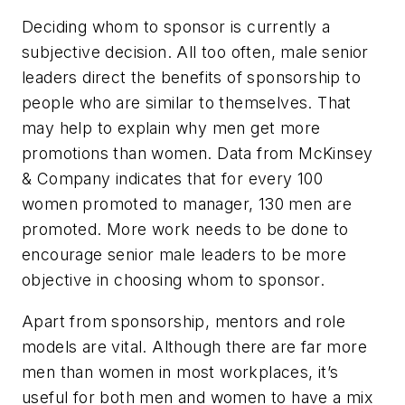
Deciding whom to sponsor is currently a
subjective decision. All too often, male senior
leaders direct the benefits of sponsorship to
people who are similar to themselves. That
may help to explain why men get more
promotions than women. Data from McKinsey
& Company indicates that for every 100
women promoted to manager, 130 men are
promoted. More work needs to be done to
encourage senior male leaders to be more
objective in choosing whom to sponsor.
Apart from sponsorship, mentors and role
models are vital. Although there are far more
men than women in most workplaces, it’s
useful for both men and women to have a mix