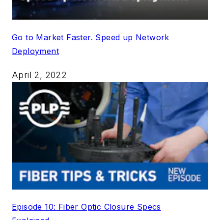
Go to Market Faster. Speed up Network
Deployment
April 2, 2022
Episode 10: Fiber Optic Closure Specs