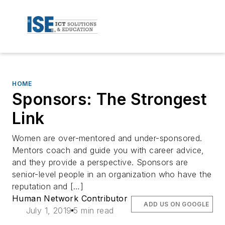
HOME
Sponsors: The Strongest
Link
Women are over-mentored and under-sponsored.
Mentors coach and guide you with career advice,
and they provide a perspective. Sponsors are
senior-level people in an organization who have the
reputation and […]
Human Network Contributor
ADD US ON GOOGLE
July 1, 2019
5 min read