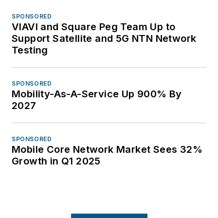
SPONSORED
VIAVI and Square Peg Team Up to
Support Satellite and 5G NTN Network
Testing
SPONSORED
Mobility-As-A-Service Up 900% By
2027
SPONSORED
Mobile Core Network Market Sees 32%
Growth in Q1 2025