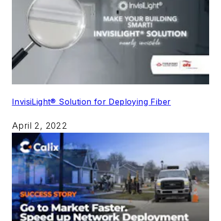
InvisiLight® Solution for Deploying Fiber
April 2, 2022