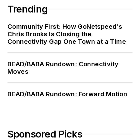
Trending
Community First: How GoNetspeed's
Chris Brooks Is Closing the
Connectivity Gap One Town at a Time
BEAD/BABA Rundown: Connectivity
Moves
BEAD/BABA Rundown: Forward Motion
Sponsored Picks