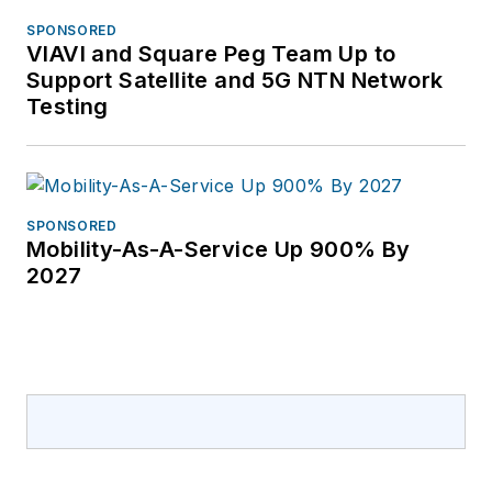
SPONSORED
VIAVI and Square Peg Team Up to
Support Satellite and 5G NTN Network
Testing
SPONSORED
Mobility-As-A-Service Up 900% By
2027