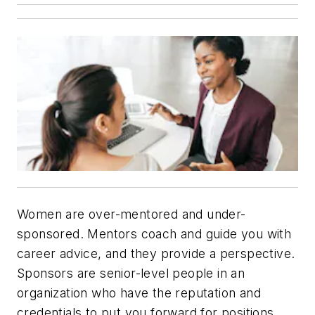
Women are over-mentored and under-
sponsored. Mentors coach and guide you with
career advice, and they provide a perspective.
Sponsors are senior-level people in an
organization who have the reputation and
credentials to put you forward for positions.