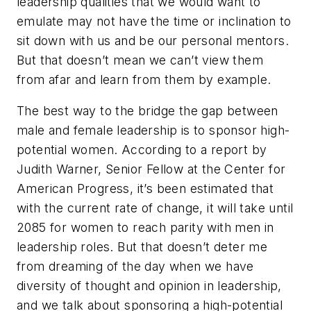
leadership qualities that we would want to
emulate may not have the time or inclination to
sit down with us and be our personal mentors.
But that doesn’t mean we can’t view them
from afar and learn from them by example.
The best way to the bridge the gap between
male and female leadership is to sponsor high-
potential women. According to a report by
Judith Warner, Senior Fellow at the Center for
American Progress, it’s been estimated that
with the current rate of change, it will take until
2085 for women to reach parity with men in
leadership roles. But that doesn’t deter me
from dreaming of the day when we have
diversity of thought and opinion in leadership,
and we talk about sponsoring a high-potential