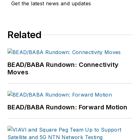
Get the latest news and updates
Related
BEAD/BABA Rundown: Connectivity
Moves
BEAD/BABA Rundown: Forward Motion