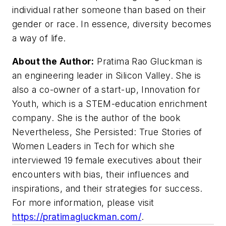
individual rather someone than based on their
gender or race. In essence, diversity becomes
a way of life.
About the Author:
Pratima Rao Gluckman is
an engineering leader in Silicon Valley. She is
also a co-owner of a start-up, Innovation for
Youth, which is a STEM-education enrichment
company. She is the author of the book
Nevertheless, She Persisted: True Stories of
Women Leaders in Tech
for which she
interviewed 19 female executives about their
encounters with bias, their influences and
inspirations, and their strategies for success.
For more information, please visit
https://pratimagluckman.com/
.