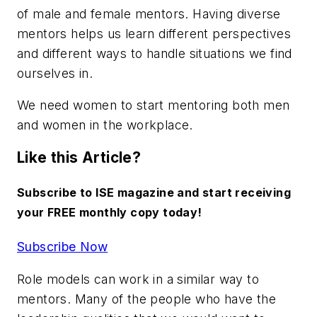
of male and female mentors. Having diverse
mentors helps us learn different perspectives
and different ways to handle situations we find
ourselves in.
We need women to start mentoring both men
and women in the workplace.
Like this Article?
Subscribe to ISE magazine and start receiving
your FREE monthly copy today!
Subscribe Now
Role models can work in a similar way to
mentors. Many of the people who have the