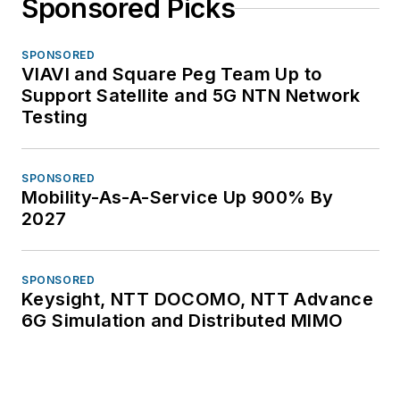
Sponsored Picks
SPONSORED
VIAVI and Square Peg Team Up to
Support Satellite and 5G NTN Network
Testing
SPONSORED
Mobility-As-A-Service Up 900% By
2027
SPONSORED
Keysight, NTT DOCOMO, NTT Advance
6G Simulation and Distributed MIMO