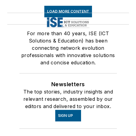
LOAD MORE CONTENT
For more than 40 years, ISE (ICT
Solutions & Education) has been
connecting network evolution
professionals with innovative solutions
and concise education.
Newsletters
The top stories, industry insights and
relevant research, assembled by our
editors and delivered to your inbox.
SIGN UP