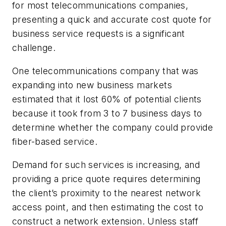
for most telecommunications companies,
presenting a quick and accurate cost quote for
business service requests is a significant
challenge.
One telecommunications company that was
expanding into new business markets
estimated that it lost 60% of potential clients
because it took from 3 to 7 business days to
determine whether the company could provide
fiber-based service.
Demand for such services is increasing, and
providing a price quote requires determining
the client’s proximity to the nearest network
access point, and then estimating the cost to
construct a network extension. Unless staff