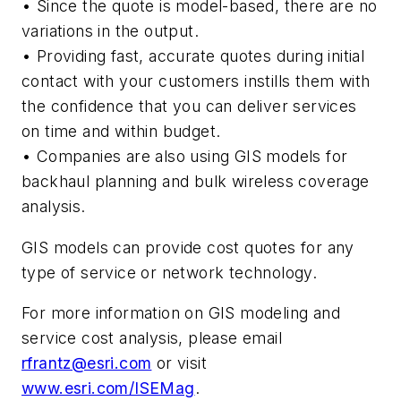
• Since the quote is model-based, there are no
variations in the output.
• Providing fast, accurate quotes during initial
contact with your customers instills them with
the confidence that you can deliver services
on time and within budget.
• Companies are also using GIS models for
backhaul planning and bulk wireless coverage
analysis.
GIS models can provide cost quotes for any
type of service or network technology.
For more information on GIS modeling and
service cost analysis, please email
rfrantz@esri.com
or visit
www.esri.com/ISEMag
.