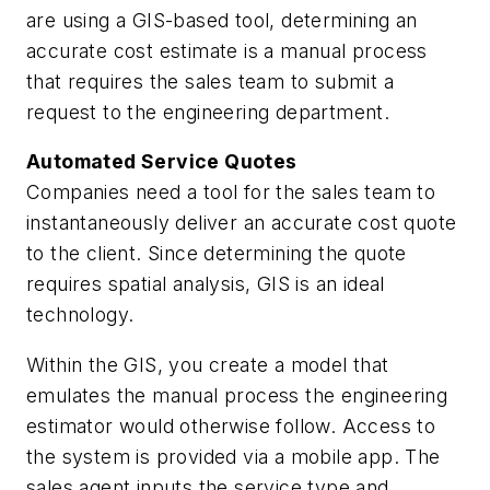
are using a GIS-based tool, determining an
accurate cost estimate is a manual process
that requires the sales team to submit a
request to the engineering department.
Automated Service Quotes
Companies need a tool for the sales team to
instantaneously deliver an accurate cost quote
to the client. Since determining the quote
requires spatial analysis, GIS is an ideal
technology.
Within the GIS, you create a model that
emulates the manual process the engineering
estimator would otherwise follow. Access to
the system is provided via a mobile app. The
sales agent inputs the service type and