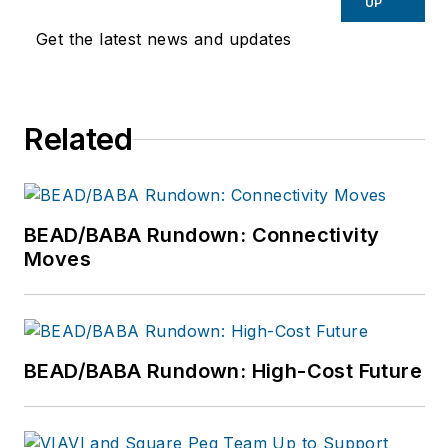
serving as SVP of
UP
Product Marketing
Get the latest news and updates
for Axient
Communications; VP
of New Product
Related
Operations in the
Arizona market for
Cox
Communications,
BEAD/BABA Rundown: Connectivity
where he launched
Moves
its telephone, digital
television, and
DOCSIS cable
modem services; and
BEAD/BABA Rundown: High-Cost Future
Director of Network
Design for Bell