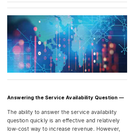
Answering the Service Availability Question —
The ability to answer the service availability
question quickly is an effective and relatively
low-cost way to increase revenue. However,