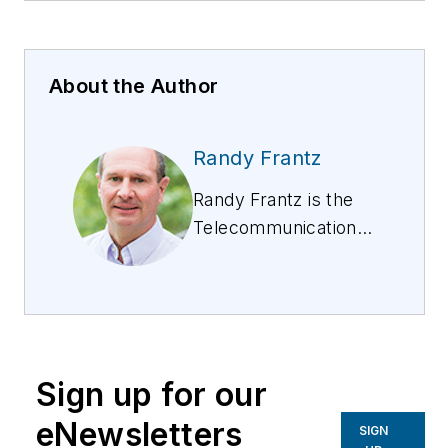
About the Author
Randy Frantz
Randy Frantz is the
Telecommunications
Industry Strategy
Lead at Esri. He has
over 34 years of
experience in
telecommunications
Sign up for our
engineering and
operations, including
eNewsletters
SIGN