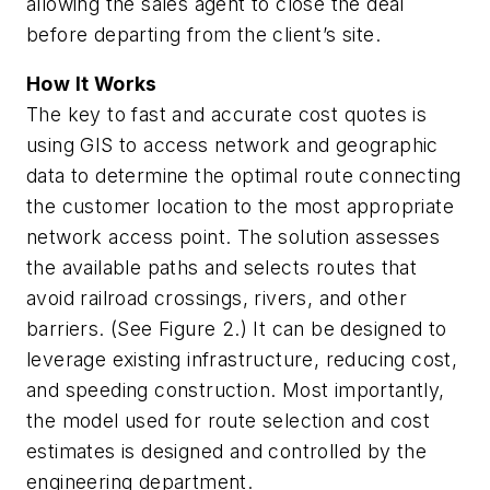
allowing the sales agent to close the deal
before departing from the client’s site.
How It Works
The key to fast and accurate cost quotes is
using GIS to access network and geographic
data to determine the optimal route connecting
the customer location to the most appropriate
network access point. The solution assesses
the available paths and selects routes that
avoid railroad crossings, rivers, and other
barriers. (See Figure 2.) It can be designed to
leverage existing infrastructure, reducing cost,
and speeding construction. Most importantly,
the model used for route selection and cost
estimates is designed and controlled by the
engineering department.