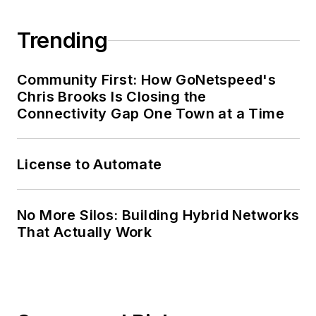
@esritelecom. Follow
Randy on Twitter:
Trending
@RandallFrantz.
Community First: How GoNetspeed's
Chris Brooks Is Closing the
Connectivity Gap One Town at a Time
License to Automate
No More Silos: Building Hybrid Networks
That Actually Work