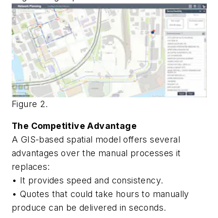
Figure 2.
The Competitive Advantage
A GIS-based spatial model offers several
advantages over the manual processes it
replaces:
• It provides speed and consistency.
• Quotes that could take hours to manually
produce can be delivered in seconds.