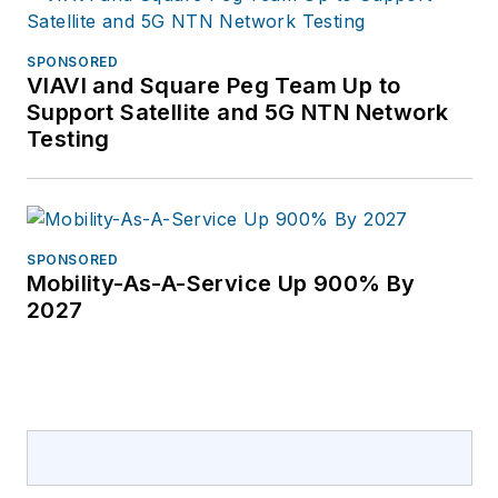
Atlantic International,
where he was
SPONSORED
responsible for
VIAVI and Square Peg Team Up to
business
Support Satellite and 5G NTN Network
development in
Testing
central Asia, Europe,
and Russia. For more
information, please
email
SPONSORED
Mobility-As-A-Service Up 900% By
rfrantz@esri.com
.
2027
Learn more about
GIS and UAS data
integration at
esri.com/drone2map.
Follow Esri on
Twitter: