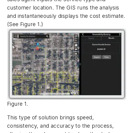
customer location. The GIS runs the analysis
and instantaneously displays the cost estimate.
(See Figure 1.)
Figure 1.
This type of solution brings speed,
consistency, and accuracy to the process,