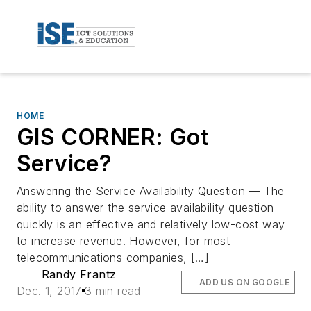
HOME
GIS CORNER: Got
Service?
Answering the Service Availability Question — The
ability to answer the service availability question
quickly is an effective and relatively low-cost way
to increase revenue. However, for most
telecommunications companies, […]
Randy Frantz
ADD US ON GOOGLE
Dec. 1, 2017
3 min read