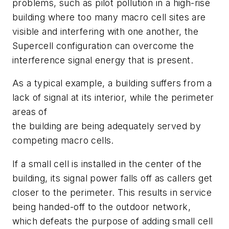
problems, such as pilot pollution in a high-rise
building where too many macro cell sites are
visible and interfering with one another, the
Supercell configuration can overcome the
interference signal energy that is present.
As a typical example, a building suffers from a
lack of signal at its interior, while the perimeter
areas of
the building are being adequately served by
competing macro cells.
If a small cell is installed in the center of the
building, its signal power falls off as callers get
closer to the perimeter. This results in service
being handed-off to the outdoor network,
which defeats the purpose of adding small cell