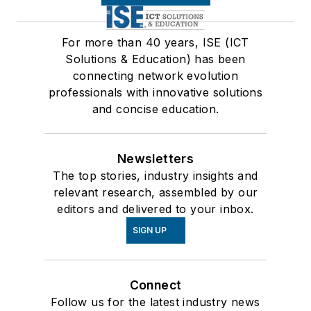
For more than 40 years, ISE (ICT
Solutions & Education) has been
connecting network evolution
professionals with innovative solutions
and concise education.
Newsletters
The top stories, industry insights and
relevant research, assembled by our
editors and delivered to your inbox.
SIGN UP
Connect
Follow us for the latest industry news