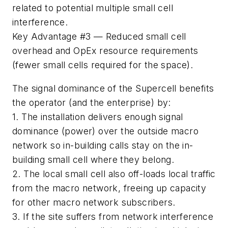
related to potential multiple small cell
interference.
Key Advantage #3
— Reduced small cell
overhead and OpEx resource requirements
(fewer small cells required for the space).
The signal dominance of the Supercell benefits
the operator (and the enterprise) by:
1. The installation delivers enough signal
dominance (power) over the outside macro
network so in-building calls stay on the in-
building small cell where they belong.
2. The local small cell also off-loads local traffic
from the macro network, freeing up capacity
for other macro network subscribers.
3. If the site suffers from network interference