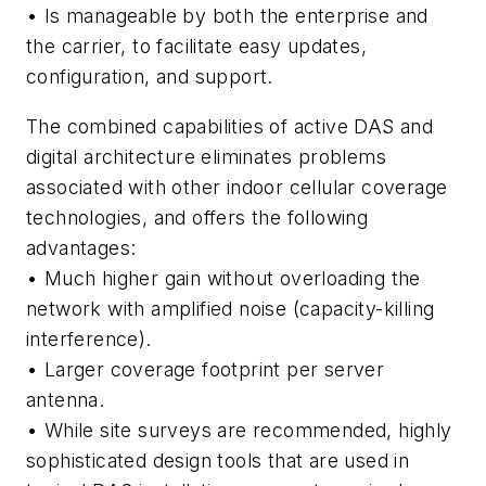
• Is manageable by both the enterprise and
the carrier,
to facilitate easy updates,
configuration, and support.
The combined capabilities of active DAS and
digital architecture eliminates problems
associated with other indoor cellular coverage
technologies, and offers the following
advantages:
• Much higher gain without overloading the
network with amplified noise (capacity-killing
interference).
• Larger coverage footprint per server
antenna.
• While site surveys are recommended, highly
sophisticated design tools that are used in