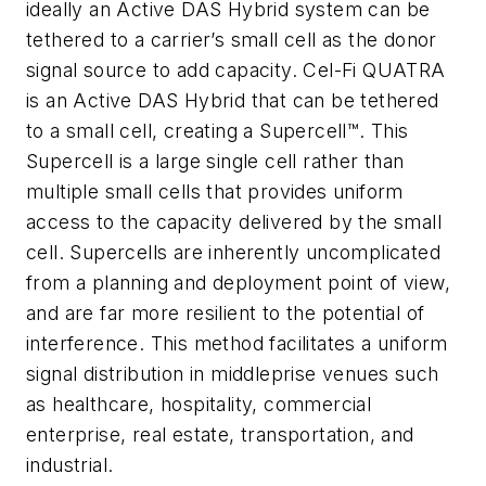
ideally an Active DAS Hybrid system can be
tethered to a carrier’s small cell as the donor
signal source to add capacity. Cel-Fi QUATRA
is an Active DAS Hybrid that can be tethered
to a small cell, creating a Supercell™. This
Supercell is a large single cell rather than
multiple small cells that provides uniform
access to the capacity delivered by the small
cell. Supercells are inherently uncomplicated
from a planning and deployment point of view,
and are far more resilient to the potential of
interference. This method facilitates a uniform
signal distribution in middleprise venues such
as healthcare, hospitality, commercial
enterprise, real estate, transportation, and
industrial.