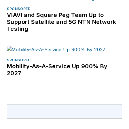
SPONSORED
VIAVI and Square Peg Team Up to
Support Satellite and 5G NTN Network
Testing
SPONSORED
Mobility-As-A-Service Up 900% By
2027