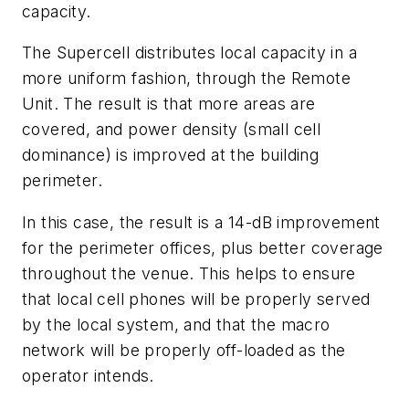
capacity.
The Supercell distributes local capacity in a
more uniform fashion, through the Remote
Unit. The result is that more areas are
covered, and power density (small cell
dominance) is improved at the building
perimeter.
In this case, the result is a 14-dB improvement
for the perimeter offices, plus better coverage
throughout the venue. This helps to ensure
that local cell phones will be properly served
by the local system, and that the macro
network will be properly off-loaded as the
operator intends.