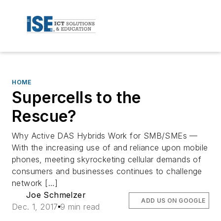
HOME
Supercells to the
Rescue?
Why Active DAS Hybrids Work for SMB/SMEs —
With the increasing use of and reliance upon mobile
phones, meeting skyrocketing cellular demands of
consumers and businesses continues to challenge
network […]
Joe Schmelzer
ADD US ON GOOGLE
Dec. 1, 2017
9 min read