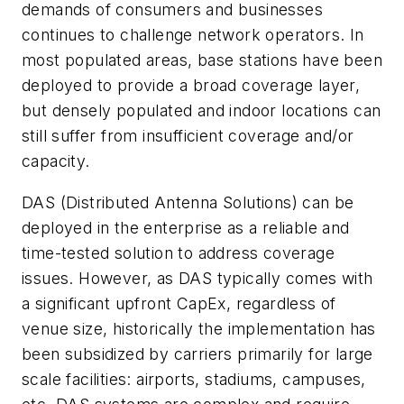
demands of consumers and businesses
continues to challenge network operators. In
most populated areas, base stations have been
deployed to provide a broad coverage layer,
but densely populated and indoor locations can
still suffer from insufficient coverage and/or
capacity.
DAS (Distributed Antenna Solutions) can be
deployed in the enterprise as a reliable and
time-tested solution to address coverage
issues. However, as DAS typically comes with
a significant upfront CapEx, regardless of
venue size, historically the implementation has
been subsidized by carriers primarily for large
scale facilities: airports, stadiums, campuses,