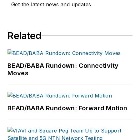
Qualcomm, Google,
Get the latest news and updates
Verizon Wireless,
AT&T, Dell, and HP.
He enjoys speaking
Related
opportunities and
writing. For more
information, please
email
hello@cel-
BEAD/BABA Rundown: Connectivity
fi.com
or visit
Moves
www.cel-
fi.com/quatra/.
BEAD/BABA Rundown: Forward Motion