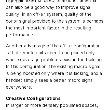
high-gain external directional donor antenna
can also be a good way to improve signal
quality. In an off-air system, quality of the
donor signal provided to the system is perhaps
the most important factor in the resulting
performance.
Another advantage of the off-air configuration
is that remote units need to be placed only
where coverage problems exist in the building.
In this configuration, the existing macro signal
is being boosted only where it is lacking, and a
handset simply sees a better macro signal
everywhere.
Creative Configurations
In larger or more densely populated spaces,