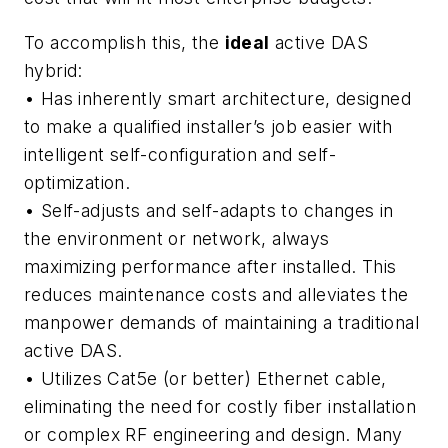
To accomplish this, the
ideal
active DAS
hybrid:
• Has inherently smart architecture,
designed
to make a qualified installer’s job easier with
intelligent self-configuration and self-
optimization.
• Self-adjusts and self-adapts
to changes in
the environment or network, always
maximizing performance after installed. This
reduces maintenance costs and alleviates the
manpower demands of maintaining a traditional
active DAS.
• Utilizes Cat5e (or better) Ethernet cable,
eliminating the need for costly fiber installation
or complex RF engineering and design. Many