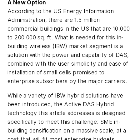
A New Option
According to the US Energy Information
Administration, there are 1.5 million
commercial buildings in the US that are 10,000
to 200,000 sq. ft. What is needed for this in-
building wireless (IBW) market segment is a
solution with the power and capability of DAS,
combined with the user simplicity and ease of
installation of small cells promised to
enterprise subscribers by the major carriers.
While a variety of IBW hybrid solutions have
been introduced, the Active DAS Hybrid
technology this article addresses is designed
specifically to meet this challenge: SME in-
building densification on a massive scale, at a
cost that will fit most enterprise budgets.