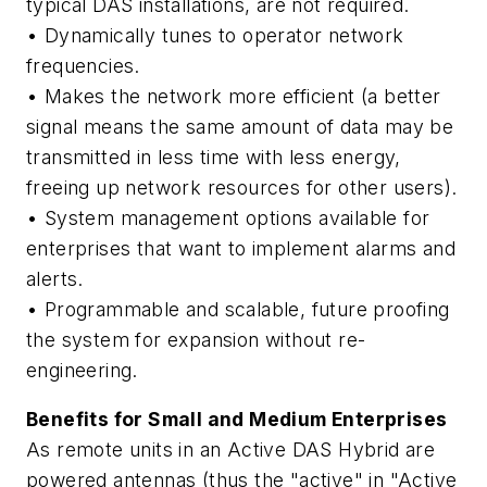
typical DAS installations, are not required.
• Dynamically tunes to operator network
frequencies.
• Makes the network more efficient (a better
signal means the same amount of data may be
transmitted in less time with less energy,
freeing up network resources for other users).
• System management options available for
enterprises that want to implement alarms and
alerts.
• Programmable and scalable, future proofing
the system for expansion without re-
engineering.
Benefits for Small and Medium Enterprises
As remote units in an Active DAS Hybrid are
powered antennas (thus the "active" in "Active