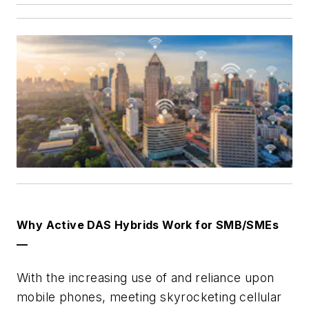
Why Active DAS Hybrids Work for SMB/SMEs
—
With the increasing use of and reliance upon
mobile phones, meeting skyrocketing cellular