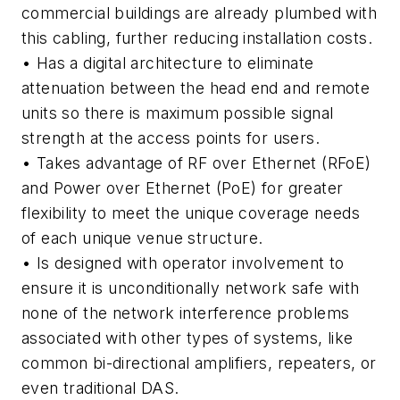
commercial buildings are already plumbed with
this cabling, further reducing installation costs.
• Has a digital architecture
to eliminate
attenuation between the head end and remote
units so there is maximum possible signal
strength at the access points for users.
• Takes advantage of RF over Ethernet (RFoE)
and Power over Ethernet (PoE)
for greater
flexibility to meet the unique coverage needs
of each unique venue structure.
• Is designed with operator involvement
to
ensure it is unconditionally network safe with
none of the network interference problems
associated with other types of systems, like
common bi-directional amplifiers, repeaters, or
even traditional DAS.