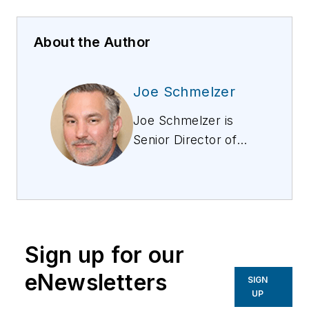
About the Author
Joe Schmelzer
Joe Schmelzer is
Senior Director of
Products at Nextivity.
He has developed a
variety of products
and industrial devices
for chipset vendors,
Sign up for our
OEMs, and service
providers, including
eNewsletters
SIGN
products for Sony,
UP