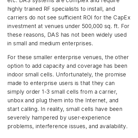
etc. DAS systems are complex and require
highly trained RF specialists to install, and
carriers do not see sufficient ROI for the CapEx
investment at venues under 500,000 sq. ft. For
these reasons, DAS has not been widely used
in small and medium enterprises.
For these smaller enterprise venues, the other
option to add capacity and coverage has been
indoor small cells. Unfortunately, the promise
made to enterprise users is that they can
simply order 1-3 small cells from a carrier,
unbox and plug them into the Internet, and
start calling. In reality, small cells have been
severely hampered by user-experience
problems, interference issues, and availability.