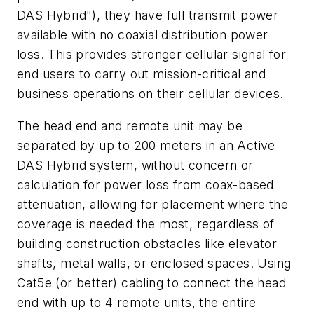
DAS Hybrid"), they have full transmit power
available with no coaxial distribution power
loss. This provides stronger cellular signal for
end users to carry out mission-critical and
business operations on their cellular devices.
The head end and remote unit may be
separated by up to 200 meters in an Active
DAS Hybrid system, without concern or
calculation for power loss from coax-based
attenuation, allowing for placement where the
coverage is needed the most, regardless of
building construction obstacles like elevator
shafts, metal walls, or enclosed spaces. Using
Cat5e (or better) cabling to connect the head
end with up to 4 remote units, the entire