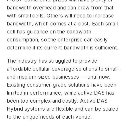
bandwidth overhead and can draw from that
with small cells. Others will need to increase
bandwidth, which comes at a cost. Each small
cell has guidance on the bandwidth
consumption, so the enterprise can easily
determine if its current bandwidth is sufficient.
The industry has struggled to provide
affordable cellular coverage solutions to small-
and medium-sized businesses — until now.
Existing consumer-grade solutions have been
limited in performance, while active DAS has
been too complex and costly. Active DAS
Hybrid systems are flexible and can be scaled
to the unique needs of each venue.