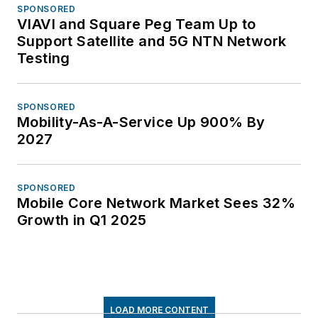
SPONSORED
VIAVI and Square Peg Team Up to
Support Satellite and 5G NTN Network
Testing
SPONSORED
Mobility-As-A-Service Up 900% By
2027
SPONSORED
Mobile Core Network Market Sees 32%
Growth in Q1 2025
LOAD MORE CONTENT