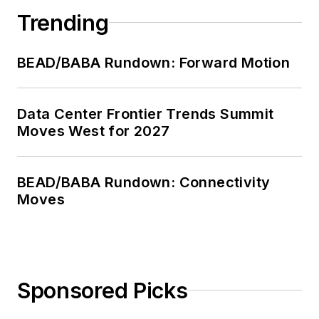
Trending
BEAD/BABA Rundown: Forward Motion
Data Center Frontier Trends Summit
Moves West for 2027
BEAD/BABA Rundown: Connectivity
Moves
Sponsored Picks