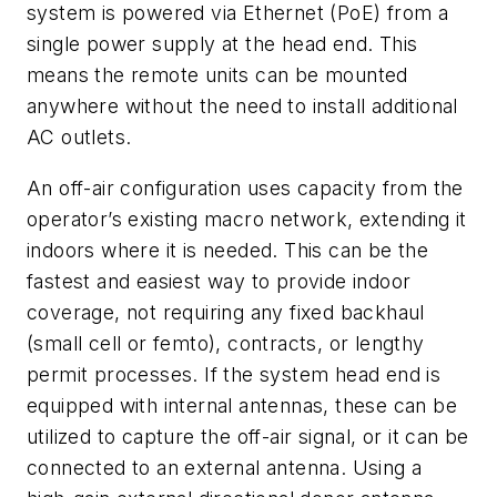
system is powered via Ethernet (PoE) from a
single power supply at the head end. This
means the remote units can be mounted
anywhere without the need to install additional
AC outlets.
An off-air configuration uses capacity from the
operator’s existing macro network, extending it
indoors where it is needed. This can be the
fastest and easiest way to provide indoor
coverage, not requiring any fixed backhaul
(small cell or femto), contracts, or lengthy
permit processes. If the system head end is
equipped with internal antennas, these can be
utilized to capture the off-air signal, or it can be
connected to an external antenna. Using a