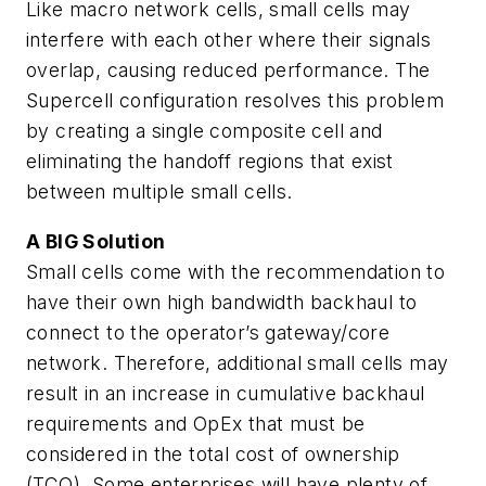
Like macro network cells, small cells may
interfere with each other where their signals
overlap, causing reduced performance. The
Supercell configuration resolves this problem
by creating a single composite cell and
eliminating the handoff regions that exist
between multiple small cells.
A BIG Solution
Small cells come with the recommendation to
have their own high bandwidth backhaul to
connect to the operator’s gateway/core
network. Therefore, additional small cells may
result in an increase in cumulative backhaul
requirements and OpEx that must be
considered in the total cost of ownership
(TCO). Some enterprises will have plenty of