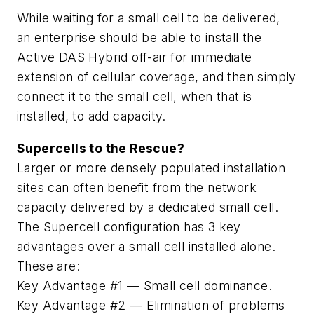
While waiting for a small cell to be delivered,
an enterprise should be able to install the
Active DAS Hybrid off-air for immediate
extension of cellular coverage, and then simply
connect it to the small cell, when that is
installed, to add capacity.
Supercells to the Rescue?
Larger or more densely populated installation
sites can often benefit from the network
capacity delivered by a dedicated small cell.
The Supercell configuration has 3 key
advantages over a small cell installed alone.
These are:
Key Advantage #1
— Small cell dominance.
Key Advantage #2
— Elimination of problems