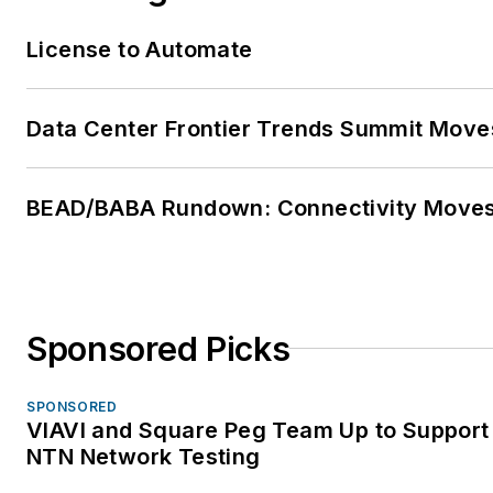
License to Automate
Data Center Frontier Trends Summit Move
BEAD/BABA Rundown: Connectivity Move
Sponsored Picks
SPONSORED
VIAVI and Square Peg Team Up to Support 
NTN Network Testing