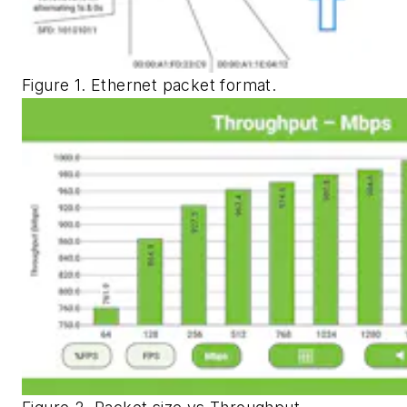
Figure 1. Ethernet packet format.