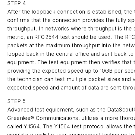
STEP 4
After the loopback connection is established, the 
confirms that the connection provides the fully sp
throughput. In networks where throughput is the 
metric, an RFC2544 test should be used. The RF
packets at the maximum throughput into the netwo
looped back in the central office and sent back to 
equipment. The test equipment then verifies that 
providing the expected speed up to 10GB per seco
the technician can test multiple packet sizes and v
expected speed and amount of data are sent thro
STEP 5
Advanced test equipment, such as the DataScout
Greenlee® Communications, utilizes a more thorou
called Y.1564. The Y.1564 test protocol allows the 
simulate a realistic user environment testing up to 