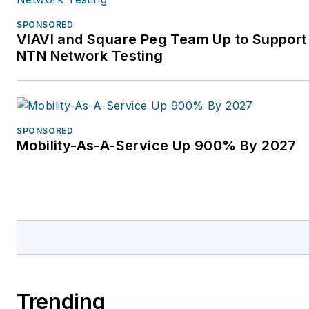
SPONSORED
VIAVI and Square Peg Team Up to Support 
NTN Network Testing
SPONSORED
Mobility-As-A-Service Up 900% By 2027
Trending