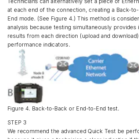
Technicians can alternatively set a piece of Ether
at each end of the connection, creating a Back-to
End mode. (See Figure 4.) This method is consider
analysis because testing simultaneously provides
results from each direction (upload and download)
performance indicators.
Figure 4. Back-to-Back or End-to-End test.
STEP 3
We recommend the advanced Quick Test be perfo