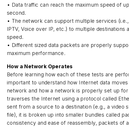
• Data traffic can reach the maximum speed of up
second.
• The network can support multiple services (i.e.
IPTV, Voice over IP, etc.) to multiple destinations
speed.
• Different sized data packets are properly suppo
maximum performance.
How a Network Operates
Before learning how each of these tests are perfor
important to understand how Internet data moves
network and how a network is properly set up for 
traverses the Internet using a protocol called Eth
sent from a source to a destination (e.g., a video 
file), it is broken up into smaller bundles called p
consistency and ease of reassembly, packets of a