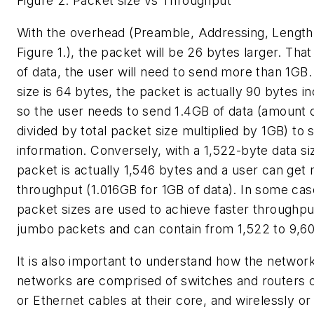
Figure 2. Packet size vs Throughput
With the overhead (Preamble, Addressing, Lengt
Figure 1.), the packet will be 26 bytes larger. Th
of data, the user will need to send more than 1GB.
size is 64 bytes, the packet is actually 90 bytes i
so the user needs to send 1.4GB of data (amount 
divided by total packet size multiplied by 1GB) to
information. Conversely, with a 1,522-byte data si
packet is actually 1,546 bytes and a user can get
throughput (1.016GB for 1GB of data). In some cas
packet sizes are used to achieve faster throughput
jumbo packets and can contain from 1,522 to 9,60
It is also important to understand how the network 
networks are comprised of switches and routers 
or Ethernet cables at their core, and wirelessly or