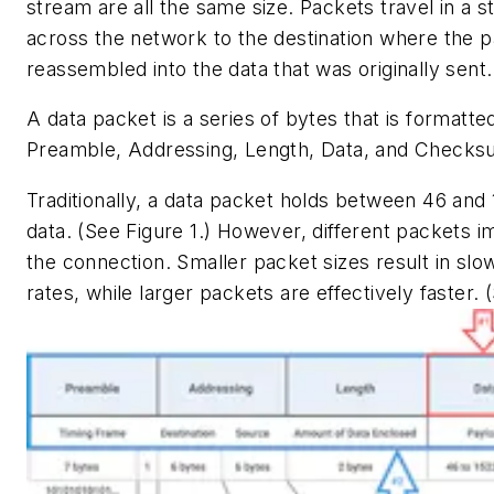
stream are all the same size. Packets travel in a 
across the network to the destination where the p
reassembled into the data that was originally sent.
A data packet is a series of bytes that is formatte
Preamble, Addressing, Length, Data, and Checks
Traditionally, a data packet holds between 46 and
data. (See Figure 1.) However, different packets 
the connection. Smaller packet sizes result in slo
rates, while larger packets are effectively faster. 