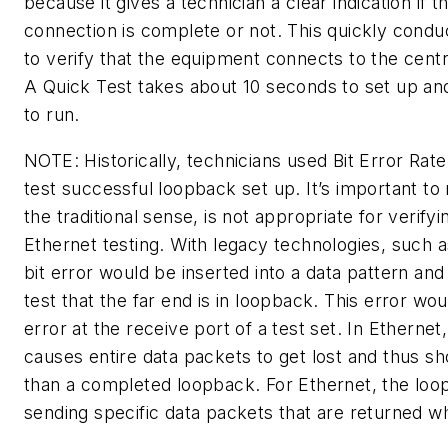
because it gives a technician a clear indication if 
connection is complete or not. This quickly cond
to verify that the equipment connects to the centr
A Quick Test takes about 10 seconds to set up an
to run.
NOTE: Historically, technicians used Bit Error Rat
test successful loopback set up. It’s important to 
the traditional sense, is not appropriate for verify
Ethernet testing. With legacy technologies, such 
bit error would be inserted into a data pattern an
test that the far end is in loopback. This error wou
error at the receive port of a test set. In Ethernet,
causes entire data packets to get lost and thus sh
than a completed loopback. For Ethernet, the loop
sending specific data packets that are returned w