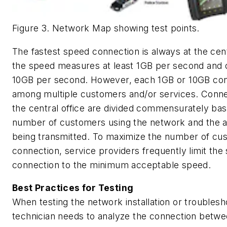
Figure 3. Network Map showing test points.
The fastest speed connection is always at the cen
the speed measures at least 1GB per second and 
10GB per second. However, each 1GB or 10GB conn
among multiple customers and/or services. Conn
the central office are divided commensurately ba
number of customers using the network and the 
being transmitted. To maximize the number of cu
connection, service providers frequently limit the
connection to the minimum acceptable speed.
Best Practices for Testing
When testing the network installation or troublesh
technician needs to analyze the connection betwe