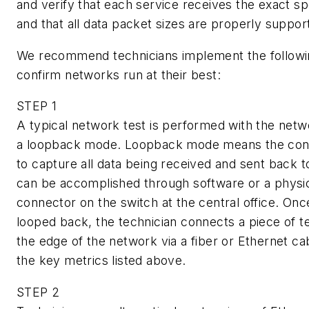
and verify that each service receives the exact sp
and that all data packet sizes are properly suppor
We recommend technicians implement the followi
confirm networks run at their best:
STEP 1
A typical network test is performed with the netw
a loopback mode. Loopback mode means the conne
to capture all data being received and sent back to
can be accomplished through software or a physi
connector on the switch at the central office. Onc
looped back, the technician connects a piece of t
the edge of the network via a fiber or Ethernet cab
the key metrics listed above.
STEP 2