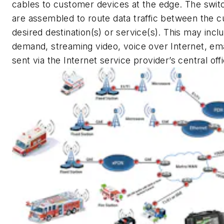
cables to customer devices at the edge. The swit
are assembled to route data traffic between the 
desired destination(s) or service(s). This may incl
demand, streaming video, voice over Internet, email,
sent via the Internet service provider’s central off