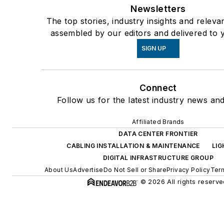
Newsletters
The top stories, industry insights and releva
assembled by our editors and delivered to 
SIGN UP
Connect
Follow us for the latest industry news and
Affiliated Brands
DATA CENTER FRONTIER
CABLING INSTALLATION & MAINTENANCE
LI
DIGITAL INFRASTRUCTURE GROUP
About Us
Advertise
Do Not Sell or Share
Privacy Policy
Term
© 2026 All rights reserve