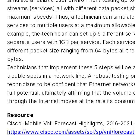
streams (services) all with different data packet si
maximum speeds. Thus, a technician can simulate
services to multiple users at a maximum allowabl
example, the technician can set up 6 different ser
separate users with 1GB per service. Each servic
different packet size ranging from 64 bytes all th
bytes.
Technicians that implement these 5 steps will be a
trouble spots in a network line. A robust testing 
technicians to be confident that Ethernet network
full potential, ultimately affirming that the volume
through the Internet moves at the rate its consu
Resource
Cisco, Mobile VNI Forecast Highlights, 2016-2021,
https://www.cisco.com/assets/sol/sp/vni/forecast