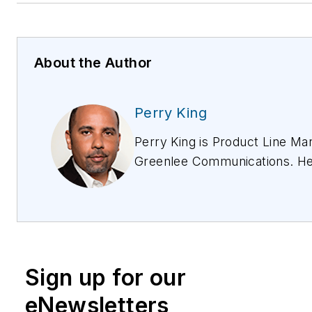
About the Author
Perry King
Perry King is Product Line Ma
Greenlee Communications. He
years of experience in the c
industry encompassing field
implementations, operations, 
product management, and ch
development. As a Product M
Sign up for our
has been instrumental in deve
launching innovative solutions 
eNewsletters