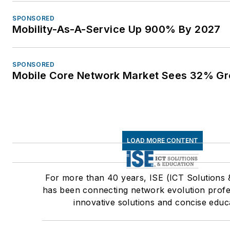
SPONSORED
Mobility-As-A-Service Up 900% By 2027
SPONSORED
Mobile Core Network Market Sees 32% Gr
LOAD MORE CONTENT
For more than 40 years, ISE (ICT Solutions 
has been connecting network evolution profe
innovative solutions and concise educ