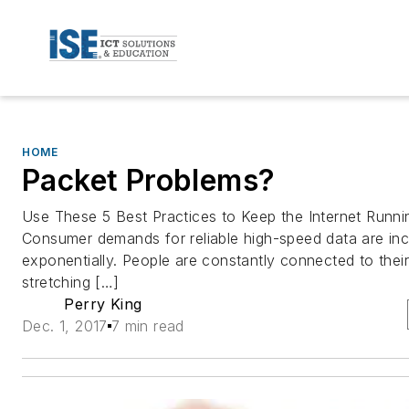
HOME
Packet Problems?
Use These 5 Best Practices to Keep the Internet Run
Consumer demands for reliable high-speed data are inc
exponentially. People are constantly connected to thei
stretching […]
Perry King
Dec. 1, 2017
7 min read