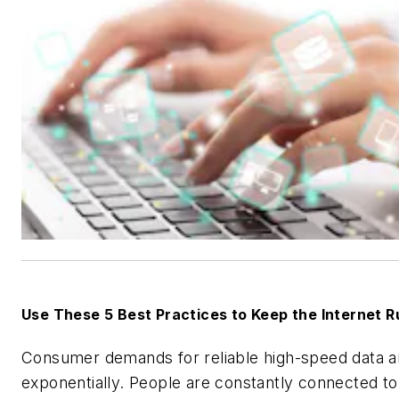
Use These 5 Best Practices to Keep the Internet 
Consumer demands for reliable high-speed data ar
exponentially. People are constantly connected to