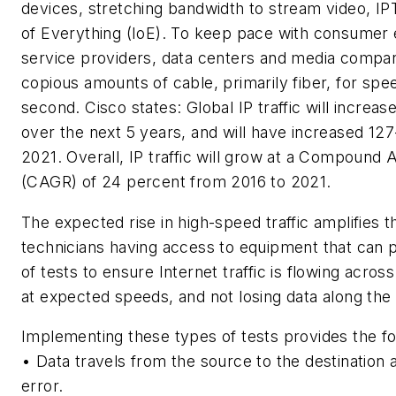
devices, stretching bandwidth to stream video, IP
of Everything (IoE). To keep pace with consumer
service providers, data centers and media compani
copious amounts of cable, primarily fiber, for sp
second. Cisco states:
Global IP traffic will increas
over the next 5 years, and will have increased 12
2021. Overall, IP traffic will grow at a Compound
(CAGR) of 24 percent from 2016 to 2021.
The expected rise in high-speed traffic amplifies 
technicians having access to equipment that can 
of tests to ensure Internet traffic is flowing acros
at expected speeds, and not losing data along the
Implementing these types of tests provides the fol
• Data travels from the source to the destination
error.