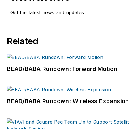
telecommunication hardware
manufacturers, VoIP provider
Get the latest news and updates
services, and MSOs, in additio
unique strategic relationships
information, please visit
Related
www.greenleecommunication
BEAD/BABA Rundown: Forward Motion
BEAD/BABA Rundown: Wireless Expansion