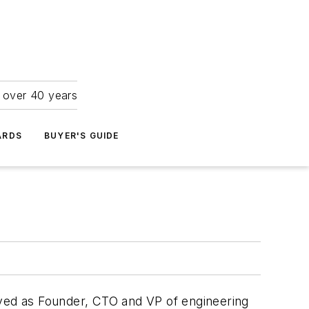
r over 40 years
ARDS
BUYER'S GUIDE
rved as Founder, CTO and VP of engineering