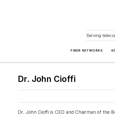
Serving teleco
FIBER NETWORKS
4
Dr. John Cioffi
Dr. John Cioffi is CEO and Chairman of the 