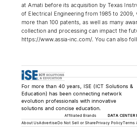
at Amati before its acquisition by Texas Ins
of Electrical Engineering from 1985 to 2009
more than 100 patents, as well as many awar
collection and processing can impact the fu
https://www.assia-inc.com/. You can also fol
For more than 40 years, ISE (ICT Solutions &
Education) has been connecting network
evolution professionals with innovative
solutions and concise education.
Affiliated Brands
DATA CENTER 
About Us
Advertise
Do Not Sell or Share
Privacy Policy
Terms 