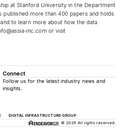
ship at Stanford University in the Department
as published more than 400 papers and holds
 and to learn more about how the data
nfo@assia-inc.com
or visit
Connect
Follow us for the latest industry news and
insights.
E
DIGITAL INFRASTRUCTURE GROUP
© 2026 All rights reserved.