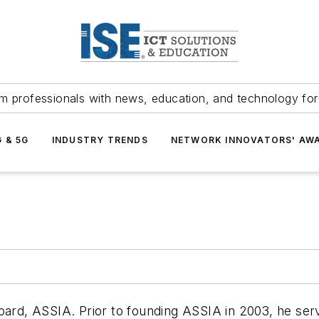
m professionals with news, education, and technology fo
G & 5G
INDUSTRY TRENDS
NETWORK INNOVATORS' AW
Board, ASSIA. Prior to founding ASSIA in 2003, he se