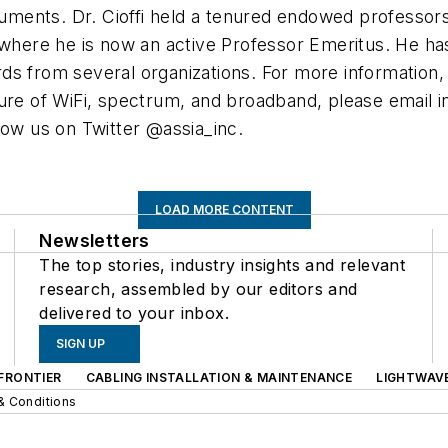
truments. Dr. Cioffi held a tenured endowed professor
, where he is now an active Professor Emeritus. He h
ds from several organizations. For more information,
ture of WiFi, spectrum, and broadband, please email
i
low us on Twitter @assia_inc.
LOAD MORE CONTENT
Newsletters
The top stories, industry insights and relevant
research, assembled by our editors and
delivered to your inbox.
SIGN UP
FRONTIER
CABLING INSTALLATION & MAINTENANCE
LIGHTWAV
& Conditions