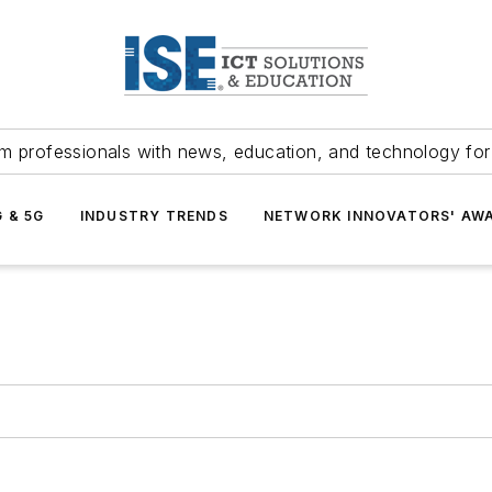
m professionals with news, education, and technology fo
G & 5G
INDUSTRY TRENDS
NETWORK INNOVATORS' AW