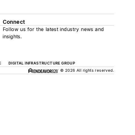
Connect
Follow us for the latest industry news and
insights.
E
DIGITAL INFRASTRUCTURE GROUP
© 2026 All rights reserved.