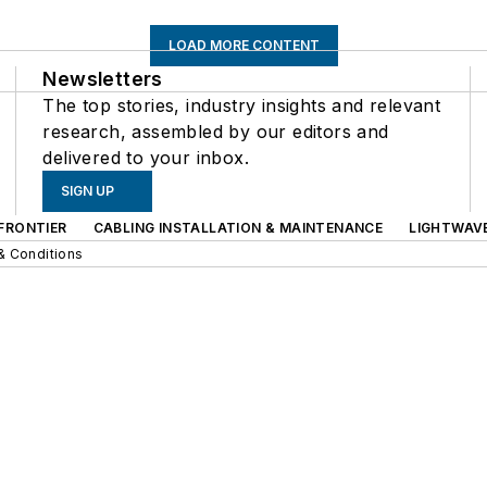
LOAD MORE CONTENT
Newsletters
The top stories, industry insights and relevant
research, assembled by our editors and
delivered to your inbox.
SIGN UP
FRONTIER
CABLING INSTALLATION & MAINTENANCE
LIGHTWAV
& Conditions