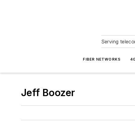
Serving teleco
FIBER NETWORKS
4
Jeff Boozer