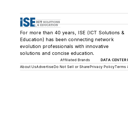
For more than 40 years, ISE (ICT Solutions &
Education) has been connecting network
evolution professionals with innovative
solutions and concise education.
Affiliated Brands
DATA CENTER 
About Us
Advertise
Do Not Sell or Share
Privacy Policy
Terms 