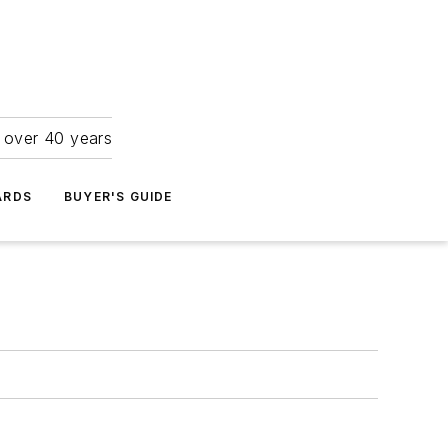
r over 40 years
ARDS
BUYER'S GUIDE