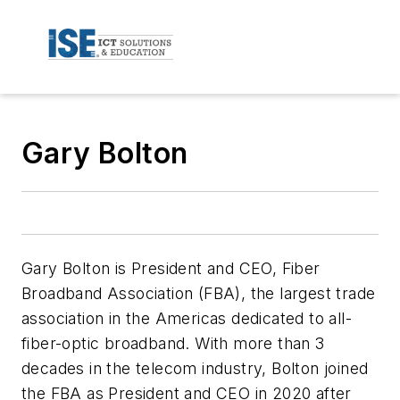
Gary Bolton
Gary Bolton is President and CEO, Fiber
Broadband Association (FBA), the largest trade
association in the Americas dedicated to all-
fiber-optic broadband. With more than 3
decades in the telecom industry, Bolton joined
the FBA as President and CEO in 2020 after