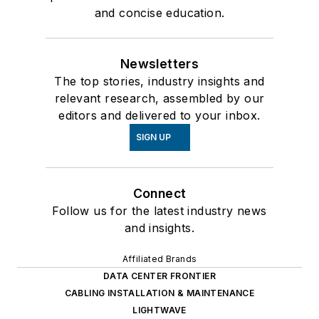
and concise education.
Newsletters
The top stories, industry insights and
relevant research, assembled by our
editors and delivered to your inbox.
SIGN UP
Connect
Follow us for the latest industry news
and insights.
Affiliated Brands
DATA CENTER FRONTIER
CABLING INSTALLATION & MAINTENANCE
LIGHTWAVE