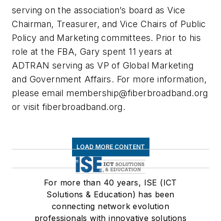
serving on the association’s board as Vice
Chairman, Treasurer, and Vice Chairs of Public
Policy and Marketing committees. Prior to his
role at the FBA, Gary spent 11 years at
ADTRAN serving as VP of Global Marketing
and Government Affairs. For more information,
please email
membership@fiberbroadband.org
or visit fiberbroadband.org.
LOAD MORE CONTENT
For more than 40 years, ISE (ICT
Solutions & Education) has been
connecting network evolution
professionals with innovative solutions