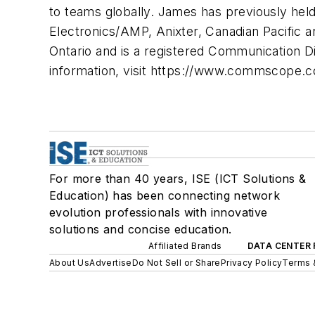
to teams globally. James has previously held
Electronics/AMP, Anixter, Canadian Pacific 
Ontario and is a registered Communication D
information, visit https://www.commscope.c
For more than 40 years, ISE (ICT Solutions &
Education) has been connecting network
evolution professionals with innovative
solutions and concise education.
Affiliated Brands
DATA CENTER 
About Us
Advertise
Do Not Sell or Share
Privacy Policy
Terms 