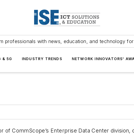
m professionals with news, education, and technology fo
G & 5G
INDUSTRY TRENDS
NETWORK INNOVATORS' AW
r of CommScope’s Enterprise Data Center division, o