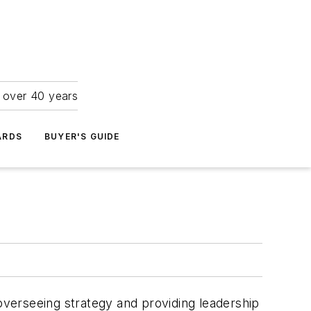
r over 40 years
ARDS
BUYER'S GUIDE
verseeing strategy and providing leadership