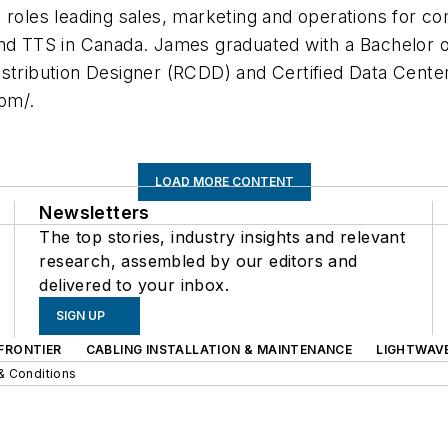
 roles leading sales, marketing and operations for c
and TTS in Canada. James graduated with a Bachelor 
istribution Designer (RCDD) and Certified Data Cent
om/.
LOAD MORE CONTENT
Newsletters
The top stories, industry insights and relevant
research, assembled by our editors and
delivered to your inbox.
SIGN UP
FRONTIER
CABLING INSTALLATION & MAINTENANCE
LIGHTWAV
& Conditions