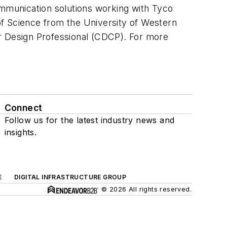
ommunication solutions working with Tyco
of Science from the University of Western
er Design Professional (CDCP). For more
Connect
Follow us for the latest industry news and
insights.
E
DIGITAL INFRASTRUCTURE GROUP
© 2026 All rights reserved.