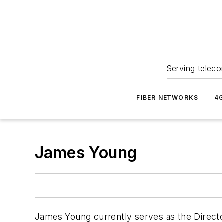
Serving teleco
FIBER NETWORKS
4
James Young
James Young currently serves as the Directo