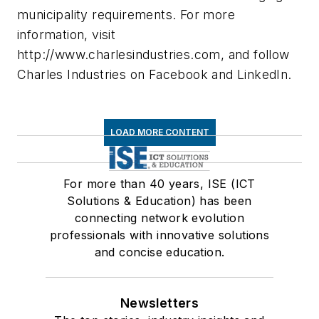
municipality requirements. For more
information, visit
http://www.charlesindustries.com, and follow
Charles Industries on Facebook and LinkedIn.
LOAD MORE CONTENT
For more than 40 years, ISE (ICT
Solutions & Education) has been
connecting network evolution
professionals with innovative solutions
and concise education.
Newsletters