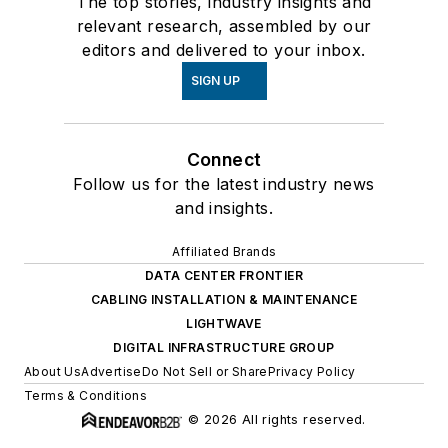
The top stories, industry insights and
relevant research, assembled by our
editors and delivered to your inbox.
SIGN UP
Connect
Follow us for the latest industry news
and insights.
Affiliated Brands
DATA CENTER FRONTIER
CABLING INSTALLATION & MAINTENANCE
LIGHTWAVE
DIGITAL INFRASTRUCTURE GROUP
About Us
Advertise
Do Not Sell or Share
Privacy Policy
Terms & Conditions
© 2026 All rights reserved.