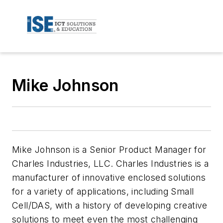
Mike Johnson
Mike Johnson is a Senior Product Manager for
Charles Industries, LLC. Charles Industries is a
manufacturer of innovative enclosed solutions
for a variety of applications, including Small
Cell/DAS, with a history of developing creative
solutions to meet even the most challenging