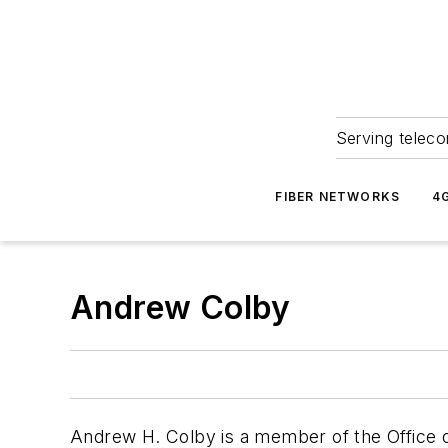
Serving teleco
FIBER NETWORKS
4
Andrew Colby
Andrew H. Colby is a member of the Office 