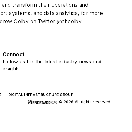
e and transform their operations and
ort systems, and data analytics, for more
drew Colby on Twitter @ahcolby.
Connect
Follow us for the latest industry news and
insights.
E
DIGITAL INFRASTRUCTURE GROUP
© 2026 All rights reserved.