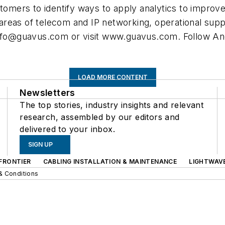
stomers to identify ways to apply analytics to improv
reas of telecom and IP networking, operational supp
nfo@guavus.com
or visit www.guavus.com. Follow An
LOAD MORE CONTENT
Newsletters
The top stories, industry insights and relevant
research, assembled by our editors and
delivered to your inbox.
SIGN UP
FRONTIER
CABLING INSTALLATION & MAINTENANCE
LIGHTWAV
& Conditions