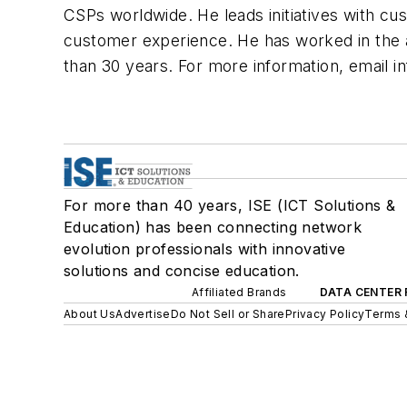
CSPs worldwide. He leads initiatives with cu
customer experience. He has worked in the a
than 30 years. For more information, email
i
For more than 40 years, ISE (ICT Solutions &
Education) has been connecting network
evolution professionals with innovative
solutions and concise education.
Affiliated Brands
DATA CENTER 
About Us
Advertise
Do Not Sell or Share
Privacy Policy
Terms 