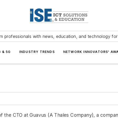
m professionals with news, education, and technology fo
G & 5G
INDUSTRY TRENDS
NETWORK INNOVATORS' AW
of the CTO at Guavus (A Thales Company), a company 