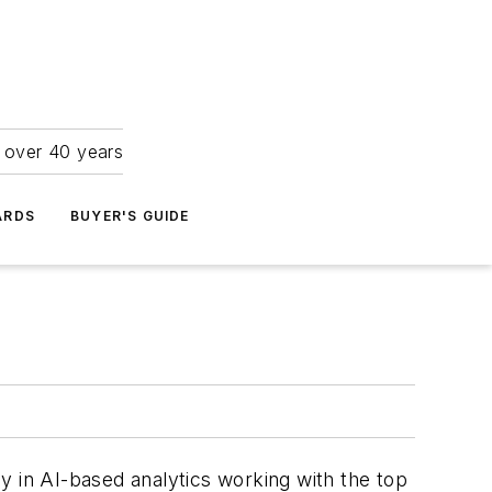
r over 40 years
ARDS
BUYER'S GUIDE
in AI-based analytics working with the top