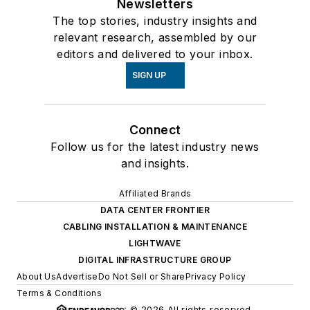
Newsletters
The top stories, industry insights and
relevant research, assembled by our
editors and delivered to your inbox.
SIGN UP
Connect
Follow us for the latest industry news
and insights.
Affiliated Brands
DATA CENTER FRONTIER
CABLING INSTALLATION & MAINTENANCE
LIGHTWAVE
DIGITAL INFRASTRUCTURE GROUP
About Us
Advertise
Do Not Sell or Share
Privacy Policy
Terms & Conditions
© 2026 All rights reserved.