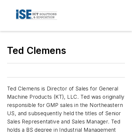
Ted Clemens
Ted Clemens is Director of Sales for General
Machine Products (KT), LLC. Ted was originally
responsible for GMP sales in the Northeastern
US, and subsequently held the titles of Senior
Sales Representative and Sales Manager. Ted
holds a BS degree in Industrial Management