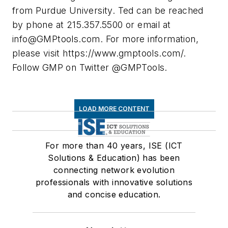
from Purdue University. Ted can be reached
by phone at 215.357.5500 or email at
info@GMPtools.com
. For more information,
please visit https://www.gmptools.com/.
Follow GMP on Twitter @GMPTools.
LOAD MORE CONTENT
For more than 40 years, ISE (ICT
Solutions & Education) has been
connecting network evolution
professionals with innovative solutions
and concise education.