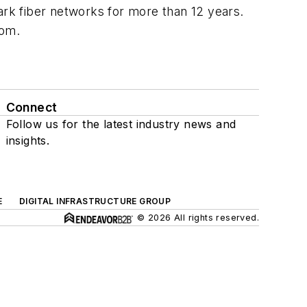
rk fiber networks for more than 12 years.
com.
Connect
Follow us for the latest industry news and
insights.
E
DIGITAL INFRASTRUCTURE GROUP
© 2026 All rights reserved.