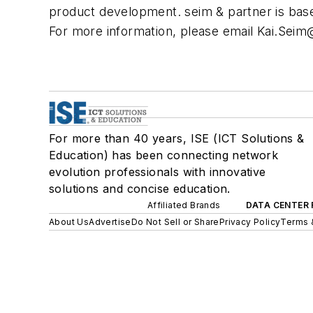
product development. seim & partner is bas
For more information, please email
Kai.Seim
For more than 40 years, ISE (ICT Solutions &
Education) has been connecting network
evolution professionals with innovative
solutions and concise education.
Affiliated Brands
DATA CENTER 
About Us
Advertise
Do Not Sell or Share
Privacy Policy
Terms 