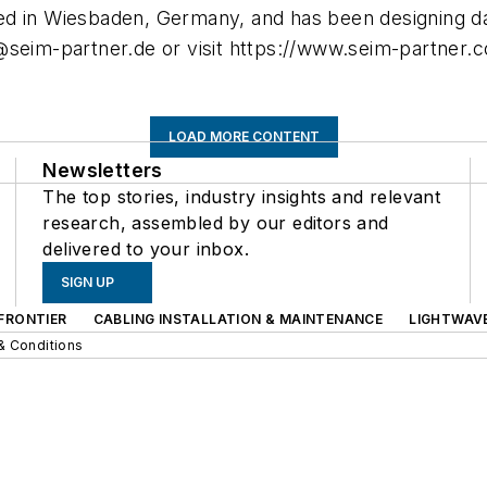
ed in Wiesbaden, Germany, and has been designing da
@seim-partner.de
or visit https://www.seim-partner.
LOAD MORE CONTENT
Newsletters
The top stories, industry insights and relevant
research, assembled by our editors and
delivered to your inbox.
SIGN UP
FRONTIER
CABLING INSTALLATION & MAINTENANCE
LIGHTWAV
& Conditions