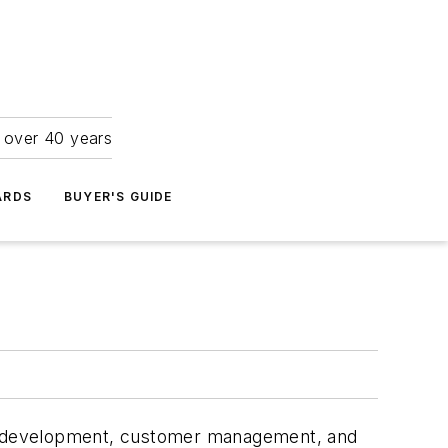
r over 40 years
ARDS
BUYER'S GUIDE
ate development, customer management, and