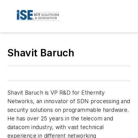
Shavit Baruch
Shavit Baruch is VP R&D for Ethernity
Networks, an innovator of SDN processing and
security solutions on programmable hardware.
He has over 25 years in the telecom and
datacom industry, with vast technical
experience in different networking