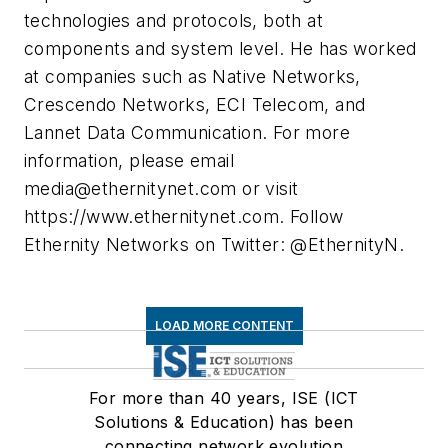
technologies and protocols, both at
components and system level. He has worked
at companies such as Native Networks,
Crescendo Networks, ECI Telecom, and
Lannet Data Communication. For more
information, please email
media@ethernitynet.com
or visit
https://www.ethernitynet.com. Follow
Ethernity Networks on Twitter: @EthernityN.
LOAD MORE CONTENT
For more than 40 years, ISE (ICT
Solutions & Education) has been
connecting network evolution