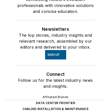
professionals with innovative solutions
and concise education.
Newsletters
The top stories, industry insights and
relevant research, assembled by our
editors and delivered to your inbox.
SIGN UP
Connect
Follow us for the latest industry news
and insights.
Affiliated Brands
DATA CENTER FRONTIER
CABLING INSTALLATION & MAINTENANCE