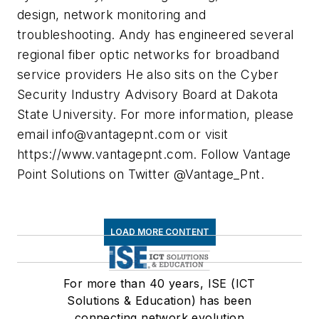
design, network monitoring and
troubleshooting. Andy has engineered several
regional fiber optic networks for broadband
service providers He also sits on the Cyber
Security Industry Advisory Board at Dakota
State University. For more information, please
email
info@vantagepnt.com
or visit
https://www.vantagepnt.com. Follow Vantage
Point Solutions on Twitter @Vantage_Pnt.
LOAD MORE CONTENT
For more than 40 years, ISE (ICT
Solutions & Education) has been
connecting network evolution