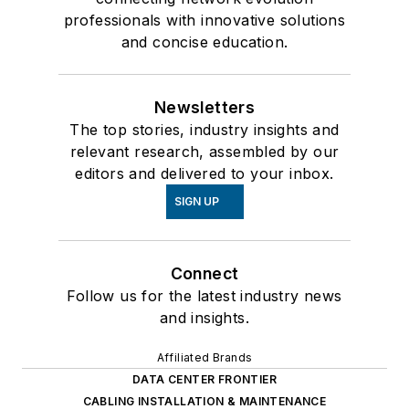
professionals with innovative solutions
and concise education.
Newsletters
The top stories, industry insights and
relevant research, assembled by our
editors and delivered to your inbox.
SIGN UP
Connect
Follow us for the latest industry news
and insights.
Affiliated Brands
DATA CENTER FRONTIER
CABLING INSTALLATION & MAINTENANCE