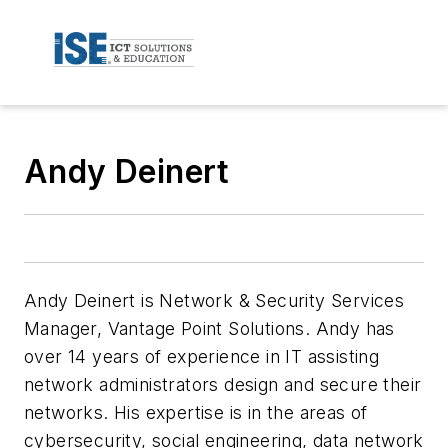
Andy Deinert
Andy Deinert is Network & Security Services
Manager, Vantage Point Solutions. Andy has
over 14 years of experience in IT assisting
network administrators design and secure their
networks. His expertise is in the areas of
cybersecurity, social engineering, data network