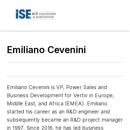
Emiliano Cevenini
Emiliano Cevenini is VP, Power Sales and
Business Development for Vertiv in Europe,
Middle East, and Africa (EMEA). Emiliano
started his career as an R&D engineer and
subsequently became an R&D project manager
in 1997. Since 2016, he has led business