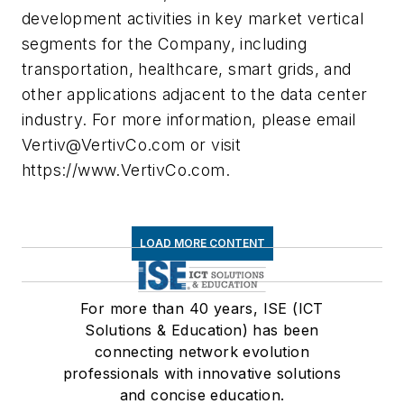
development activities in key market vertical
segments for the Company, including
transportation, healthcare, smart grids, and
other applications adjacent to the data center
industry. For more information, please email
Vertiv@VertivCo.com
or visit
https://www.VertivCo.com.
LOAD MORE CONTENT
For more than 40 years, ISE (ICT
Solutions & Education) has been
connecting network evolution
professionals with innovative solutions
and concise education.