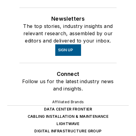
Newsletters
The top stories, industry insights and
relevant research, assembled by our
editors and delivered to your inbox.
SIGN UP
Connect
Follow us for the latest industry news
and insights.
Affiliated Brands
DATA CENTER FRONTIER
CABLING INSTALLATION & MAINTENANCE
LIGHTWAVE
DIGITAL INFRASTRUCTURE GROUP