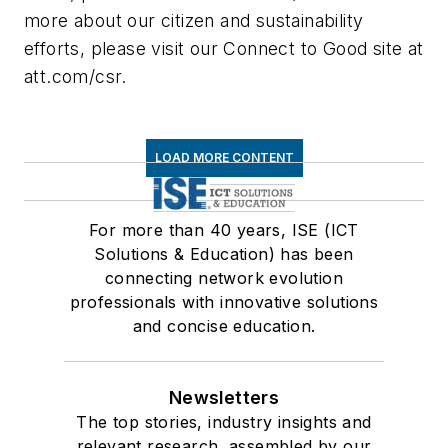
more about our citizen and sustainability
efforts, please visit our Connect to Good site at
att.com/csr.
LOAD MORE CONTENT
For more than 40 years, ISE (ICT
Solutions & Education) has been
connecting network evolution
professionals with innovative solutions
and concise education.
Newsletters
The top stories, industry insights and
relevant research, assembled by our