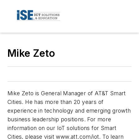
Mike Zeto
Mike Zeto is General Manager of AT&T Smart
Cities. He has more than 20 years of
experience in technology and emerging growth
business leadership positions. For more
information on our IoT solutions for Smart
Cities, please visit www.att.com/iot. To learn