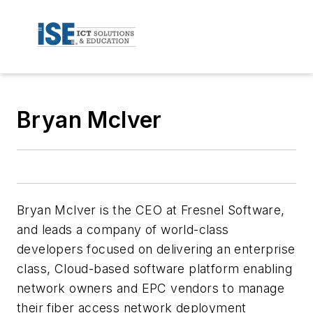
Bryan McIver
Bryan Mclver is the CEO at Fresnel Software,
and leads a company of world-class
developers focused on delivering an enterprise
class, Cloud-based software platform enabling
network owners and EPC vendors to manage
their fiber access network deployment