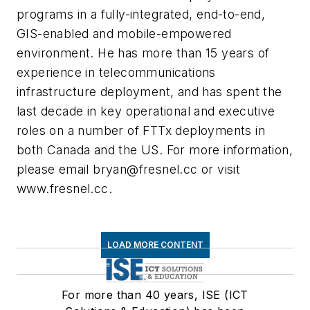
programs in a fully-integrated, end-to-end,
GIS-enabled and mobile-empowered
environment. He has more than 15 years of
experience in telecommunications
infrastructure deployment, and has spent the
last decade in key operational and executive
roles on a number of FTTx deployments in
both Canada and the US. For more information,
please email
bryan@fresnel.cc
or visit
www.fresnel.cc.
LOAD MORE CONTENT
For more than 40 years, ISE (ICT