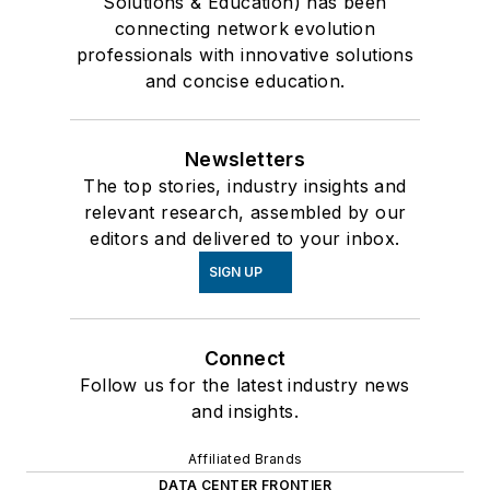
Solutions & Education) has been
connecting network evolution
professionals with innovative solutions
and concise education.
Newsletters
The top stories, industry insights and
relevant research, assembled by our
editors and delivered to your inbox.
SIGN UP
Connect
Follow us for the latest industry news
and insights.
Affiliated Brands
DATA CENTER FRONTIER