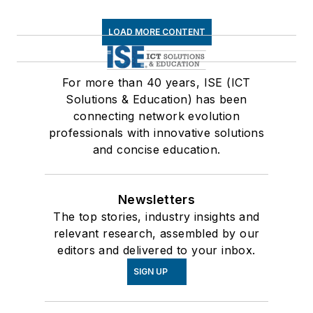
LOAD MORE CONTENT
For more than 40 years, ISE (ICT
Solutions & Education) has been
connecting network evolution
professionals with innovative solutions
and concise education.
Newsletters
The top stories, industry insights and
relevant research, assembled by our
editors and delivered to your inbox.
SIGN UP