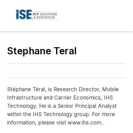
Stephane Teral
Stéphane Téral, is Research Director, Mobile
Infrastructure and Carrier Economics, IHS
Technology. He is a Senior Principal Analyst
within the IHS Technology group. For more
information, please visit www.ihs.com.