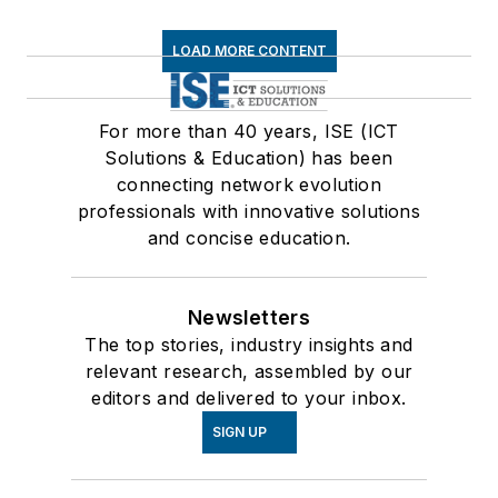
LOAD MORE CONTENT
For more than 40 years, ISE (ICT
Solutions & Education) has been
connecting network evolution
professionals with innovative solutions
and concise education.
Newsletters
The top stories, industry insights and
relevant research, assembled by our
editors and delivered to your inbox.
SIGN UP