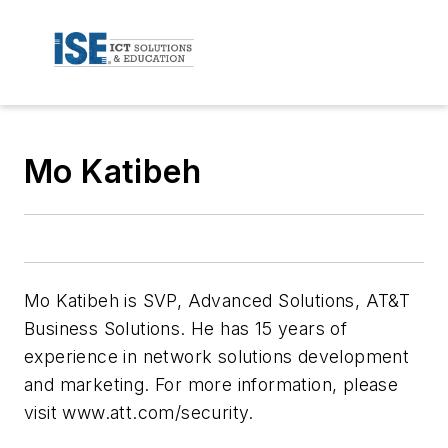
Mo Katibeh
Mo Katibeh is SVP, Advanced Solutions, AT&T
Business Solutions. He has 15 years of
experience in network solutions development
and marketing. For more information, please
visit www.att.com/security.