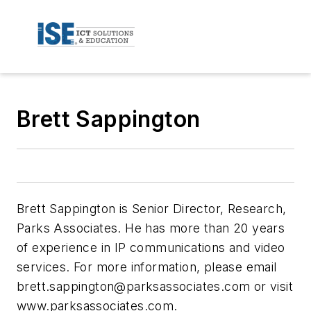
Brett Sappington
Brett Sappington is Senior Director, Research,
Parks Associates. He has more than 20 years
of experience in IP communications and video
services. For more information, please email
brett.sappington@parksassociates.com
or visit
www.parksassociates.com.