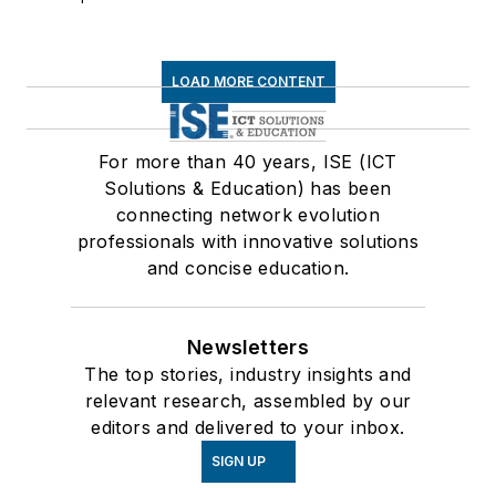
LOAD MORE CONTENT
For more than 40 years, ISE (ICT
Solutions & Education) has been
connecting network evolution
professionals with innovative solutions
and concise education.
Newsletters
The top stories, industry insights and
relevant research, assembled by our
editors and delivered to your inbox.
SIGN UP