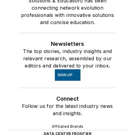
Solutions & Education) has been
connecting network evolution
professionals with innovative solutions
and concise education.
Newsletters
The top stories, industry insights and
relevant research, assembled by our
editors and delivered to your inbox.
SIGN UP
Connect
Follow us for the latest industry news
and insights.
Affiliated Brands
DATA CENTER FRONTIER