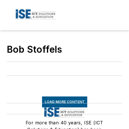
Bob Stoffels
LOAD MORE CONTENT
For more than 40 years, ISE (ICT