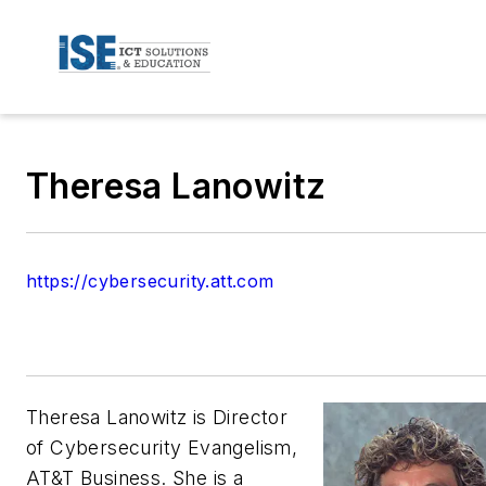
Theresa Lanowitz
https://cybersecurity.att.com
Theresa Lanowitz is Director
of Cybersecurity Evangelism,
AT&T Business. She is a