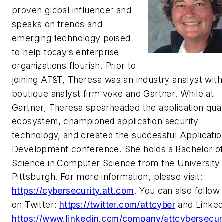
proven global influencer and
speaks on trends and
emerging technology poised
to help today’s enterprise
organizations flourish. Prior to
joining AT&T, Theresa was an industry analyst with
boutique analyst firm voke and Gartner. While at
Gartner, Theresa spearheaded the application qual
ecosystem, championed application security
technology, and created the successful Applicati
Development conference. She holds a Bachelor o
Science in Computer Science from the University
Pittsburgh. For more information, please visit:
https://cybersecurity.att.com
. You can also follow
on Twitter:
https://twitter.com/attcyber
and Linked
https://www.linkedin.com/company/attcybersecuri