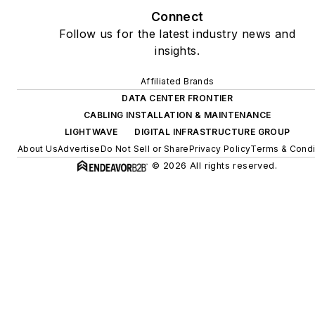
Connect
Follow us for the latest industry news and
insights.
Affiliated Brands
DATA CENTER FRONTIER
CABLING INSTALLATION & MAINTENANCE
LIGHTWAVE
DIGITAL INFRASTRUCTURE GROUP
About Us
Advertise
Do Not Sell or Share
Privacy Policy
Terms & Condi
© 2026 All rights reserved.