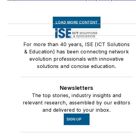
LOAD MORE CONTENT
For more than 40 years, ISE (ICT Solutions
& Education) has been connecting network
evolution professionals with innovative
solutions and concise education.
Newsletters
The top stories, industry insights and
relevant research, assembled by our editors
and delivered to your inbox.
SIGN UP