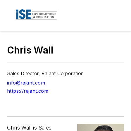
Chris Wall
Sales Director, Rajant Corporation
info@rajant.com
https://rajant.com
Chris Wall is Sales