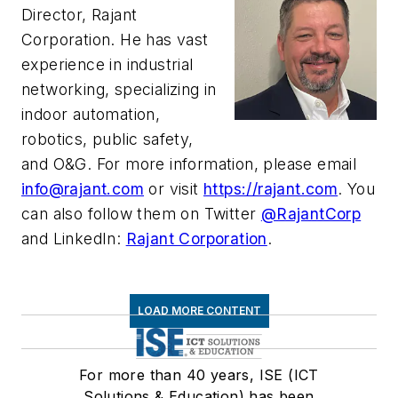
Director, Rajant
Corporation. He has vast
experience in industrial
networking, specializing in
indoor automation,
robotics, public safety,
and O&G. For more information, please email
info@rajant.com
or visit
https://rajant.com
. You
can also follow them on Twitter
@RajantCorp
and LinkedIn:
Rajant Corporation
.
LOAD MORE CONTENT
For more than 40 years, ISE (ICT
Solutions & Education) has been