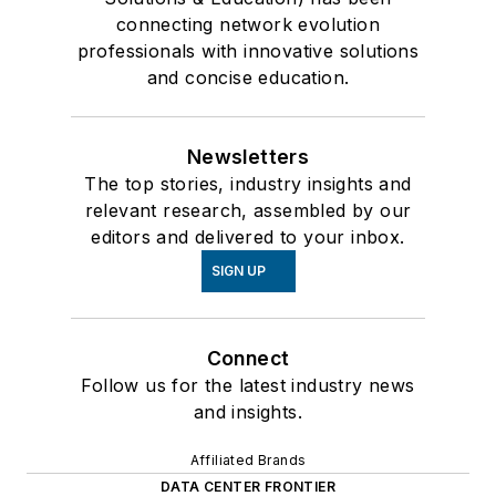
connecting network evolution
professionals with innovative solutions
and concise education.
Newsletters
The top stories, industry insights and
relevant research, assembled by our
editors and delivered to your inbox.
SIGN UP
Connect
Follow us for the latest industry news
and insights.
Affiliated Brands
DATA CENTER FRONTIER