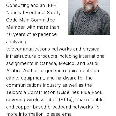
Consulting and an IEEE
National Electrical Safety
Code Main Committee
Member with more than
40 years of experience
analyzing
telecommunications networks and physical
infrastructure products including international
assignments in Canada, Mexico, and Saudi
Arabia. Author of generic requirements on
cable, equipment, and hardware for the
communications industry as well as the
Telcordia Construction Guidelines Blue Book
covering wireless, fiber (FTTx), coaxial cable,
and copper-based broadband networks For
more information, please email