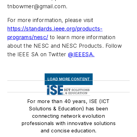
tnbowmer@gmail.com
.
For more information, please visit
https://standards.ieee.org/products-
programs/nesc/
to learn more information
about the NESC and NESC Products. Follow
the IEEE SA on Twitter
@IEEESA.
LOAD MORE CONTENT
For more than 40 years, ISE (ICT
Solutions & Education) has been
connecting network evolution
professionals with innovative solutions
and concise education.