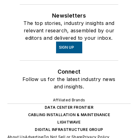
Newsletters
The top stories, industry insights and
relevant research, assembled by our
editors and delivered to your inbox.
SIGN UP
Connect
Follow us for the latest industry news
and insights.
Affiliated Brands
DATA CENTER FRONTIER
CABLING INSTALLATION & MAINTENANCE
LIGHTWAVE
DIGITAL INFRASTRUCTURE GROUP
About Us
Advertise
Do Not Sell or Share
Privacy Policy