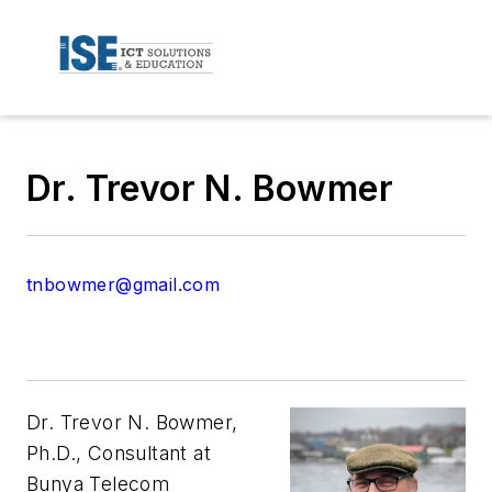
Dr. Trevor N. Bowmer
tnbowmer@gmail.com
Dr. Trevor N. Bowmer,
Ph.D., Consultant at
Bunya Telecom