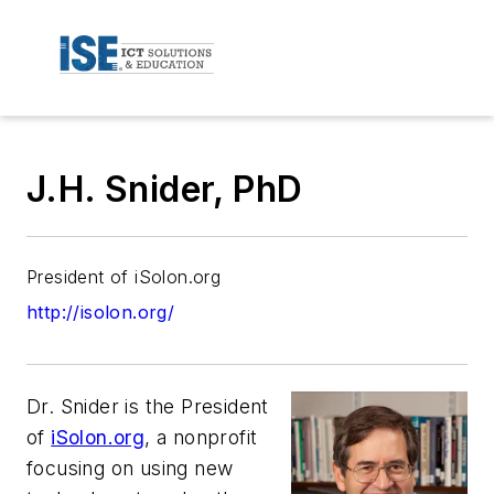
J.H. Snider, PhD
President of iSolon.org
http://isolon.org/
Dr. Snider is the President
of
iSolon.org
, a nonprofit
focusing on using new