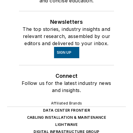
and concise education.
Newsletters
The top stories, industry insights and
relevant research, assembled by our
editors and delivered to your inbox.
SIGN UP
Connect
Follow us for the latest industry news
and insights.
Affiliated Brands
DATA CENTER FRONTIER
CABLING INSTALLATION & MAINTENANCE
LIGHTWAVE
DIGITAL INFRASTRUCTURE GROUP