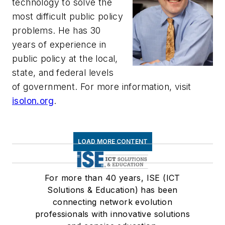
technology to solve the
most difficult public policy
problems. He has 30
years of experience in
public policy at the local,
state, and federal levels
of government. For more information, visit
isolon.org
.
LOAD MORE CONTENT
For more than 40 years, ISE (ICT
Solutions & Education) has been
connecting network evolution
professionals with innovative solutions