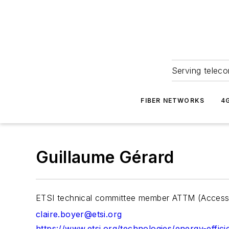
Serving teleco
FIBER NETWORKS
4
Guillaume Gérard
ETSI technical committee member ATTM (Access, 
claire.boyer@etsi.org
https://www.etsi.org/technologies/energy-effic