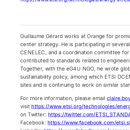
Guillaume Gérard works at Orange for promoti
center strategy. He is participating in sever
CENELEC, and a coordination committee for
contributed to standards related to engineerin
Together, with the eG4U NGO, he wrote glob
sustainability policy, among which ETSI DC
sites and is continuing to work on similar sta
For more information, please email
claire.bo
visit
https://www.etsi.org/technologies/ener
on Twitter:
https://twitter.com/ETSI_STAN
Facebook:
https://www.facebook.com/etsi.