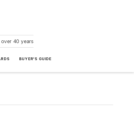
r over 40 years
ARDS
BUYER'S GUIDE