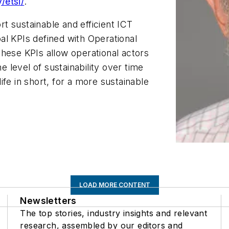
/etsi/
.
t sustainable and efficient ICT
al KPIs defined with Operational
hese KPIs allow operational actors
e level of sustainability over time
life in short, for a more sustainable
LOAD MORE CONTENT
Newsletters
The top stories, industry insights and relevant
research, assembled by our editors and