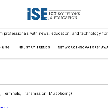
m professionals with news, education, and technology fo
G & 5G
INDUSTRY TRENDS
NETWORK INNOVATORS' AW
Terminals, Transmission, Multiplexing)
iency