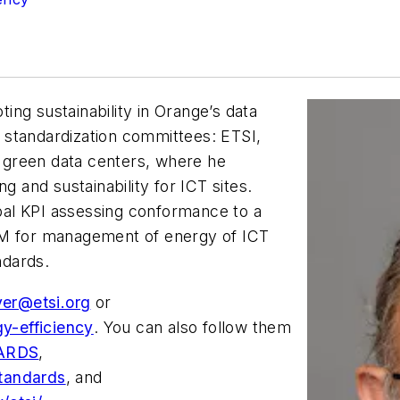
ng sustainability in Orange’s data
al standardization committees: ETSI,
 green data centers, where he
g and sustainability for ICT sites.
al KPI assessing conformance to a
EM for management of energy of ICT
ndards.
yer@etsi.org
or
gy-efficiency
. You can also follow them
DARDS
,
standards
, and