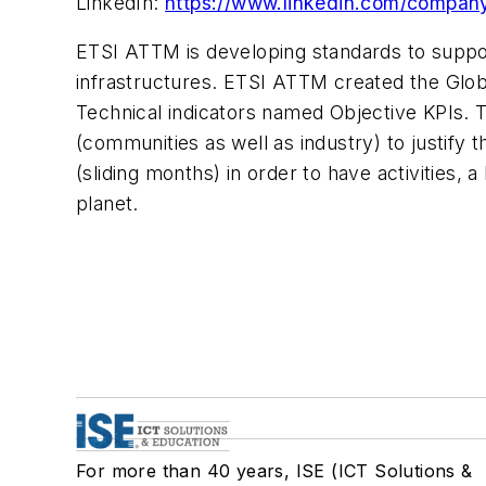
LinkedIn:
https://www.linkedin.com/company
ETSI ATTM is developing standards to suppor
infrastructures. ETSI ATTM created the Glob
Technical indicators named Objective KPIs. T
(communities as well as industry) to justify th
(sliding months) in order to have activities, a 
planet.
For more than 40 years, ISE (ICT Solutions &