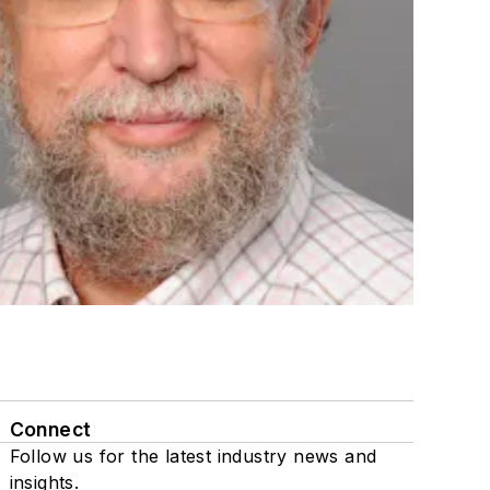
Connect
Follow us for the latest industry news and
insights.