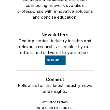
connecting network evolution
professionals with innovative solutions
and concise education.
Newsletters
The top stories, industry insights and
relevant research, assembled by our
editors and delivered to your inbox.
SIGN UP
Connect
Follow us for the latest industry news
and insights.
Affiliated Brands
DATA CENTER FRONTIER