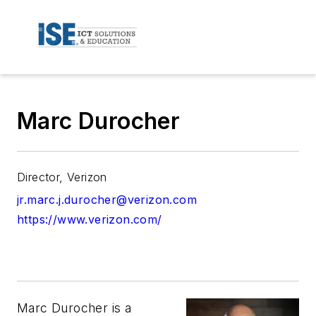
Marc Durocher
Director, Verizon
jr.marc.j.durocher@verizon.com
https://www.verizon.com/
Marc Durocher is a