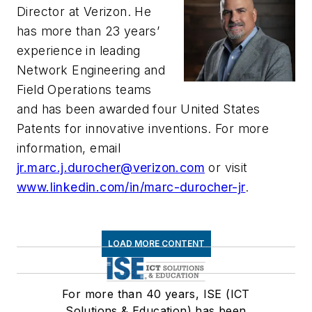
Director at Verizon. He
has more than 23 years’
experience in leading
Network Engineering and
Field Operations teams
and has been awarded four United States
Patents for innovative inventions. For more
information, email
jr.marc.j.durocher@verizon.com
or visit
www.linkedin.com/in/marc-durocher-jr
.
LOAD MORE CONTENT
For more than 40 years, ISE (ICT
Solutions & Education) has been