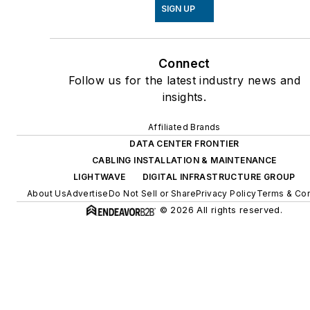
SIGN UP
Connect
Follow us for the latest industry news and
insights.
Affiliated Brands
DATA CENTER FRONTIER
CABLING INSTALLATION & MAINTENANCE
LIGHTWAVE
DIGITAL INFRASTRUCTURE GROUP
About Us
Advertise
Do Not Sell or Share
Privacy Policy
Terms & Con
© 2026 All rights reserved.