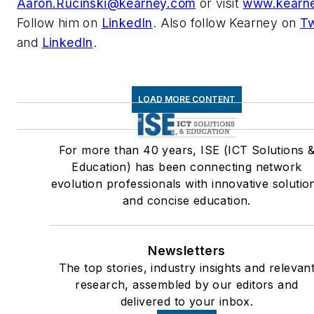
Aaron.Rucinski@kearney.com
or visit
www.kearn
Follow him on
LinkedIn
. Also follow Kearney on
Tw
and
LinkedIn
.
LOAD MORE CONTENT
For more than 40 years, ISE (ICT Solutions 
Education) has been connecting network
evolution professionals with innovative solutio
and concise education.
Newsletters
The top stories, industry insights and relevan
research, assembled by our editors and
delivered to your inbox.