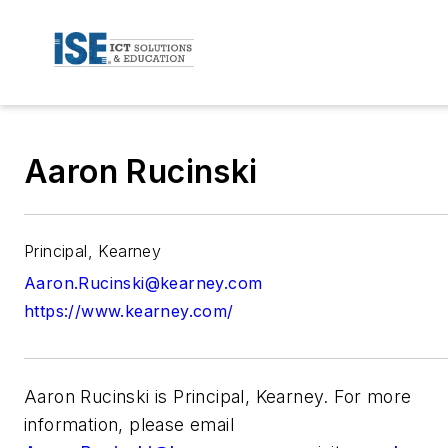
Aaron Rucinski
Principal, Kearney
Aaron.Rucinski@kearney.com
https://www.kearney.com/
Aaron Rucinski is Principal, Kearney. For more
information, please email