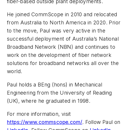
fiber-based outside plant deployments.
He joined CommScope in 2010 and relocated
from Australia to North America in 2020. Prior
to the move, Paul was very active in the
successful deployment of Australia’s National
Broadband Network (NBN) and continues to
work on the development of fiber network
solutions for broadband networks all over the
world.
Paul holds a BEng (hons) in Mechanical
Engineering from the University of Reading
(UK), where he graduated in 1998.
For more information, visit
https://www.commscope.com/
. Follow Paul on