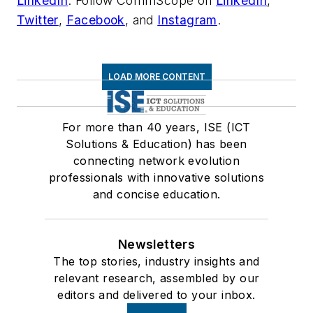
LinkedIn
. Follow CommScope on
LinkedIn
,
Twitter
,
Facebook
, and
Instagram
.
LOAD MORE CONTENT
For more than 40 years, ISE (ICT
Solutions & Education) has been
connecting network evolution
professionals with innovative solutions
and concise education.
Newsletters
The top stories, industry insights and
relevant research, assembled by our
editors and delivered to your inbox.