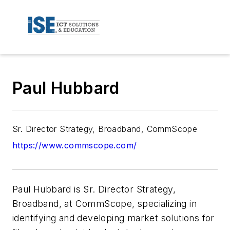
Paul Hubbard
Sr. Director Strategy, Broadband, CommScope
https://www.commscope.com/
Paul Hubbard is Sr. Director Strategy,
Broadband, at CommScope, specializing in
identifying and developing market solutions for