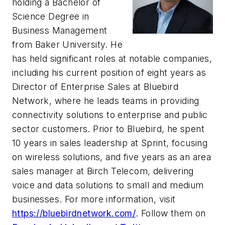
holding a Bachelor of
Science Degree in
Business Management
from Baker University. He
has held significant roles at notable companies,
including his current position of eight years as
Director of Enterprise Sales at Bluebird
Network, where he leads teams in providing
connectivity solutions to enterprise and public
sector customers. Prior to Bluebird, he spent
10 years in sales leadership at Sprint, focusing
on wireless solutions, and five years as an area
sales manager at Birch Telecom, delivering
voice and data solutions to small and medium
businesses. For more information, visit
https://bluebirdnetwork.com/
. Follow them on