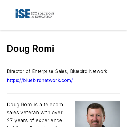
Doug Romi
Director of Enterprise Sales, Bluebird Network
https://bluebirdnetwork.com/
Doug Romi
is a telecom
sales veteran with over
27 years of experience,