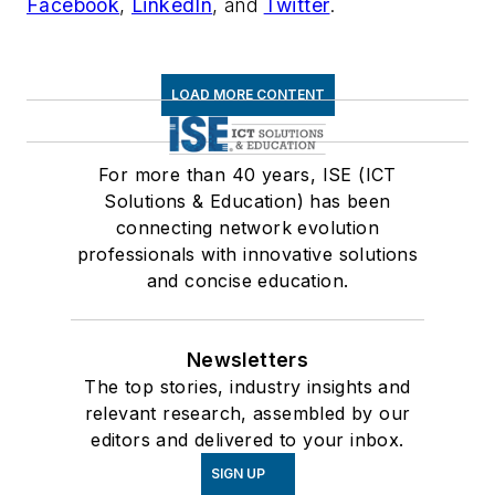
Facebook
,
LinkedIn
, and
Twitter
.
LOAD MORE CONTENT
For more than 40 years, ISE (ICT
Solutions & Education) has been
connecting network evolution
professionals with innovative solutions
and concise education.
Newsletters
The top stories, industry insights and
relevant research, assembled by our
editors and delivered to your inbox.
SIGN UP